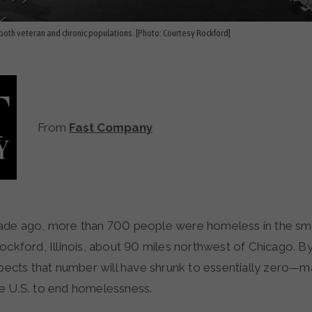
oth veteran and chronic populations. [Photo: Courtesy Rockford]
From
Fast Company
ockford, Illinois, about 90 miles northwest of Chicago. B
xpects that number will have shrunk to essentially zero—mak
e U.S. to end homelessness.