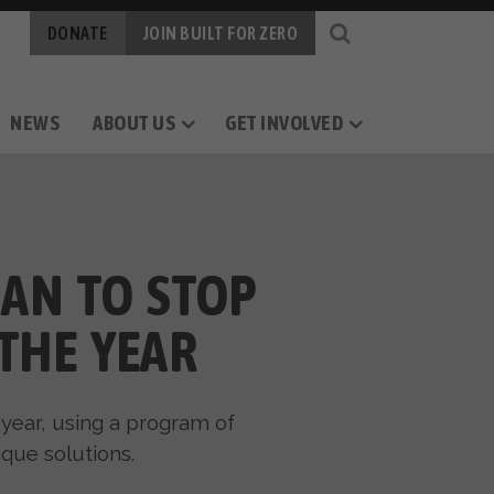
DONATE
JOIN BUILT FOR ZERO
NEWS
ABOUT US
GET INVOLVED
OGY
RS
CAREERS
MEASURING PROGRESS
BY-NAME DATA
LAN TO STOP
THE YEAR
 year, using a program of
que solutions.