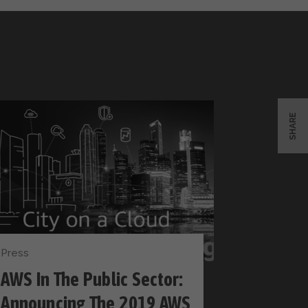
SHARE
Press
AWS In The Public Sector:
Announcing The 2019 AWS