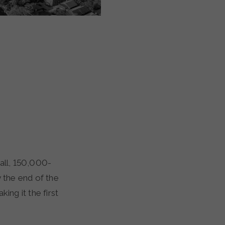
y the end of the
ing it the first