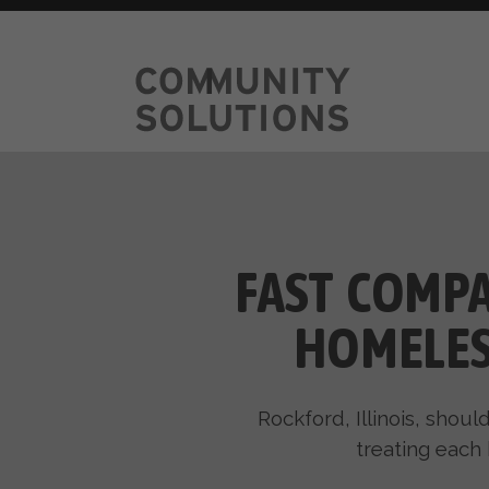
FAST COMPA
HOMELES
Rockford, Illinois, shou
treating each