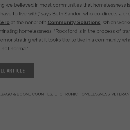
 long we believed in most communities that homelessness i
 have to live with,” says Beth Sandor, who co-directs a p
Zero
at the nonprofit
Community Solutions
, which works
minating homelessness. “Rockford is in the process of tra
demonstrating what it looks like to live in a community wh
 not normal.”
LL ARTICLE
BAGO & BOONE COUNTIES, IL
|
CHRONIC HOMELESSNESS
,
VETERAN