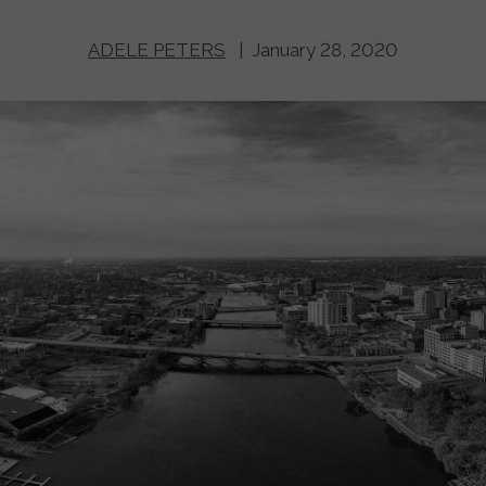
ADELE PETERS
| January 28, 2020