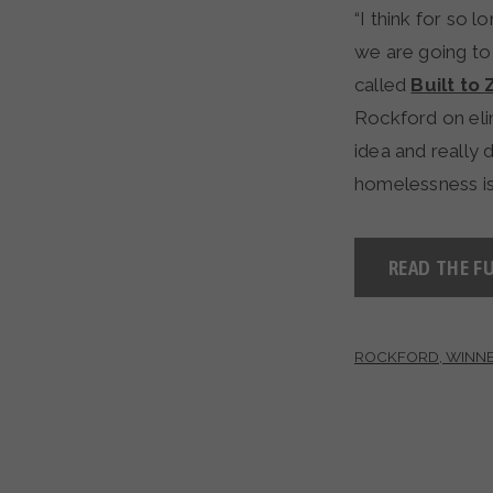
“I think for so
we are going to
called
Built to 
Rockford on eli
idea and really 
homelessness is
READ THE FU
ROCKFORD, WINNE