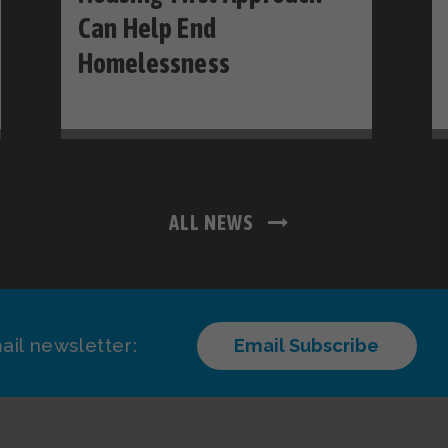
Can Help End
Homelessness
ALL NEWS
ail newsletter:
Email Subscribe