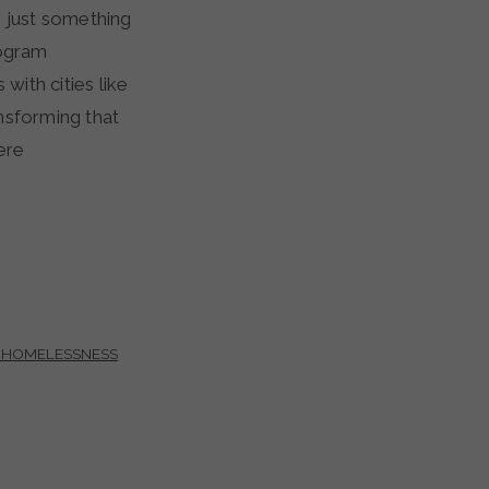
s just something
rogram
 with cities like
nsforming that
ere
 HOMELESSNESS