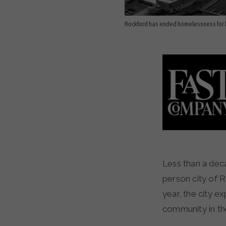
Rockford has ended homelessness for b
Less than a decade ago, more than 700 people were homeless in the small, 150,000-
person city of R
year, the city e
community in th