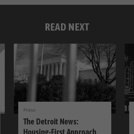
READ NEXT
Press
The Detroit News:
Housing-First Approach