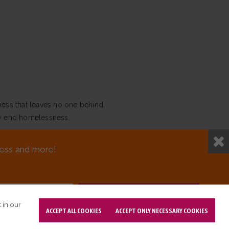
ness that leaves no one behind.
y end homelessness.
NEED ASSISTANCE?
sness and more!
T DESIGN BY OPENBOX9
 in our
ACCEPT ALL COOKIES
ACCEPT ONLY NECESSARY COOKIES