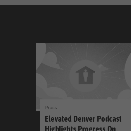
Press
Elevated Denver Podcast
Highlights Progress On