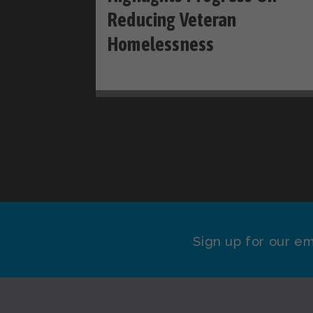
Reducing Veteran
Homelessness
Sign up for our em