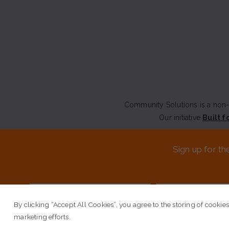
Community Solutions is a non-p
Our initiative
Built f
CONTACT US
Sign up for th
© COPYRIGHT 2026 COMM
By clicking “Accept All Cookies”, you agree to the storing of cookies
marketing efforts.