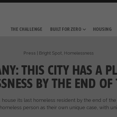
THE CHALLENGE
BUILT FOR ZERO
HOUSING
THE MOVEMENT
OUR MISSION
TAKE ACTION
DONATE
OUR STORY
HOW IT WORKS
SUPPORT OUR WORK
THE TEAM
THE METHODOL
PARTNE
FILM SERIES
Press
|
Bright Spot
,
Homelessness
NY: THIS CITY HAS A P
SNESS BY THE END OF 
ld house its last homeless resident by the end of the
 homeless person as their own unique case, with uni