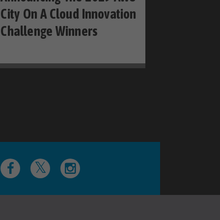
City On A Cloud Innovation
Challenge Winners