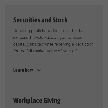
Securities and Stock
Donating publicly traded stock that has
increased in value allows you to avoid
capital gains tax while receiving a deduction
for the full market value of your gift.
Learn how
Workplace Giving