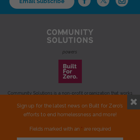
Email Subscribe
powers
Community Solutions is a non-profit organization that works
to achieve a lasting end to homelessness that leaves no one
Sign up for the latest news on Built for Zero’s
behind.
efforts to end homelessness and more!
Our initiative
Built for Zero
is a movement of 100+
communities working to measurably end homelessness.
Fields marked with an
*
are required