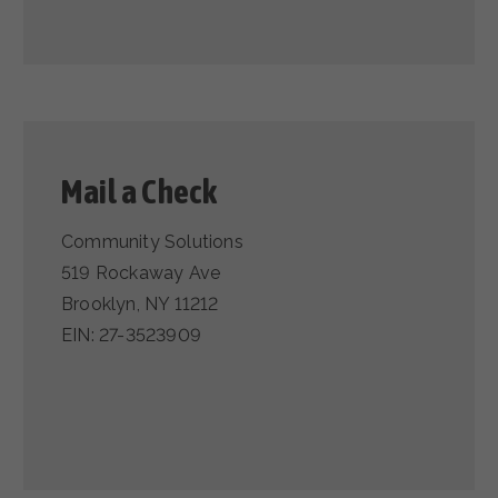
Mail a Check
Community Solutions
519 Rockaway Ave
Brooklyn, NY 11212
EIN: 27-3523909