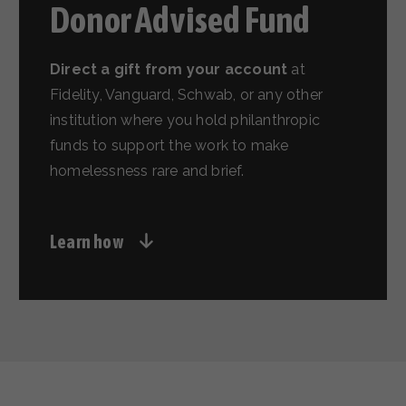
Donor Advised Fund
Direct a gift from your account
at
Fidelity, Vanguard, Schwab, or any other
institution where you hold philanthropic
funds to support the work to make
homelessness rare and brief.
Learn how