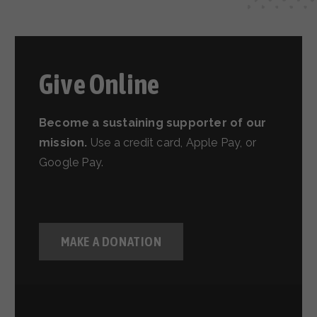
Give Online
Become a sustaining supporter of our
mission.
Use a credit card, Apple Pay, or
Google Pay.
MAKE A DONATION