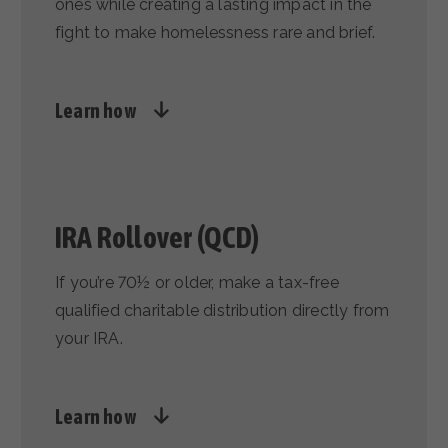
ones while creating a lasting impact in the
fight to make homelessness rare and brief.
Learn how
IRA Rollover (QCD)
If you’re 70½ or older, make a tax-free
qualified charitable distribution directly from
your IRA.
Learn how