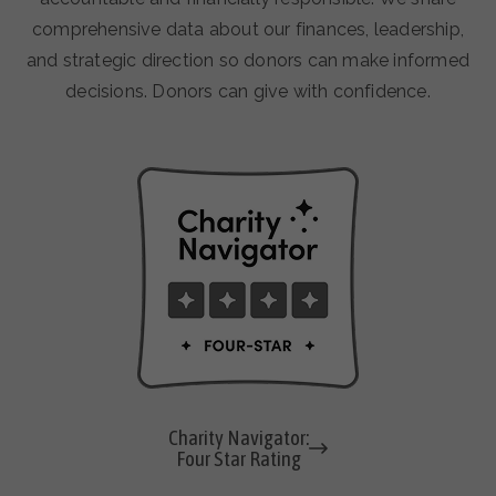
comprehensive data about our finances, leadership,
and strategic direction so donors can make informed
decisions. Donors can give with confidence.
Charity Navigator:
Four Star Rating