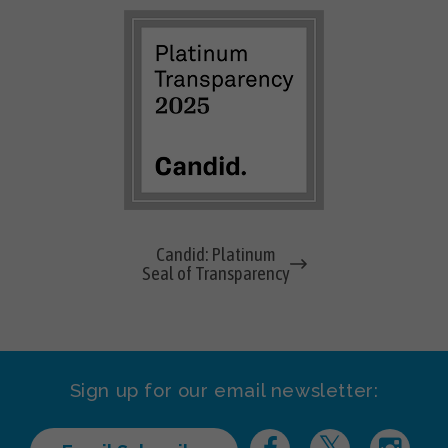
Candid: Platinum
Seal of Transparency
Sign up for our email newsletter: