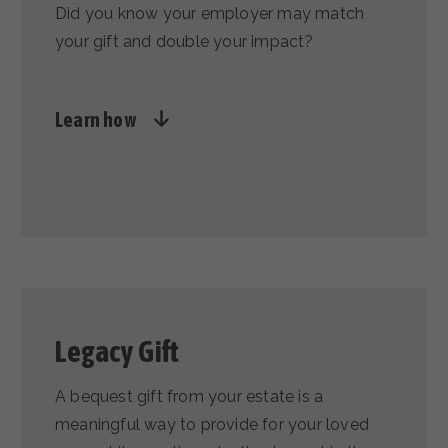
Did you know your employer may match
your gift and double your impact?
Learn how
Legacy Gift
A bequest gift from your estate is a
meaningful way to provide for your loved