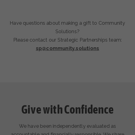
Have questions about making a gift to Community
Solutions?
Please contact our Strategic Partnerships team:
sp@community.solutions
Give with Confidence
We have been independently evaluated as
accountable and financially responsible. We share