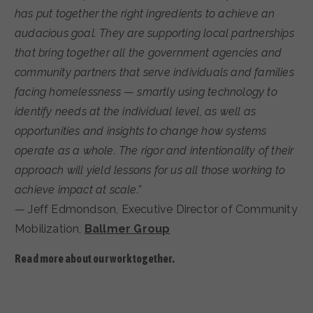
has put together the right ingredients to achieve an
audacious goal. They are supporting local partnerships
that bring together all the government agencies and
community partners that serve individuals and families
facing homelessness
—
smartly using technology to
identify needs at the individual level, as well as
opportunities and insights to change how systems
operate as a whole. The rigor and intentionality of their
approach will yield lessons for us all those working to
achieve impact at scale.”
— Jeff Edmondson, Executive Director of Community
Mobilization,
Ballmer Group
Read more about our work together.