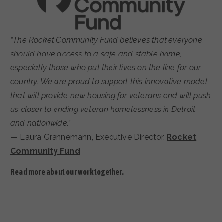
“The Rocket Community Fund believes that everyone
should have access to a safe and stable home,
especially those who put their lives on the line for our
country. We are proud to support this innovative model
that will provide new housing for veterans and will push
us closer to ending veteran homelessness in Detroit
and nationwide.”
— Laura Grannemann, Executive Director,
Rocket
Community Fund
Read more about our work together.