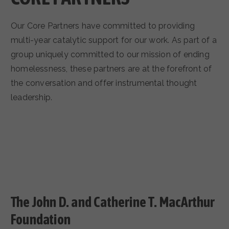
Our Core Partners have committed to providing
multi-year catalytic support for our work. As part of a
group uniquely committed to our mission of ending
homelessness, these partners are at the forefront of
the conversation and offer instrumental thought
leadership.
The John D. and Catherine T. MacArthur
Foundation