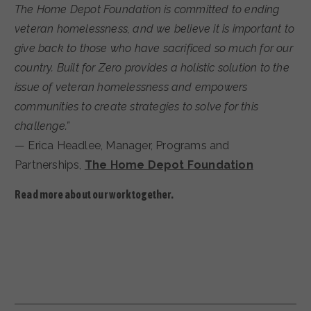
The Home Depot Foundation is committed to ending
veteran homelessness, and we believe it is important to
give back to those who have sacrificed so much for our
country. Built for Zero provides a holistic solution to the
issue of veteran homelessness and empowers
communities to create strategies to solve for this
challenge.”
— Erica Headlee, Manager, Programs and
Partnerships,
The Home Depot Foundation
Read more about our work together.