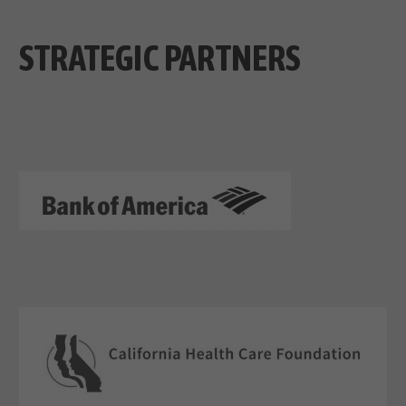
STRATEGIC PARTNERS