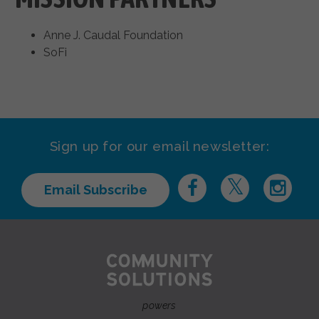
Anne J. Caudal Foundation
SoFi
Sign up for our email newsletter:
Email Subscribe
powers