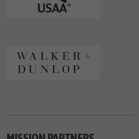
MISSION PARTNERS