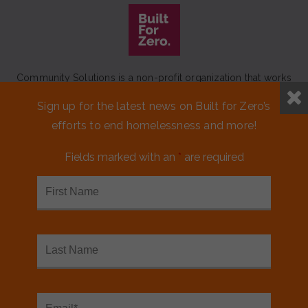
Community Solutions is a non-profit organization that works
to achieve a lasting end to homelessness that leaves no one
Sign up for the latest news on Built for Zero’s
behind.
efforts to end homelessness and more!
Our initiative
Built for Zero
is a movement of 100+
communities working to measurably end homelessness.
Fields marked with an
*
are required
CONTACT US
MEDIA KIT
FINANCIALS & ANNUAL REPORTS
FAQS