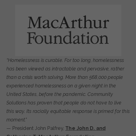
“Homelessness is curable. For too long, homelessness
has been viewed as intractable and pervasive, rather
than a crisis worth solving. More than 568,000 people
experienced homelessness on a given night in the
United States, before the pandemic. Community
Solutions has proven that people do not have to live
this way. Its racially equitable response is primed for this
moment.”
— President John Palfrey,
The John D. and