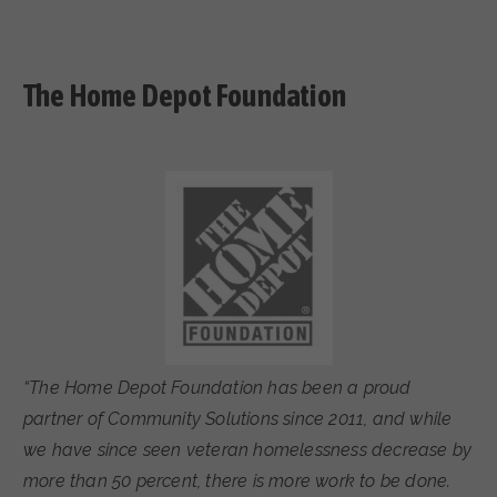
The Home Depot Foundation
“The Home Depot Foundation has been a proud
partner of Community Solutions since 2011, and while
we have since seen veteran homelessness decrease by
more than 50 percent, there is more work to be done.