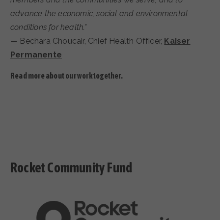
advance the economic, social and environmental
conditions for health.”
— Bechara Choucair, Chief Health Officer,
Kaiser
Permanente
Read more about our work together.
Rocket Community Fund