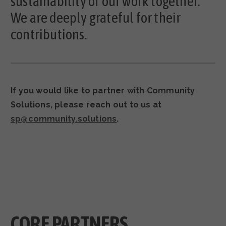
sustainability of our work together.
We are deeply grateful for their
contributions.
If you would like to partner with Community
Solutions, please reach out to us at
sp@community.solutions
.
CORE PARTNERS