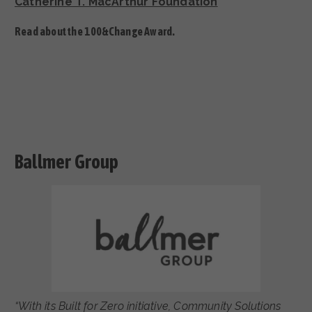
Catherine T. MacArthur Foundation
Read about the 100&Change Award.
Ballmer Group
“With its Built for Zero initiative, Community Solutions