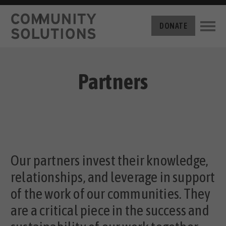
THE CHALLENGE
DONATE
BUILT FOR ZERO
THE MOVEMENT
HOUSING
HOW IT WORKS
Partners
NEWS
THE METHODOLOGY
MEASURING PROGRESS
ABOUT US
BY-NAME DATA
FILM SERIES
OUR MISSION
GET INVOLVED
OUR STORY
TAKE ACTION
Our partners invest their knowledge,
THE TEAM
DONATE
PARTNERS
relationships, and leverage in support
SUPPORT OUR WORK
CAREERS
of the work of our communities. They
are a critical piece in the success and