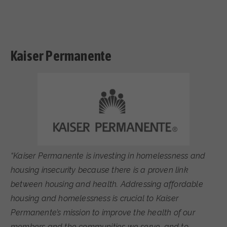
Kaiser Permanente
“Kaiser Permanente is investing in homelessness and
housing insecurity because there is a proven link
between housing and health. Addressing affordable
housing and homelessness is crucial to Kaiser
Permanente’s mission to improve the health of our
members and the communities we serve, and to