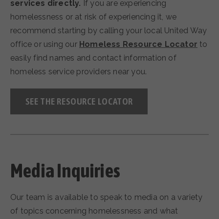
services directly.
If you are experiencing
homelessness or at risk of experiencing it, we
recommend starting by calling your local United Way
office or using our
Homeless Resource Locator
to
easily find names and contact information of
homeless service providers near you.
SEE THE RESOURCE LOCATOR
Media Inquiries
Our team is available to speak to media on a variety
of topics concerning homelessness and what