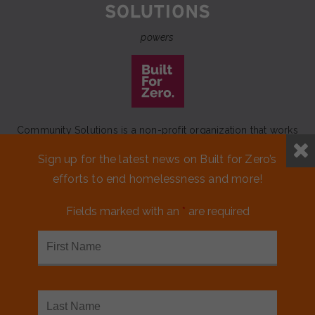
powers
Community Solutions is a non-profit organization that works
to achieve a lasting end to homelessness that leaves no one
Sign up for the latest news on Built for Zero’s
behind.
efforts to end homelessness and more!
Our initiative
Built for Zero
is a movement of 100+
communities working to measurably end homelessness.
Fields marked with an
*
are required
CONTACT US
MEDIA KIT