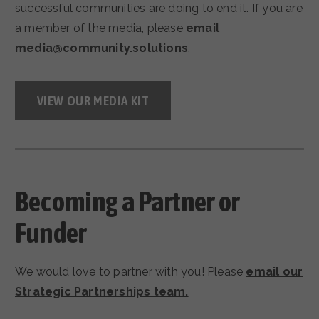
successful communities are doing to end it. If you are
a member of the media, please
email
media@community.solutions
.
VIEW OUR MEDIA KIT
Becoming a Partner or
Funder
We would love to partner with you! Please
email our
Strategic Partnerships team.