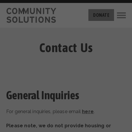
THE CHALLENGE
DONATE
BUILT FOR ZERO
THE MOVEMENT
HOUSING
HOW IT WORKS
Contact Us
NEWS
THE METHODOLOGY
MEASURING PROGRESS
ABOUT US
BY-NAME DATA
FILM SERIES
OUR MISSION
GET INVOLVED
OUR STORY
TAKE ACTION
General Inquiries
THE TEAM
DONATE
PARTNERS
SUPPORT OUR WORK
CAREERS
For general inquiries, please email
here
.
Please note, we do not provide housing or