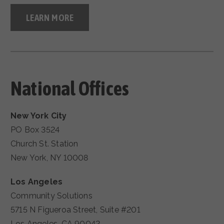
LEARN MORE
National Offices
New York City
PO Box 3524
Church St. Station
New York, NY 10008
Los Angeles
Community Solutions
5715 N Figueroa Street, Suite #201
Los Angeles, CA 90042