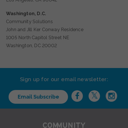
Washington, D.C.
Community Solutions
John and Jill Ker Conway Residence
1005 North Capitol Street NE
Washington, DC 20002
Sign up for our email newsletter:
Email Subscribe