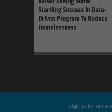
Kaiser Seeing Some
Startling Success In Data-
Driven Program To Reduce
Homelessness
Sign up for our em