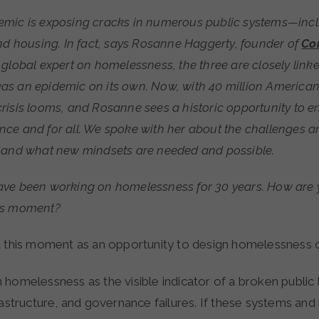
nd housing. In fact, says Rosanne Haggerty, founder of
Co
global expert on homelessness, the three are closely linke
s an epidemic on its own. Now, with 40 million America
risis looms, and Rosanne sees a historic opportunity to e
ce and for all. We spoke with her about the challenges a
 and what new mindsets are needed and possible.
ve been working on homelessness for 30 years. How are
is moment?
t this moment as an opportunity to design homelessness o
 homelessness as the visible indicator of a broken public
rastructure, and governance failures. If these systems and i