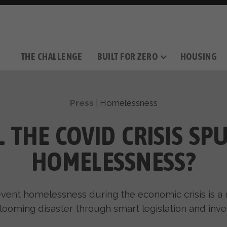
THE CHALLENGE
BUILT FOR ZERO
HOUSING
THE MOVEMENT
OUR MISSION
TAKE ACTION
DONATE
OUR STORY
HOW IT WORKS
SUPPORT OUR WORK
THE TEAM
THE METHODOL
PARTNE
FILM SERIES
Press
|
Homelessness
L THE COVID CRISIS SP
HOMELESSNESS?
vent homelessness during the economic crisis is a 
 looming disaster through smart legislation and inv