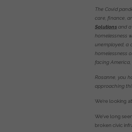
The Covid pandemic is exposing cracks in numerous public systems—including health
care, finance, a
Solutions
and a 
homelessness wa
unemployed, a c
homelessness on
facing America,
Rosanne, you ha
approaching th
We’re looking a
We’ve long seen
broken civic inf