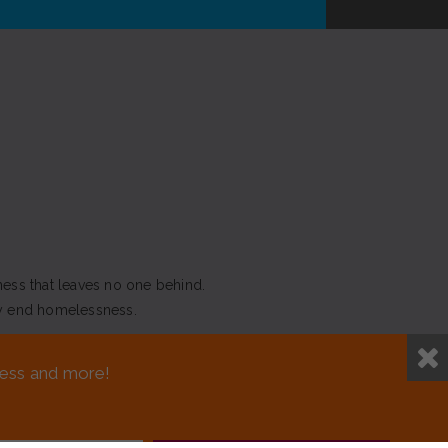
ness that leaves no one behind.
y end homelessness.
NEED ASSISTANCE?
sness and more!