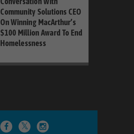
Conversation With
Community Solutions CEO
On Winning MacArthur’s
$100 Million Award To End
Homelessness