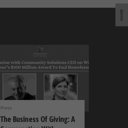
SHARE
Press
The Business Of Giving: A