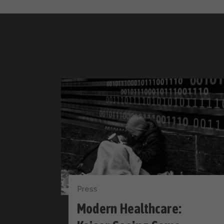
Press
Modern Healthcare: