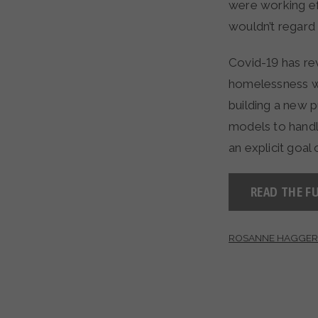
were working ef
wouldn’t regard 
Covid-19 has rev
homelessness wa
building a new p
models to handl
an explicit goal
READ THE FU
ROSANNE HAGGER