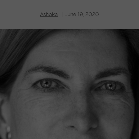
Ashoka
| June 19, 2020