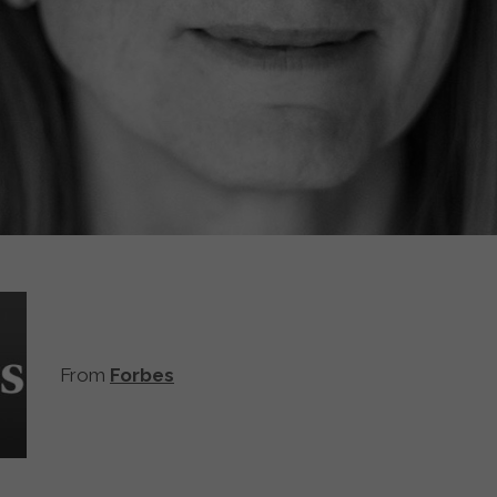
From
Forbes