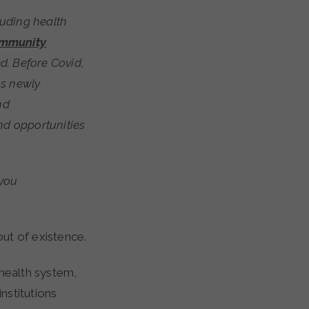
mmunity
d. Before Covid,
ns newly
nd
nd opportunities
 you
ut of existence.
 health system,
nstitutions