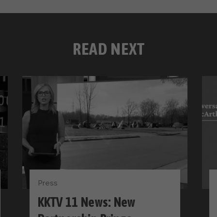
READ NEXT
Press
KKTV 11 News: New