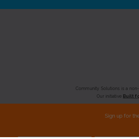
Community Solutions is a non-p
Our initiative
Built f
CONTACT US
Sign up for th