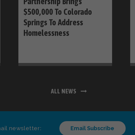
Partnership Brings
$500,000 To Colorado
Springs To Address
Homelessness
ALL NEWS
ail newsletter:
Email Subscribe