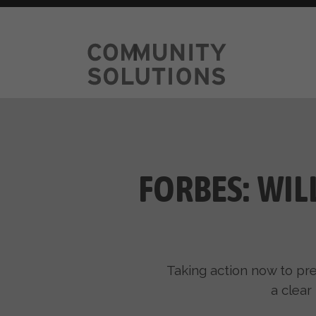
FORBES: WIL
Taking action now to pre
a clear