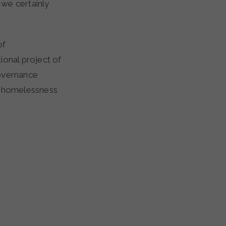
 we certainly
of
ional project of
governance
ng homelessness