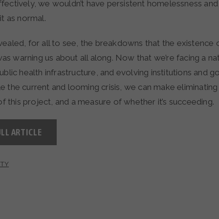
fectively, we wouldn’t have persistent homelessness and
it as normal.
ealed, for all to see, the breakdowns that the existence 
s warning us about all along. Now that we’re facing a nat
ublic health infrastructure, and evolving institutions and 
e the current and looming crisis, we can make eliminati
 of this project, and a measure of whether it’s succeeding.
LL ARTICLE
TY