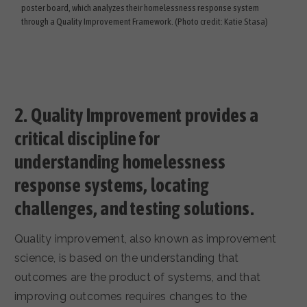
poster board, which analyzes their homelessness response system
through a Quality Improvement Framework. (Photo credit: Katie Stasa)
2.
Quality Improvement provides a
critical discipline for
understanding homelessness
response systems, locating
challenges, and testing solutions.
Quality improvement, also known as improvement
science, is based on the understanding that
outcomes are the product of systems, and that
improving outcomes requires changes to the