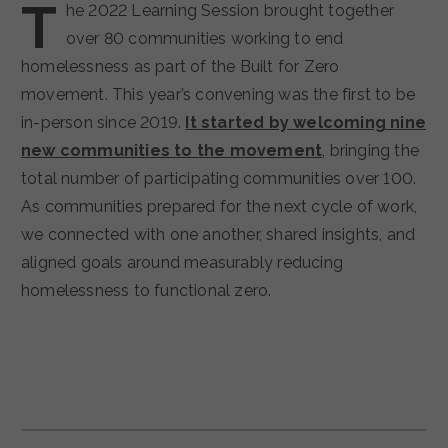
T
he 2022 Learning Session brought together
over 80 communities working to end
homelessness as part of the Built for Zero
movement. This year’s convening was the first to be
in-person since 2019.
It started by welcoming nine
new communities to the movement
, bringing the
total number of participating communities over 100.
As communities prepared for the next cycle of work,
we connected with one another, shared insights, and
aligned goals around measurably reducing
homelessness to functional zero.