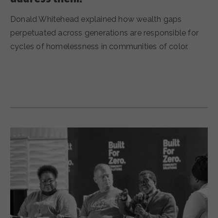
Donald Whitehead explained how wealth gaps
perpetuated across generations are responsible for
cycles of homelessness in communities of color.