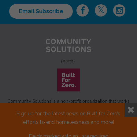
Email Subscribe
powers
Community Solutions is a non-profit organization that works
to achieve a lasting end to homelessness that leaves no one
Sign up for the latest news on Built for Zero’s
behind.
efforts to end homelessness and more!
Our initiative
Built for Zero
is a movement of 100+
communities working to measurably end homelessness.
Fields marked with an
*
are required