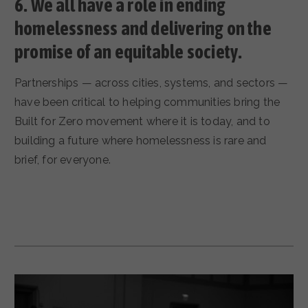
6.
We all have a role in ending
homelessness and delivering on the
promise of an equitable society.
Partnerships — across cities, systems, and sectors —
have been critical to helping communities bring the
Built for Zero movement where it is today, and to
building a future where homelessness is rare and
brief, for everyone.