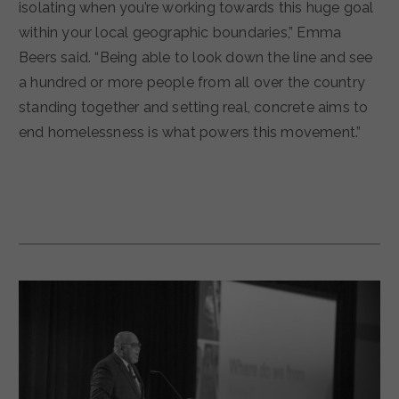
isolating when you’re working towards this huge goal
within your local geographic boundaries,” Emma
Beers said. “Being able to look down the line and see
a hundred or more people from all over the country
standing together and setting real, concrete aims to
end homelessness is what powers this movement.”