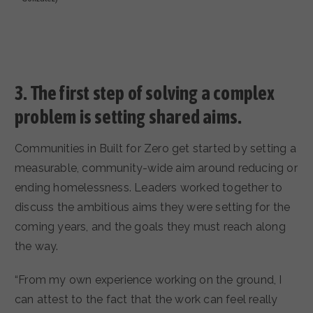
3.
The first step of solving a complex
problem is setting shared aims.
Communities in Built for Zero get started by setting a
measurable, community-wide aim around reducing or
ending homelessness. Leaders worked together to
discuss the ambitious aims they were setting for the
coming years, and the goals they must reach along
the way.
“From my own experience working on the ground, I
can attest to the fact that the work can feel really