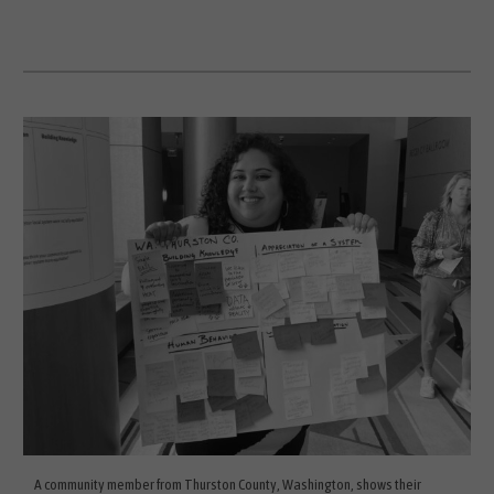
A community member from Thurston County, Washington, shows their