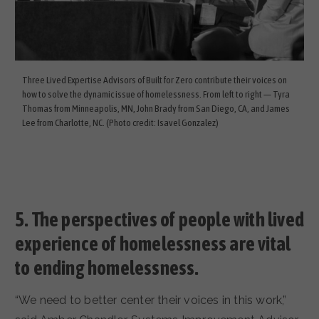
Three Lived Expertise Advisors of Built for Zero contribute their voices on
how to solve the dynamic issue of homelessness. From left to right — Tyra
Thomas from Minneapolis, MN, John Brady from San Diego, CA, and James
Lee from Charlotte, NC. (Photo credit: Isavel Gonzalez)
5.
The perspectives of people with lived
experience of homelessness are vital
to ending homelessness.
“We need to better center their voices in this work,”