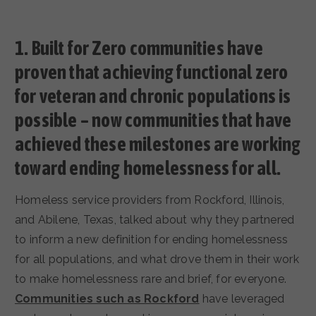
1. Built for Zero communities have
proven that achieving functional zero
for veteran and chronic populations is
possible – now communities that have
achieved these milestones are working
toward ending homelessness for all.
Homeless service providers from Rockford, Illinois,
and Abilene, Texas, talked about why they partnered
to inform a new definition for ending homelessness
for all populations, and what drove them in their work
to make homelessness rare and brief, for everyone.
Communities such as Rockford
have leveraged