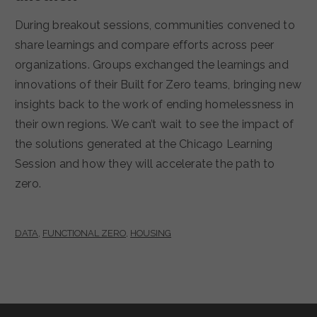
During breakout sessions, communities convened to
share learnings and compare efforts across peer
organizations. Groups exchanged the learnings and
innovations of their Built for Zero teams, bringing new
insights back to the work of ending homelessness in
their own regions. We can’t wait to see the impact of
the solutions generated at the Chicago Learning
Session and how they will accelerate the path to
zero.
DATA
,
FUNCTIONAL ZERO
,
HOUSING