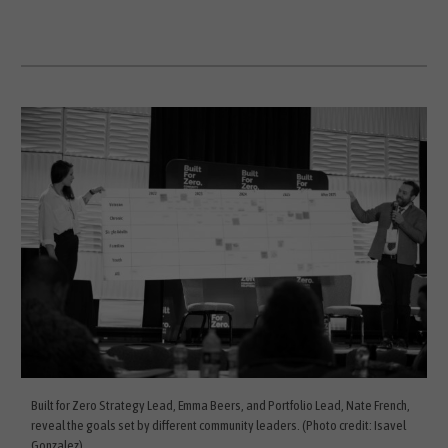
Built for Zero Strategy Lead, Emma Beers, and Portfolio Lead, Nate French,
reveal the goals set by different community leaders. (Photo credit: Isavel
Gonzalez)