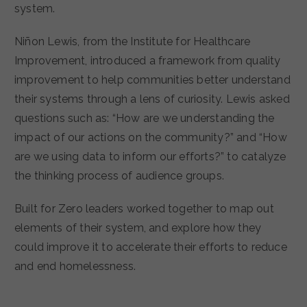
system.
Niñon Lewis, from the Institute for Healthcare
Improvement, introduced a framework from quality
improvement to help communities better understand
their systems through a lens of curiosity. Lewis asked
questions such as: “How are we understanding the
impact of our actions on the community?” and “How
are we using data to inform our efforts?” to catalyze
the thinking process of audience groups.
Built for Zero leaders worked together to map out
elements of their system, and explore how they
could improve it to accelerate their efforts to reduce
and end homelessness.