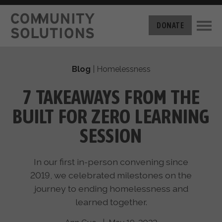
THE CHALLENGE
DONATE
BUILT FOR ZERO
THE MOVEMENT
HOUSING
Blog
|
Homelessness
HOW IT WORKS
NEWS
THE METHODOLOGY
​​7 TAKEAWAYS FROM THE
MEASURING PROGRESS
ABOUT US
BUILT FOR ZERO LEARNING
BY-NAME DATA
FILM SERIES
OUR MISSION
SESSION
GET INVOLVED
OUR STORY
TAKE ACTION
THE TEAM
In our first in-person convening since
DONATE
PARTNERS
2019, we celebrated milestones on the
SUPPORT OUR WORK
CAREERS
journey to ending homelessness and
learned together.