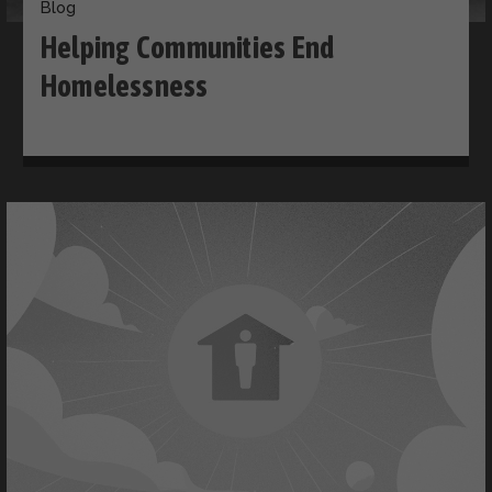
Blog
Helping Communities End
Homelessness