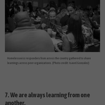
Homelessness responders from across the country gathered to share
learnings across peer organizations. (Photo credit: Isavel Gonzalez)
7.
We are always learning from one
another.