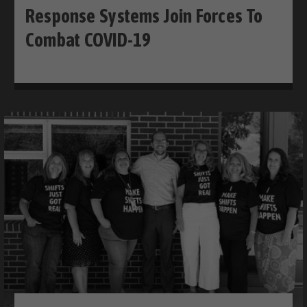
Response Systems Join Forces To
Combat COVID-19