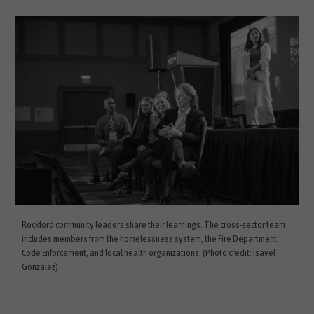
Rockford community leaders share their learnings. The cross-sector team
includes members from the homelessness system, the Fire Department,
Code Enforcement, and local health organizations. (Photo credit: Isavel
Gonzalez)