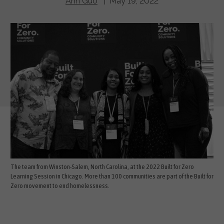
Ann Guo
| May 19, 2022
The team from Winston-Salem, North Carolina, at the 2022 Built for Zero
Learning Session in Chicago. More than 100 communities are part of the Built for
Zero movement to end homelessness.