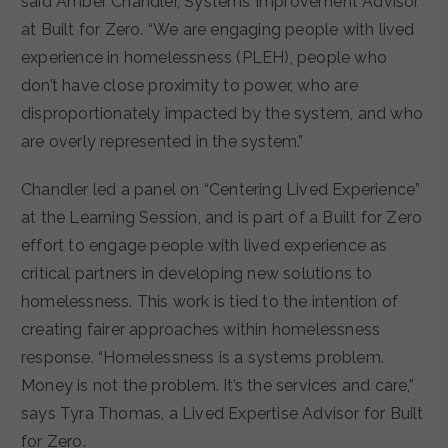
said Amber Chandler, Systems Improvement Advisor
at Built for Zero. “We are engaging people with lived
experience in homelessness (PLEH), people who
don’t have close proximity to power, who are
disproportionately impacted by the system, and who
are overly represented in the system.”
Chandler led a panel on “Centering Lived Experience”
at the Learning Session, and is part of a Built for Zero
effort to engage people with lived experience as
critical partners in developing new solutions to
homelessness. This work is tied to the intention of
creating fairer approaches within homelessness
response. “Homelessness is a systems problem.
Money is not the problem. It’s the services and care,”
says Tyra Thomas, a Lived Expertise Advisor for Built
for Zero.