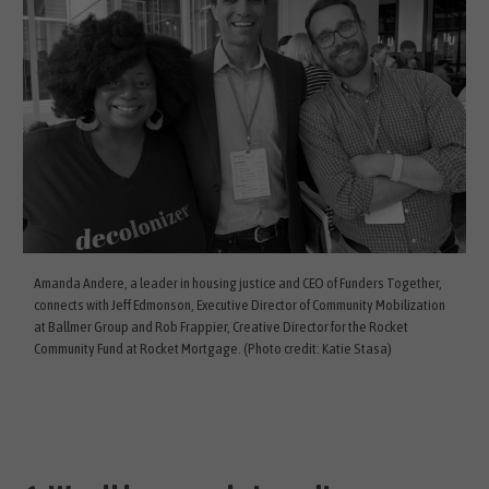
Amanda Andere, a leader in housing justice and CEO of Funders Together,
connects with Jeff Edmonson, Executive Director of Community Mobilization
at Ballmer Group and Rob Frappier, Creative Director for the Rocket
Community Fund at Rocket Mortgage. (Photo credit: Katie Stasa)