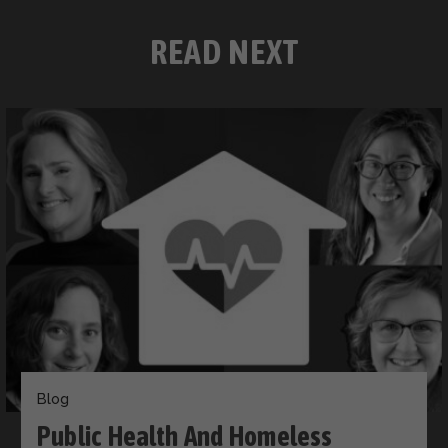
READ NEXT
Blog
Public Health And Homeless