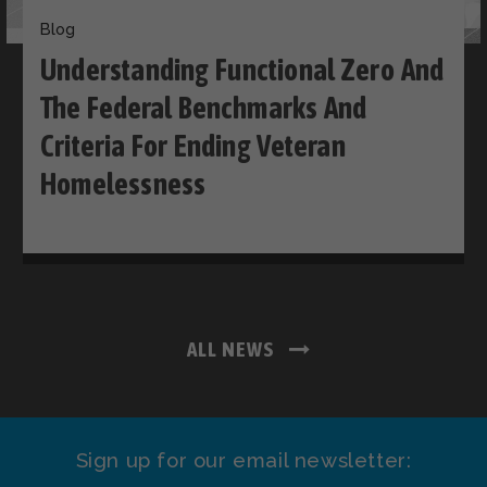
Blog
Understanding Functional Zero And
The Federal Benchmarks And
Criteria For Ending Veteran
Homelessness
ALL NEWS
Sign up for our email newsletter: