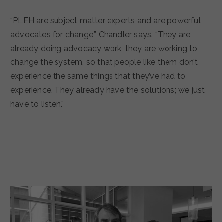
“PLEH are subject matter experts and are powerful
advocates for change,” Chandler says. “They are
already doing advocacy work, they are working to
change the system, so that people like them don’t
experience the same things that they’ve had to
experience. They already have the solutions; we just
have to listen.”