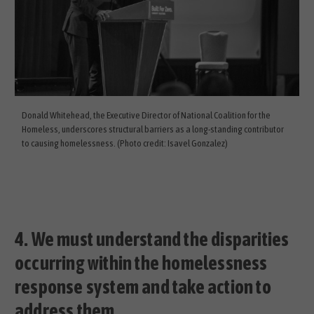
Donald Whitehead, the Executive Director of National Coalition for the
Homeless, underscores structural barriers as a long-standing contributor
to causing homelessness. (Photo credit: Isavel Gonzalez)
4.
We must understand the disparities
occurring within the homelessness
response system and take action to
address them.