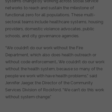
systems change by working across social service
networks to reach and sustain the milestone of
functional zero for all populations. These multi-
sectoral teams include healthcare systems, housing
providers, domestic violence advocates, public
schools, and city governance agencies.
“​​We couldn’t do our work without the Fire
Department, which also does health outreach or
without code enforcement… We couldn’t do our work
without the health system, because so many of the
people we work with have health problems,” said
Jennifer Jaeger, the Director of the Community
Services Division of Rockford. “We can’t do this work
without system change.”