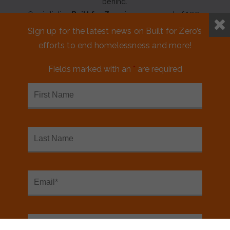
behind.
Our initiative
Built for Zero
is a movement of 100+
communities working to measurably end homelessness.
Sign up for the latest news on Built for Zero’s
efforts to end homelessness and more!
CONTACT US
Fields marked with an
*
are required
MEDIA KIT
FINANCIALS & ANNUAL REPORTS
FAQS
NEED ASSISTANCE?