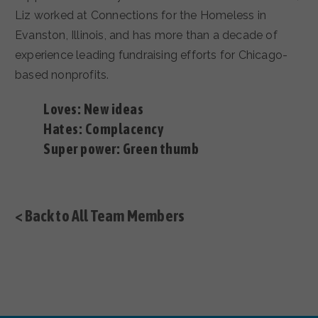
Liz worked at Connections for the Homeless in
Evanston, Illinois, and has more than a decade of
experience leading fundraising efforts for Chicago-
based nonprofits.
Loves: New ideas
Hates: Complacency
Super power: Green thumb
< Back to All Team Members