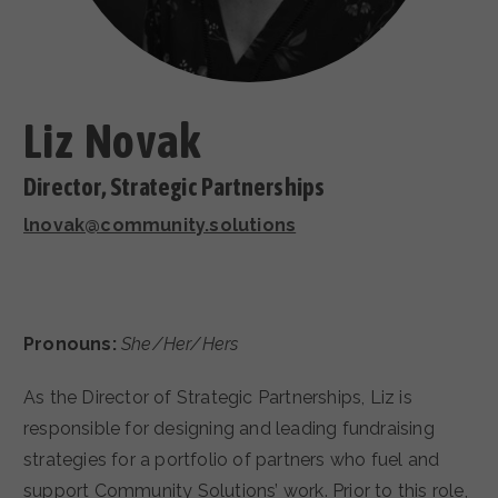
CAREERS
Liz Novak
Director, Strategic Partnerships
lnovak@community.solutions
Pronouns:
She/Her/Hers
As the Director of Strategic Partnerships, Liz is
responsible for designing and leading fundraising
strategies for a portfolio of partners who fuel and
support Community Solutions’ work. Prior to this role,