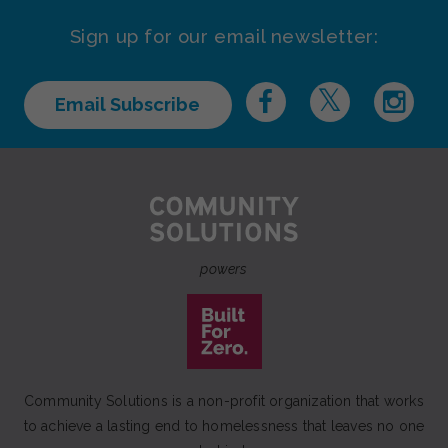
Sign up for our email newsletter:
Email Subscribe
powers
Community Solutions is a non-profit organization that works
to achieve a lasting end to homelessness that leaves no one