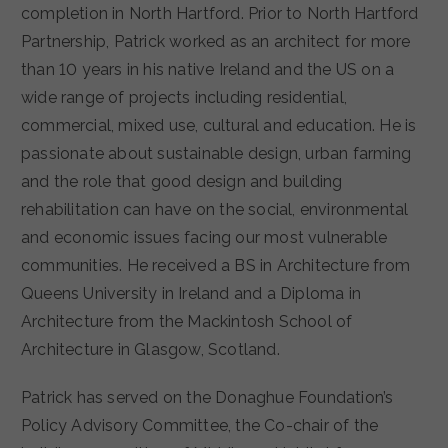
completion in North Hartford. Prior to North Hartford
Partnership, Patrick worked as an architect for more
than 10 years in his native Ireland and the US on a
wide range of projects including residential,
commercial, mixed use, cultural and education. He is
passionate about sustainable design, urban farming
and the role that good design and building
rehabilitation can have on the social, environmental
and economic issues facing our most vulnerable
communities. He received a BS in Architecture from
Queens University in Ireland and a Diploma in
Architecture from the Mackintosh School of
Architecture in Glasgow, Scotland.
Patrick has served on the Donaghue Foundation’s
Policy Advisory Committee, the Co-chair of the