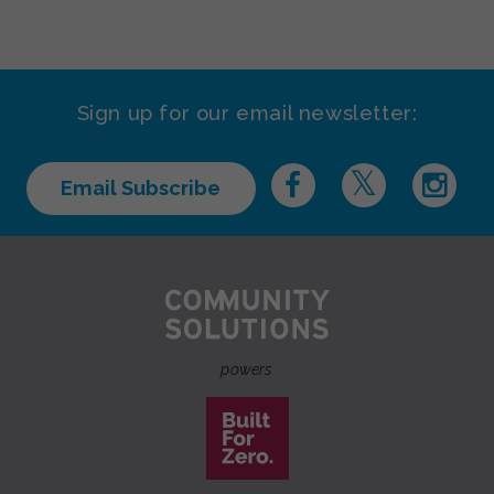
Sign up for our email newsletter:
Email Subscribe
powers