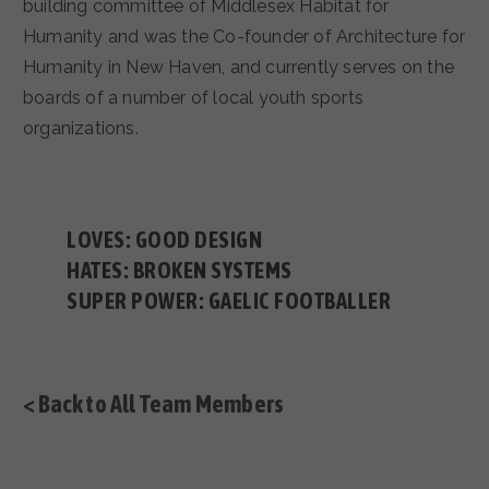
building committee of Middlesex Habitat for
Humanity and was the Co-founder of Architecture for
Humanity in New Haven, and currently serves on the
boards of a number of local youth sports
organizations.
LOVES: GOOD DESIGN
HATES: BROKEN SYSTEMS
SUPER POWER: GAELIC FOOTBALLER
< Back to All Team Members