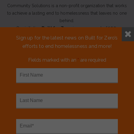
Community Solutions is a non-profit organization that works
to achieve a lasting end to homelessness that leaves no one
behind.
Our initiative
Built for Zero
is a movement of 100+
communities working to measurably end homelessness.
Sign up for the latest news on Built for Zero’s
efforts to end homelessness and more!
CONTACT US
Fields marked with an
*
are required
MEDIA KIT
FINANCIALS & ANNUAL REPORTS
FAQS