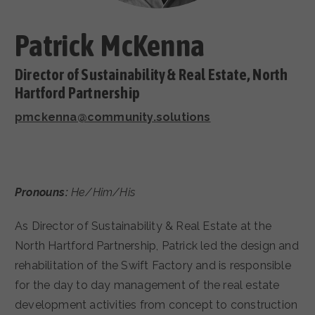
CAREERS
Patrick McKenna
Director of Sustainability & Real Estate, North
Hartford Partnership
pmckenna@community.solutions
Pronouns:
He/Him/His
As Director of Sustainability & Real Estate at the
North Hartford Partnership, Patrick led the design and
rehabilitation of the Swift Factory and is responsible
for the day to day management of the real estate
development activities from concept to construction