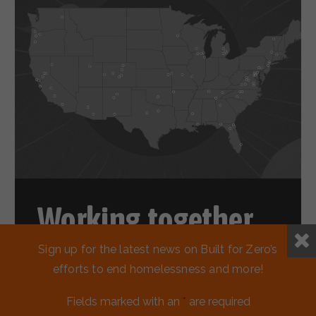
Working together
to reduce
Sign up for the latest news on Built for Zero’s
efforts to end homelessness and more!
homelessness.
Fields marked with an
*
are required