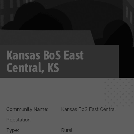
Kansas BoS East
Central, KS
Community Name:
Kansas BoS East Central
Population:
—
Type:
Rural