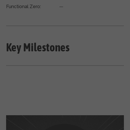
Functional Zero:
—
Key Milestones