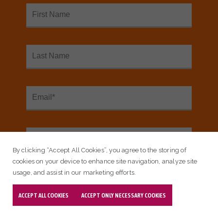
SEE OUR INTERACTIVE MAP
<
Sign up for our email newsletter:
Email Subscribe
By clicking “Accept All Cookies”, you agree to the storing of
cookies on your device to enhance site navigation, analyze site
usage, and assist in our marketing efforts.
ACCEPT ALL COOKIES
ACCEPT ONLY NECESSARY COOKIES