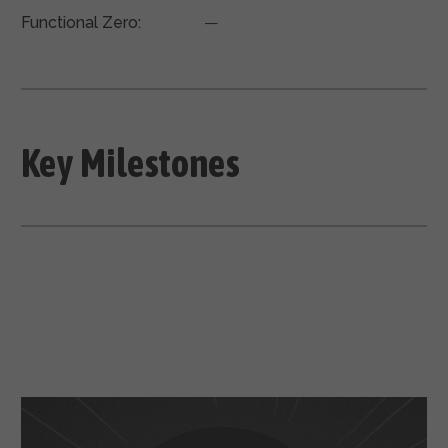
Functional Zero:
—
Key Milestones