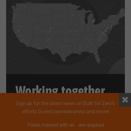
Working together
to reduce
Sign up for the latest news on Built for Zero’s
efforts to end homelessness and more!
homelessness.
Fields marked with an
*
are required