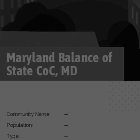
Maryland Balance of
State CoC, MD
Community Name:
—
Population:
—
Type:
—