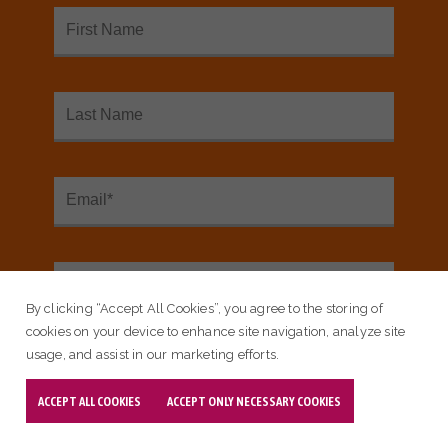
SEE OUR INTERACTIVE MAP
<
Sign up for our email newsletter:
Email Subscribe
By clicking “Accept All Cookies”, you agree to the storing of
cookies on your device to enhance site navigation, analyze site
usage, and assist in our marketing efforts.
ACCEPT ALL COOKIES
ACCEPT ONLY NECESSARY COOKIES