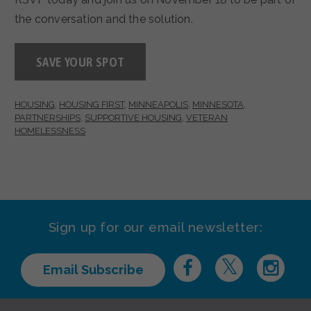
the conversation and the solution.
SAVE YOUR SPOT
HOUSING
,
HOUSING FIRST
,
MINNEAPOLIS
,
MINNESOTA
,
PARTNERSHIPS
,
SUPPORTIVE HOUSING
,
VETERAN
HOMELESSNESS
Sign up for our email newsletter:
Email Subscribe