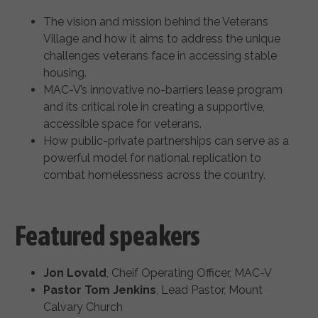
The vision and mission behind the Veterans
Village and how it aims to address the unique
challenges veterans face in accessing stable
housing.
MAC-V’s innovative no-barriers lease program
and its critical role in creating a supportive,
accessible space for veterans.
How public-private partnerships can serve as a
powerful model for national replication to
combat homelessness across the country.
Featured speakers
Jon Lovald
, Cheif Operating Officer, MAC-V
Pastor Tom Jenkins
, Lead Pastor, Mount
Calvary Church