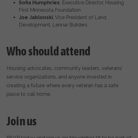
Sofia Humphries
, Executive Director, Housing
First Minnesota Foundation
Joe Jablonski
, Vice President of Land
Development, Lennar Builders
Who should attend
Housing advocates, community leaders, veterans’
service organizations, and anyone invested in
creating a future where every veteran has a safe
place to call home.
Join us
RSVP today and join us on November 18 to be part of