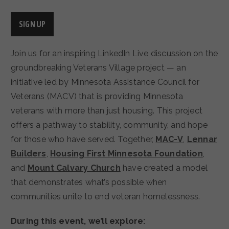
SIGN UP
Join us for an inspiring LinkedIn Live discussion on the
groundbreaking Veterans Village project — an
initiative led by Minnesota Assistance Council for
Veterans (MACV) that is providing Minnesota
veterans with more than just housing. This project
offers a pathway to stability, community, and hope
for those who have served. Together,
MAC-V
,
Lennar
Builders
,
Housing First Minnesota Foundation
,
and
Mount Calvary Church
have created a model
that demonstrates what’s possible when
communities unite to end veteran homelessness.
During this event, we’ll explore: