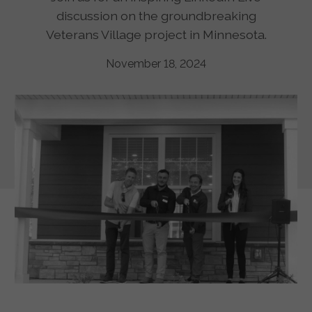
discussion on the groundbreaking
Veterans Village project in Minnesota.
November 18, 2024