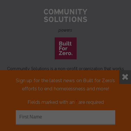
powers
Community Solutions is a non-profit organization that works
to achieve a lasting end to homelessness that leaves no one
Sign up for the latest news on Built for Zero’s
behind.
efforts to end homelessness and more!
Our initiative
Built for Zero
is a movement of 100+
communities working to measurably end homelessness.
Fields marked with an
*
are required
CONTACT US