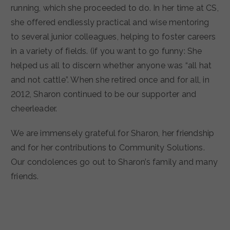
running, which she proceeded to do. In her time at CS,
she offered endlessly practical and wise mentoring
to several junior colleagues, helping to foster careers
in a variety of fields. (if you want to go funny: She
helped us all to discern whether anyone was “all hat
and not cattle”. When she retired once and for all, in
2012, Sharon continued to be our supporter and
cheerleader.
We are immensely grateful for Sharon, her friendship
and for her contributions to Community Solutions.
Our condolences go out to Sharon’s family and many
friends.