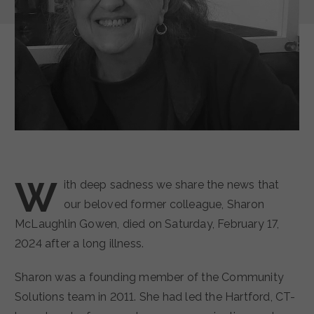
W
ith deep sadness we share the news that
our beloved former colleague, Sharon
McLaughlin Gowen, died on Saturday, February 17,
2024 after a long illness.
Sharon was a founding member of the Community
Solutions team in 2011. She had led the Hartford, CT-