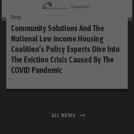
Blog
Community Solutions And The
National Low Income Housing
Coalition’s Policy Experts Dive Into
The Eviction Crisis Caused By The
COVID Pandemic
ALL NEWS