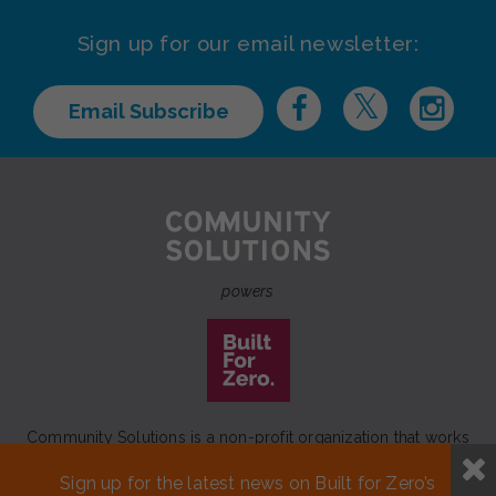
Sign up for our email newsletter:
Email Subscribe
powers
Community Solutions is a non-profit organization that works
to achieve a lasting end to homelessness that leaves no one
Sign up for the latest news on Built for Zero’s
behind.