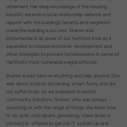
retirement. Her deep knowledge of the housing
industry, extensive local relationship network and
rapport with the building’s tenants and neighbors
made the building a success. Sharon was
instrumental in all areas of our Hartford work as it
expanded to include economic development and
other strategies to prevent homelessness in some of
Hartford’s most vulnerable neighborhoods.
Sharon would take on anything and help anyone. She
was direct, incisive, discerning, smart, funny and did
not suffer fools. As we prepared to launch
Community Solutions, Sharon, who was always
surprising us with the range of things she knew how
to do-quilt, odd repairs, genealogy, stare down a
contractor- offered to get our IT system up and