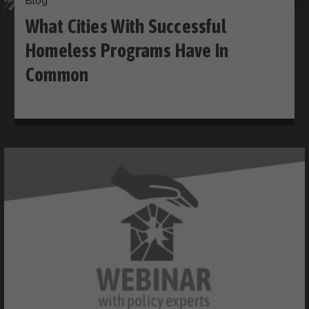
Blog
What Cities With Successful
Homeless Programs Have In
Common