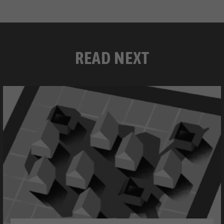
READ NEXT