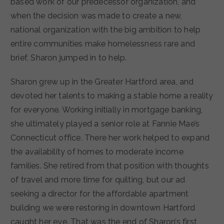
based work of our predecessor organization, and
when the decision was made to create a new,
national organization with the big ambition to help
entire communities make homelessness rare and
brief, Sharon jumped in to help.
Sharon grew up in the Greater Hartford area, and
devoted her talents to making a stable home a reality
for everyone. Working initially in mortgage banking,
she ultimately played a senior role at Fannie Mae’s
Connecticut office. There her work helped to expand
the availability of homes to moderate income
families. She retired from that position with thoughts
of travel and more time for quilting, but our ad
seeking a director for the affordable apartment
building we were restoring in downtown Hartford
caught her eye. That was the end of Sharon’s first