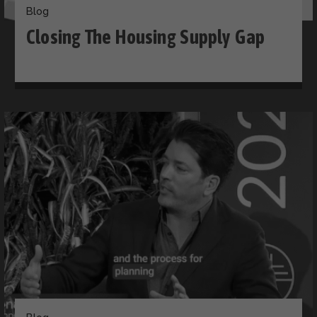
Blog
Closing The Housing Supply Gap