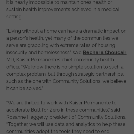
it is nearly impossible to maintain one’s health or
sustain health improvements achieved in a medical
setting.
“Living without a home can have a dramatic impact on
a person’s health, yet many of the communities we
serve are grappling with extreme rates of housing
insecurity and homelessness.” said
Bechara Choucair
,
MD, Kaiser Permanente’s chief community health
officer. “We know there is no simple solution to such a
complex problem, but through strategic partnerships,
such as the one with Community Solutions, we believe
it can be solved.”
“We are thrilled to work with Kaiser Permanente to
accelerate Built for Zero in these communities,” said
Rosanne Haggerty, president of Community Solutions.
“Together, we will use data and analytics to help these
communities adopt the tools they need to end