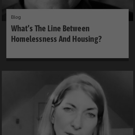
Blog
What’s The Line Between
Homelessness And Housing?