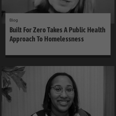
Blog
Built For Zero Takes A Public Health
Approach To Homelessness