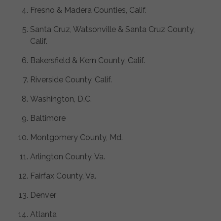
Fresno & Madera Counties, Calif.
Santa Cruz, Watsonville & Santa Cruz County,
Calif.
Bakersfield & Kern County, Calif.
Riverside County, Calif.
Washington, D.C.
Baltimore
Montgomery County, Md.
Arlington County, Va.
Fairfax County, Va.
Denver
Atlanta