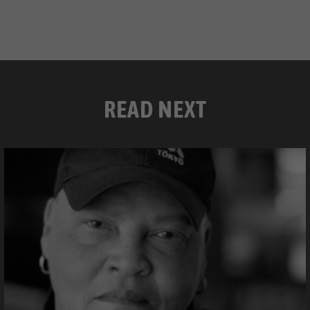
READ NEXT