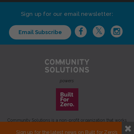
Sign up for our email newsletter:
Email Subscribe
powers
Community Solutions is a non-profit organization that works
to achieve a lasting end to homelessness that leaves no one
Sign up for the latest news on Built for Zero’s