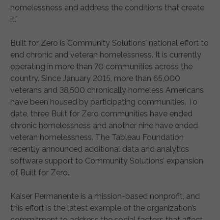
homelessness and address the conditions that create
it.”
Built for Zero is Community Solutions’ national effort to
end chronic and veteran homelessness. It is currently
operating in more than 70 communities across the
country. Since January 2015, more than 65,000
veterans and 38,500 chronically homeless Americans
have been housed by participating communities. To
date, three Built for Zero communities have ended
chronic homelessness and another nine have ended
veteran homelessness. The Tableau Foundation
recently announced additional data and analytics
software support to Community Solutions’ expansion
of Built for Zero.
Kaiser Permanente is a mission-based nonprofit, and
this effort is the latest example of the organization’s
commitment to address the social factors that affect