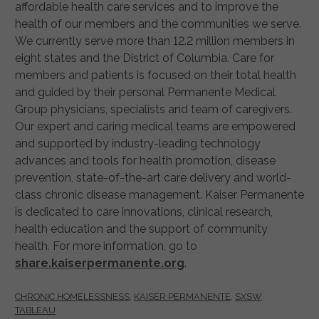
affordable health care services and to improve the
health of our members and the communities we serve.
We currently serve more than 12.2 million members in
eight states and the District of Columbia. Care for
members and patients is focused on their total health
and guided by their personal Permanente Medical
Group physicians, specialists and team of caregivers.
Our expert and caring medical teams are empowered
and supported by industry-leading technology
advances and tools for health promotion, disease
prevention, state-of-the-art care delivery and world-
class chronic disease management. Kaiser Permanente
is dedicated to care innovations, clinical research,
health education and the support of community
health. For more information, go to
share.kaiserpermanente.org
.
CHRONIC HOMELESSNESS
,
KAISER PERMANENTE
,
SXSW
,
TABLEAU