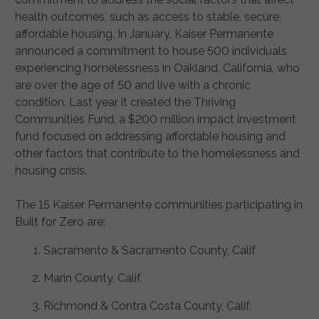
health outcomes, such as access to stable, secure,
affordable housing. In January, Kaiser Permanente
announced a commitment to house 500 individuals
experiencing homelessness in Oakland, California, who
are over the age of 50 and live with a chronic
condition. Last year it created the Thriving
Communities Fund, a $200 million impact investment
fund focused on addressing affordable housing and
other factors that contribute to the homelessness and
housing crisis.
The 15 Kaiser Permanente communities participating in
Built for Zero are:
Sacramento & Sacramento County, Calif
Marin County, Calif.
Richmond & Contra Costa County, Calif.