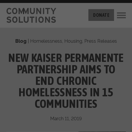
THE CHALLENGE
DONATE
BUILT FOR ZERO
THE MOVEMENT
HOUSING
Blog
|
Homelessness
,
Housing
,
Press Releases
HOW IT WORKS
NEWS
THE METHODOLOGY
NEW KAISER PERMANENTE
MEASURING PROGRESS
ABOUT US
PARTNERSHIP AIMS TO
BY-NAME DATA
FILM SERIES
OUR MISSION
END CHRONIC
GET INVOLVED
OUR STORY
HOMELESSNESS IN 15
TAKE ACTION
THE TEAM
DONATE
COMMUNITIES
PARTNERS
SUPPORT OUR WORK
CAREERS
March 11, 2019