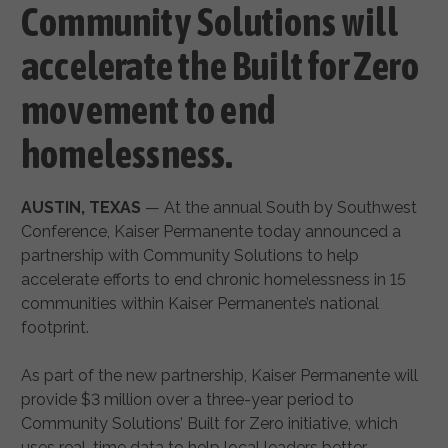
Community Solutions will
accelerate the Built for Zero
movement to end
homelessness.
AUSTIN, TEXAS
— At the annual South by Southwest
Conference, Kaiser Permanente today announced a
partnership with Community Solutions to help
accelerate efforts to end chronic homelessness in 15
communities within Kaiser Permanente’s national
footprint.
As part of the new partnership, Kaiser Permanente will
provide $3 million over a three-year period to
Community Solutions’ Built for Zero initiative, which
uses real-time data to help local leaders better