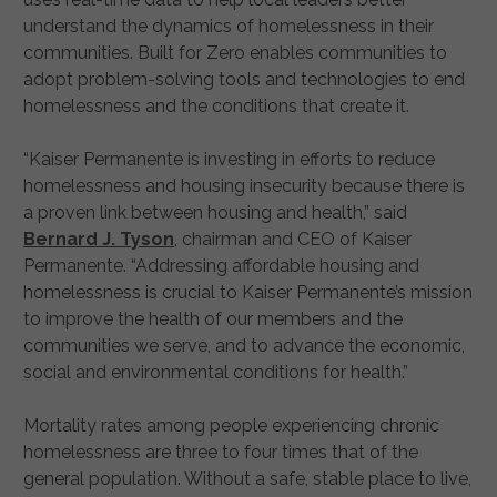
understand the dynamics of homelessness in their
communities. Built for Zero enables communities to
adopt problem-solving tools and technologies to end
homelessness and the conditions that create it.
“Kaiser Permanente is investing in efforts to reduce
homelessness and housing insecurity because there is
a proven link between housing and health,” said
Bernard J. Tyson
, chairman and CEO of Kaiser
Permanente. “Addressing affordable housing and
homelessness is crucial to Kaiser Permanente’s mission
to improve the health of our members and the
communities we serve, and to advance the economic,
social and environmental conditions for health.”
Mortality rates among people experiencing chronic
homelessness are three to four times that of the
general population. Without a safe, stable place to live,