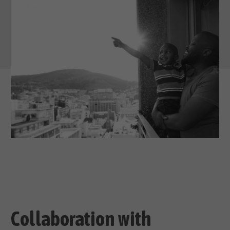
Collaboration with