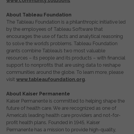
www.community.solutions
About Tableau Foundation
The Tableau Foundation is a philanthropic initiative led
by the employees of Tableau Software that
encourages the use of facts and analytical reasoning
to solve the world’s problems. Tableau Foundation
grants combine Tableau’s two most valuable
resources – its people and its products – with financial
support to nonprofits that are using data to reshape
communities around the globe. To learn more, please
visit
www.tableaufoundation.org
.
About Kaiser Permanente
Kaiser Permanente is committed to helping shape the
future of health care. We are recognized as one of
America’s leading health care providers and not-for-
profit health plans. Founded in 1945, Kaiser
Permanente has a mission to provide high-quality,