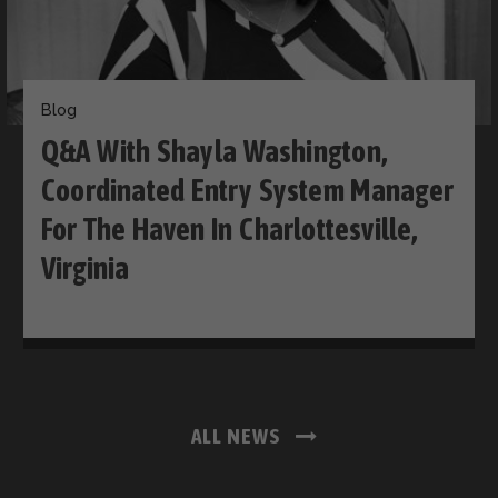
Blog
Q&A With Shayla Washington,
Coordinated Entry System Manager
For The Haven In Charlottesville,
Virginia
ALL NEWS