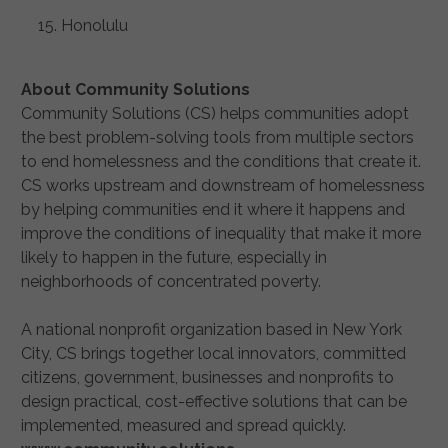
Honolulu
About Community Solutions
Community Solutions (CS) helps communities adopt
the best problem-solving tools from multiple sectors
to end homelessness and the conditions that create it.
CS works upstream and downstream of homelessness
by helping communities end it where it happens and
improve the conditions of inequality that make it more
likely to happen in the future, especially in
neighborhoods of concentrated poverty.
A national nonprofit organization based in New York
City, CS brings together local innovators, committed
citizens, government, businesses and nonprofits to
design practical, cost-effective solutions that can be
implemented, measured and spread quickly.