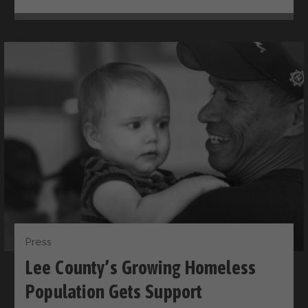
Press
Lee County’s Growing Homeless
Population Gets Support