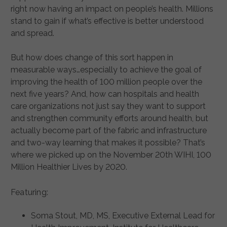
right now having an impact on people’s health. Millions
stand to gain if what’s effective is better understood
and spread.
But how does change of this sort happen in
measurable ways…especially to achieve the goal of
improving the health of 100 million people over the
next five years? And, how can hospitals and health
care organizations not just say they want to support
and strengthen community efforts around health, but
actually become part of the fabric and infrastructure
and two-way learning that makes it possible? That’s
where we picked up on the November 20th WIHI, 100
Million Healthier Lives by 2020.
Featuring:
Soma Stout, MD, MS, Executive External Lead for