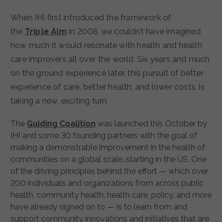
When IHI first introduced the framework of
the
Triple Aim
in 2008, we couldn’t have imagined
how much it would resonate with health and health
care improvers all over the world. Six years and much
on the ground experience later, this pursuit of better
experience of care, better health, and lower costs, is
taking a new, exciting turn.
The
Guiding Coalition
was launched this October by
IHI and some 30 founding partners with the goal of
making a demonstrable improvement in the health of
communities on a global scale…starting in the US. One
of the driving principles behind the effort — which over
200 individuals and organizations from across public
health, community health, health care, policy, and more
have already signed on to — is to learn from and
support community innovations and initiatives that are