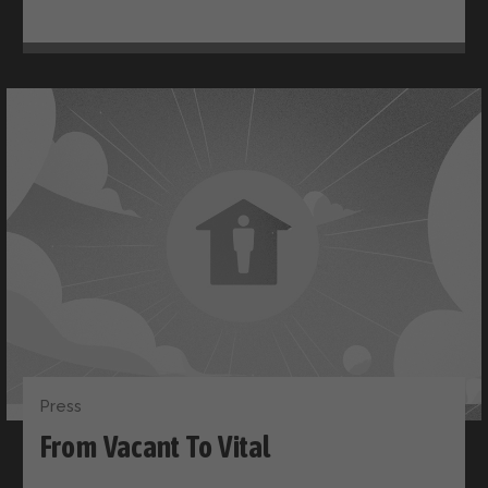
Press
From Vacant To Vital