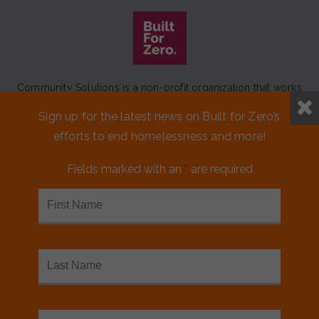
Community Solutions is a non-profit organization that works
to achieve a lasting end to homelessness that leaves no one
Sign up for the latest news on Built for Zero’s
behind.
efforts to end homelessness and more!
Our initiative
Built for Zero
is a movement of 100+
communities working to measurably end homelessness.
Fields marked with an
*
are required
CONTACT US
MEDIA KIT
FINANCIALS & ANNUAL REPORTS