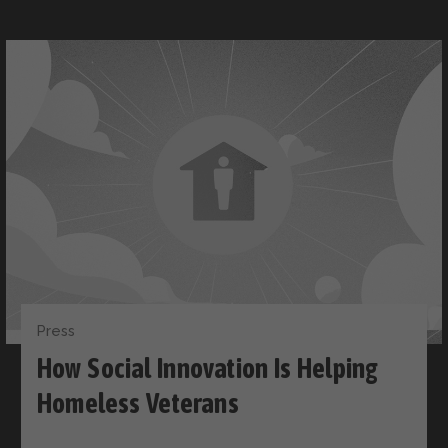
Press
How Social Innovation Is Helping
Homeless Veterans