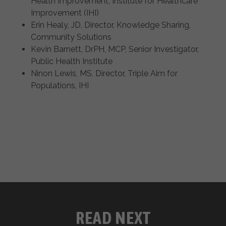
Health Improvement, Institute for Healthcare
Improvement (IHI)
Erin Healy, JD, Director, Knowledge Sharing,
Community Solutions
Kevin Barnett, DrPH, MCP, Senior Investigator,
Public Health Institute
Ninon Lewis, MS, Director, Triple Aim for
Populations, IHI
READ NEXT