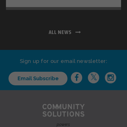
ALL NEWS
Sign up for our email newsletter:
Email Subscribe
powers