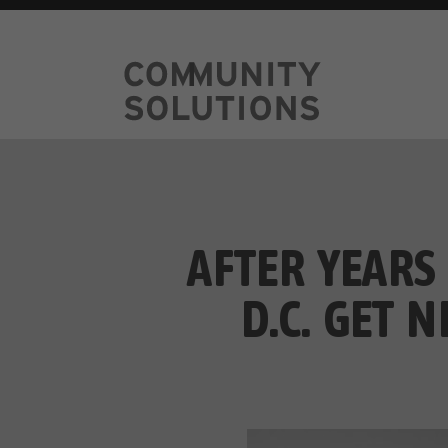
AFTER YEARS
D.C. GET 