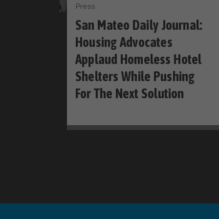
Press
San Mateo Daily Journal:
Housing Advocates
Applaud Homeless Hotel
Shelters While Pushing
For The Next Solution