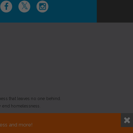
ness that leaves no one behind.
y end homelessness.
NEED ASSISTANCE?
sness and more!