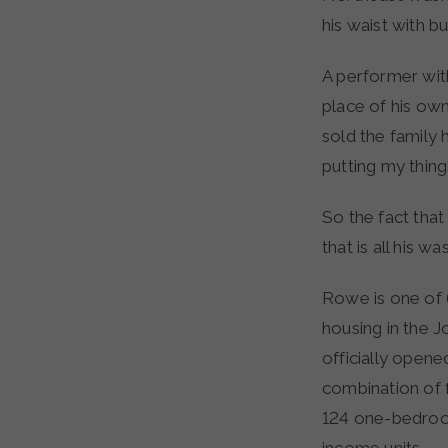
his waist with b
A performer wit
place of his ow
sold the family 
putting my things
So the fact that
that is all his wa
Rowe is one of 
housing in the J
officially opened
combination of f
124 one-bedroom