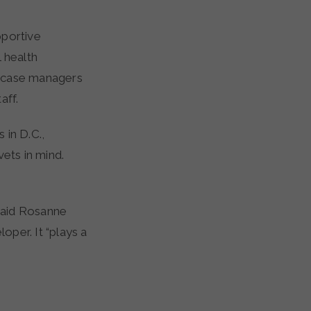
pportive
 health
by case managers
aff.
 in D.C.,
ets in mind.
said Rosanne
per. It “plays a