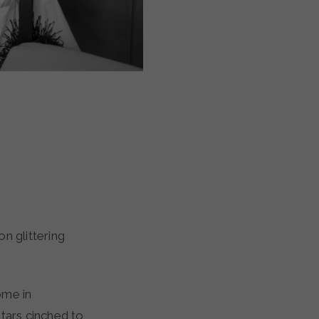
ome in
tars cinched to