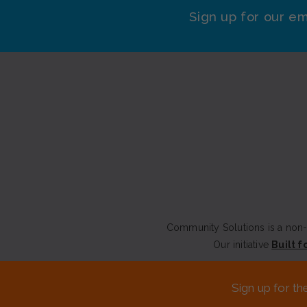
Sign up for our em
Community Solutions is a non-p
Our initiative
Built f
CONTACT US
Sign up for th