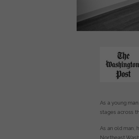
As a young man, Clifford Rowe played bass for Elvis Presley, performing on glittering
stages across t
As an old man, 
Northeast Washin