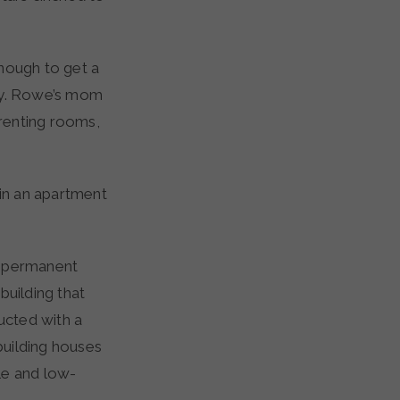
nough to get a
day. Rowe’s mom
 renting rooms,
 in an apartment
o permanent
building that
ructed with a
building houses
le and low-