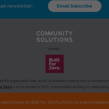
ail newsletter:
Email Subscribe
powers
rofit organization that works to achieve a lasting end to homeless
or Zero
is a movement of 100+ communities working to measurabl
MEDIA KIT
FINANCIALS & ANNUAL REPORTS
FAQS
e latest news on Built for Zero’s efforts to end homeles