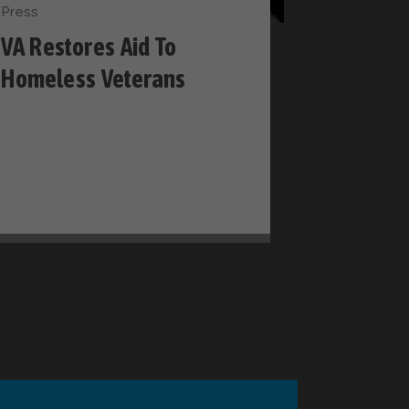
Press
VA Restores Aid To
Homeless Veterans