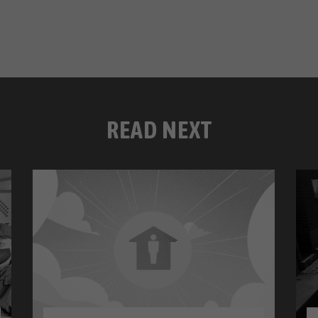
READ NEXT