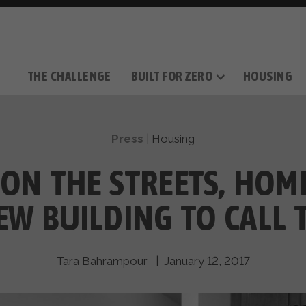
THE CHALLENGE
BUILT FOR ZERO
HOUSING
THE MOVEMENT
OUR MISSION
TAKE ACTION
DONATE
OUR STORY
HOW IT WORKS
SUPPORT OUR WORK
THE TEAM
THE METHODOL
PARTNE
FILM SERIES
Press
|
Housing
 ON THE STREETS, HOME
NEW BUILDING TO CALL
Tara Bahrampour
| January 12, 2017