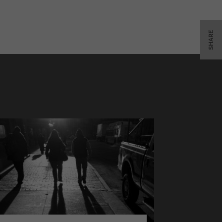
SHARE