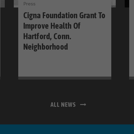
Press
Cigna Foundation Grant To
Improve Health Of
Hartford, Conn.
Neighborhood
ALL NEWS