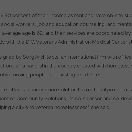
y 30 percent of their income as rent and have on-site su
 social workers, job and education counseling, and mental
ir average age is 62, and their services are coordinated 
y with the D.C. Veterans Administration Medical Center st
signed by Sorg Architects, an international firm with offices
st one of a handful in the country created with homeless v
volve moving people into existing residences.
ce offers an uncommon solution to a national problem, 
dent of Community Solutions, its co-sponsor and co-develo
helping a city end veteran homelessness,” she said.