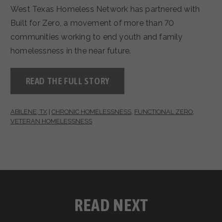
West Texas Homeless Network has partnered with
Built for Zero, a movement of more than 70
communities working to end youth and family
homelessness in the near future.
READ THE FULL STORY
ABILENE, TX
|
CHRONIC HOMELESSNESS
,
FUNCTIONAL ZERO
,
VETERAN HOMELESSNESS
READ NEXT