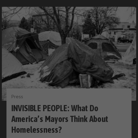
Press
INVISIBLE PEOPLE: What Do
America’s Mayors Think About
Homelessness?