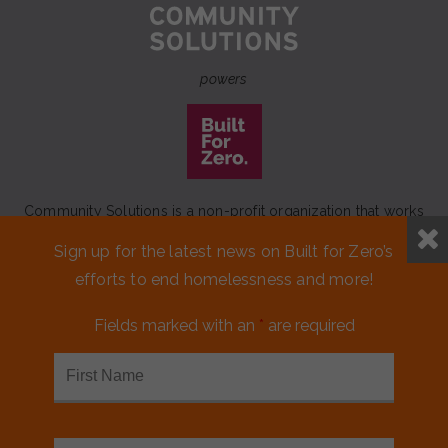
powers
Community Solutions is a non-profit organization that works
to achieve a lasting end to homelessness that leaves no one
Sign up for the latest news on Built for Zero’s
behind.
efforts to end homelessness and more!
Our initiative
Built for Zero
is a movement of 100+
communities working to measurably end homelessness.
Fields marked with an
*
are required
CONTACT US
MEDIA KIT