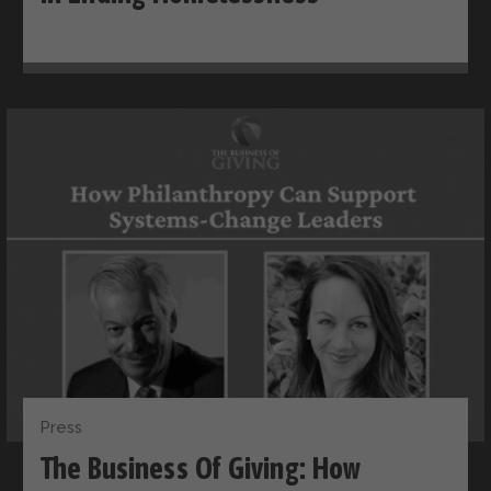
Press
The Business Of Giving: How