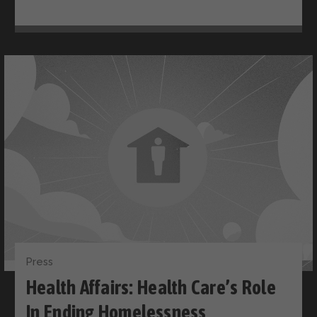
Press
Health Affairs: Health Care’s Role
In Ending Homelessness