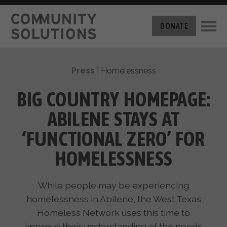
THE CHALLENGE
DONATE
BUILT FOR ZERO
THE MOVEMENT
HOUSING
Press
|
Homelessness
HOW IT WORKS
NEWS
THE METHODOLOGY
BIG COUNTRY HOMEPAGE:
MEASURING PROGRESS
ABOUT US
ABILENE STAYS AT
BY-NAME DATA
FILM SERIES
OUR MISSION
‘FUNCTIONAL ZERO’ FOR
GET INVOLVED
OUR STORY
HOMELESSNESS
TAKE ACTION
THE TEAM
DONATE
PARTNERS
SUPPORT OUR WORK
While people may be experiencing
CAREERS
homelessness in Abilene, the West Texas
Homeless Network uses this time to
improve their understanding of the needs