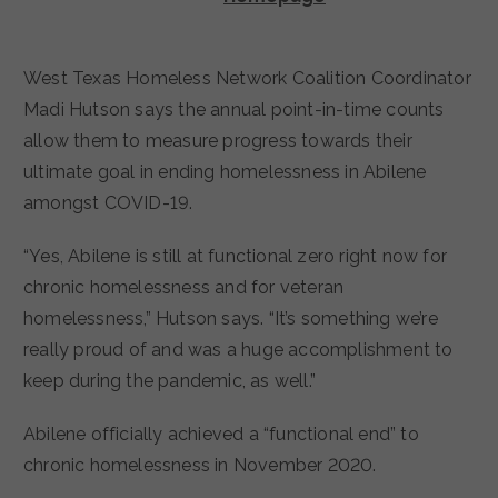
West Texas Homeless Network Coalition Coordinator
Madi Hutson says the annual point-in-time counts
allow them to measure progress towards their
ultimate goal in ending homelessness in Abilene
amongst COVID-19.
“Yes, Abilene is still at functional zero right now for
chronic homelessness and for veteran
homelessness,” Hutson says. “It’s something we’re
really proud of and was a huge accomplishment to
keep during the pandemic, as well.”
Abilene officially achieved a “functional end” to
chronic homelessness in November 2020.