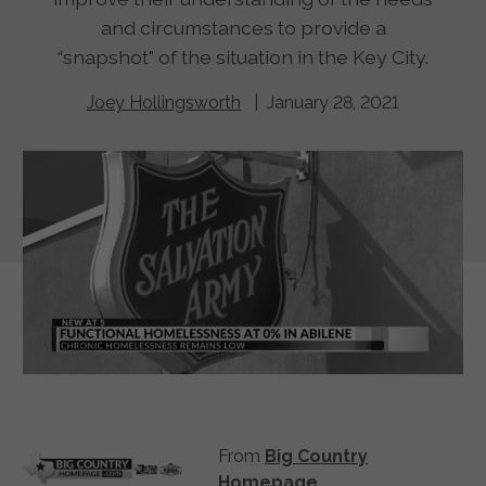
and circumstances to provide a
“snapshot” of the situation in the Key City.
Joey Hollingsworth
| January 28, 2021
From
Big Country
Homepage