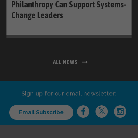
Philanthropy Can Support Systems-
Change Leaders
ALL NEWS
Sign up for our email newsletter:
Email Subscribe