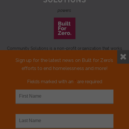
powers
Community Solutions is a non-profit organization that works
to achieve a lasting end to homelessness that leaves no one
Sign up for the latest news on Built for Zero’s
behind.
efforts to end homelessness and more!
Our initiative
Built for Zero
is a movement of 100+
communities working to measurably end homelessness.
Fields marked with an
*
are required
CONTACT US
MEDIA KIT
FINANCIALS & ANNUAL REPORTS