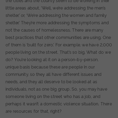
the cities and the county seem to be working in their
little areas about, ‘Well, we’re addressing the men’s
shelter,’ or, ‘We’re addressing the women and family
shelter.’ They’re more addressing the symptoms and
not the causes of homelessness. There are many
best practices that other communities are using. One
of them is ‘built for zero.’ For example, we have 2,000
people living on the street. That’s so big. What do we
do? You’re looking at it on a person-by-person,
unique basis because these are people in our
community, so they all have different issues and
needs, and they all deserve to be looked at as
individuals, not as one big group. So, you may have
someone living on the street who has a job, and
perhaps it wasn’t a domestic violence situation. There
are resources for that, right?