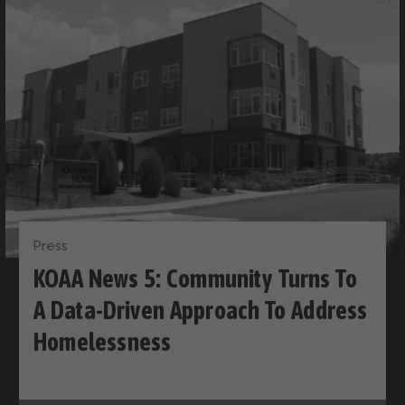
Press
KOAA News 5: Community Turns To
A Data-Driven Approach To Address
Homelessness