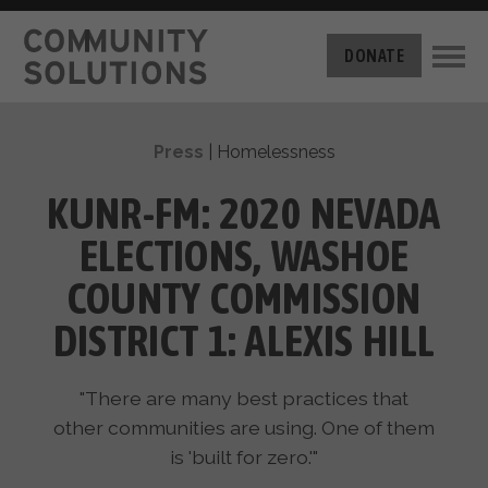
THE CHALLENGE
DONATE
BUILT FOR ZERO
THE MOVEMENT
HOUSING
Press
|
Homelessness
HOW IT WORKS
NEWS
THE METHODOLOGY
KUNR-FM: 2020 NEVADA
MEASURING PROGRESS
ABOUT US
ELECTIONS, WASHOE
BY-NAME DATA
FILM SERIES
OUR MISSION
COUNTY COMMISSION
GET INVOLVED
OUR STORY
DISTRICT 1: ALEXIS HILL
TAKE ACTION
THE TEAM
DONATE
PARTNERS
SUPPORT OUR WORK
"There are many best practices that
CAREERS
other communities are using. One of them
is 'built for zero.'"