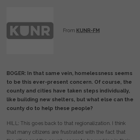
From
KUNR-FM
BOGER: In that same vein, homelessness seems
to be this ever-present concern. Of course, the
county and cities have taken steps individually,
like building new shelters, but what else can the
county do to help these people?
HILL: This goes back to that regionalization. I think
that many citizens are frustrated with the fact that