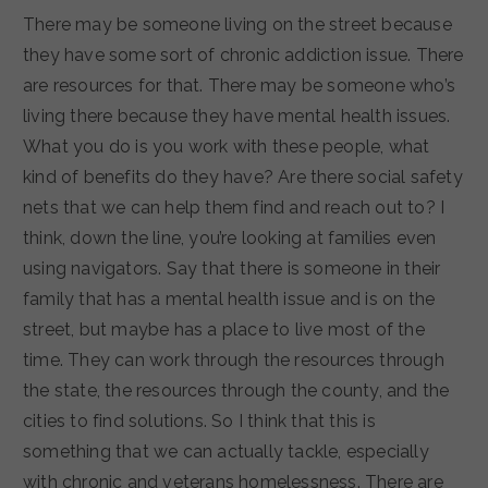
There may be someone living on the street because
they have some sort of chronic addiction issue. There
are resources for that. There may be someone who’s
living there because they have mental health issues.
What you do is you work with these people, what
kind of benefits do they have? Are there social safety
nets that we can help them find and reach out to? I
think, down the line, you’re looking at families even
using navigators. Say that there is someone in their
family that has a mental health issue and is on the
street, but maybe has a place to live most of the
time. They can work through the resources through
the state, the resources through the county, and the
cities to find solutions. So I think that this is
something that we can actually tackle, especially
with chronic and veterans homelessness. There are