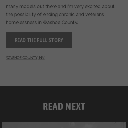
many models out there and I’m very excited about
the possibility of ending chronic and veterans
homelessness in Washoe County.
READ THE FULL STORY
WASHOE COUNTY, NV
READ NEXT