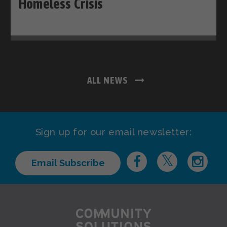
Homeless Crisis
ALL NEWS
Sign up for our email newsletter:
Email Subscribe