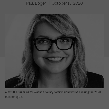
Paul Boger
| October 15, 2020
Alexis Hill is running for Washoe County Commission District 1 during the 2020
election cycle.