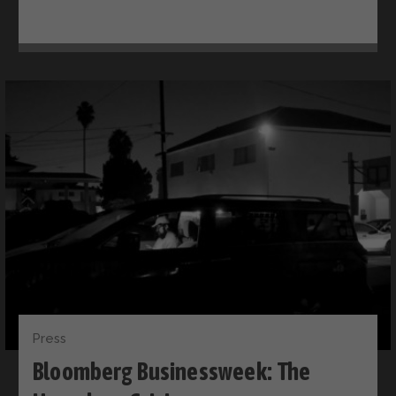
Press
Bloomberg Businessweek: The