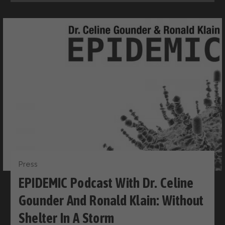
Press
EPIDEMIC Podcast With Dr. Celine
Gounder And Ronald Klain: Without
Shelter In A Storm