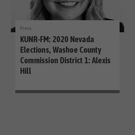
Press
KUNR-FM: 2020 Nevada
Elections, Washoe County
Commission District 1: Alexis
Hill