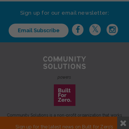
Sign up for our email newsletter:
Email Subscribe
powers
Community Solutions is a non-profit organization that works
to achieve a lasting end to homelessness that leaves no one
Sign up for the latest news on Built for Zero’s