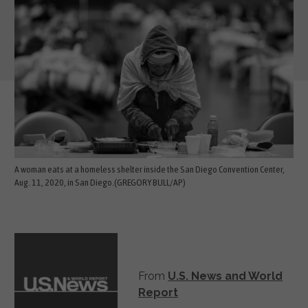
A woman eats at a homeless shelter inside the San Diego Convention Center,
Aug. 11, 2020, in San Diego.(GREGORY BULL/AP)
From
U.S. News and World
Report