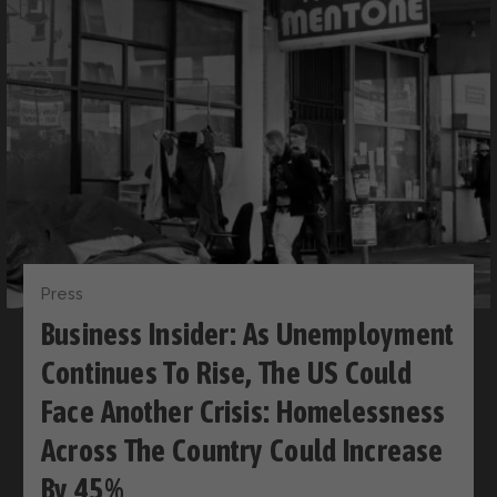
Press
Business Insider: As Unemployment
Continues To Rise, The US Could
Face Another Crisis: Homelessness
Across The Country Could Increase
By 45%