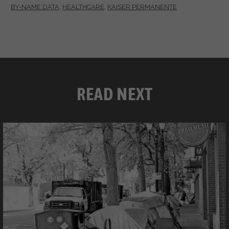
BY-NAME DATA
,
HEALTHCARE
,
KAISER PERMANENTE
READ NEXT