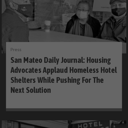
Press
San Mateo Daily Journal: Housing
Advocates Applaud Homeless Hotel
Shelters While Pushing For The
Next Solution