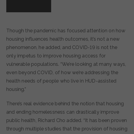
Though the pandemic has focused attention on how
housing influences health outcomes, it’s not a new
phenomenon, he added, and COVID-19 is not the
only impetus to improve housing access for
vulnerable populations. “We’re looking at many ways,
even beyond COVID, of how we’re addressing the
health needs of people who live in HUD-assisted
housing.”
There’s real evidence behind the notion that housing
and ending homelessness can drastically improve
public health, Richard Cho added. “It has been proven
through multiple studies that the provision of housing