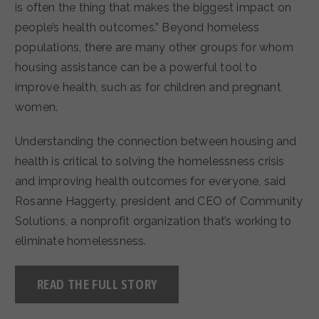
is often the thing that makes the biggest impact on
people’s health outcomes.” Beyond homeless
populations, there are many other groups for whom
housing assistance can be a powerful tool to
improve health, such as for children and pregnant
women.
Understanding the connection between housing and
health is critical to solving the homelessness crisis
and improving health outcomes for everyone, said
Rosanne Haggerty, president and CEO of Community
Solutions, a nonprofit organization that’s working to
eliminate homelessness.
READ THE FULL STORY