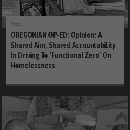
Press
OREGONIAN OP-ED: Opinion: A
Shared Aim, Shared Accountability
In Driving To ‘functional Zero’ On
Homelessness