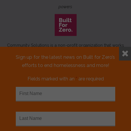
powers
Community Solutions is a non-profit organization that works
to achieve a lasting end to homelessness that leaves no one
Sign up for the latest news on Built for Zero’s
behind.
efforts to end homelessness and more!
Our initiative
Built for Zero
is a movement of 100+
communities working to measurably end homelessness.
Fields marked with an
*
are required
CONTACT US
MEDIA KIT
FINANCIALS & ANNUAL REPORTS