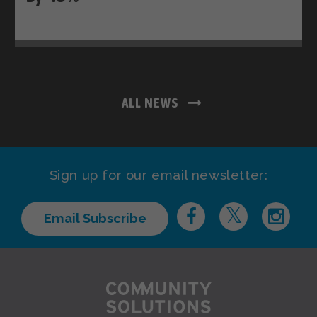
ALL NEWS
Sign up for our email newsletter:
Email Subscribe