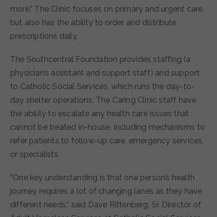
more.”
The Clinic focuses on primary and urgent care,
but also has the ability to order and distribute
prescriptions daily.
The Southcentral Foundation provides staffing (a
physician’s assistant and support staff) and support
to Catholic Social Services, which runs the day-to-
day shelter operations. The Caring Clinic staff have
the ability to escalate any health care issues that
cannot be treated in-house, including mechanisms to
refer patients to follow-up care, emergency services,
or specialists.
“One key understanding is that one person’s health
journey requires a lot of changing lanes as they have
different needs,” said Dave Rittenberg, Sr. Director of