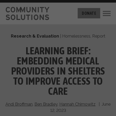
THE CHALLENGE
DONATE
BUILT FOR ZERO
THE MOVEMENT
HOUSING
Research & Evaluation
|
Homelessness
,
Report
HOW IT WORKS
NEWS
THE METHODOLOGY
LEARNING BRIEF:
MEASURING PROGRESS
ABOUT US
EMBEDDING MEDICAL
BY-NAME DATA
FILM SERIES
OUR MISSION
PROVIDERS IN SHELTERS
GET INVOLVED
OUR STORY
TO IMPROVE ACCESS TO
TAKE ACTION
THE TEAM
DONATE
CARE
PARTNERS
SUPPORT OUR WORK
CAREERS
Andi Broffman
,
Ben Bradley
,
Hannah Chimowitz
| June
12, 2023