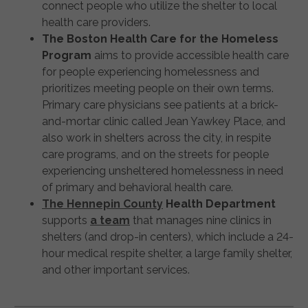
connect people who utilize the shelter to local
health care providers.
The Boston Health Care for the Homeless
Program
aims to provide accessible health care
for people experiencing homelessness and
prioritizes meeting people on their own terms.
Primary care physicians see patients at a brick-
and-mortar clinic called Jean Yawkey Place, and
also work in shelters across the city, in respite
care programs, and on the streets for people
experiencing unsheltered homelessness in need
of primary and behavioral health care.
The Hennepin County
Health Department
supports
a team
that manages nine clinics in
shelters (and drop-in centers), which include a 24-
hour medical respite shelter, a large family shelter,
and other important services.