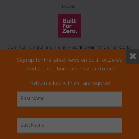
powers
Community Solutions is a non-profit organization that works
to achieve a lasting end to homelessness that leaves no one
Sign up for the latest news on Built for Zero’s
behind.
efforts to end homelessness and more!
Our initiative
Built for Zero
is a movement of 100+
communities working to measurably end homelessness.
Fields marked with an
*
are required
CONTACT US
MEDIA KIT
FINANCIALS & ANNUAL REPORTS