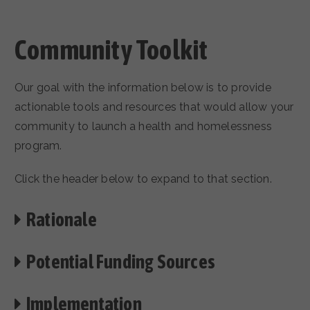
Community Toolkit
Our goal with the information below is to provide
actionable tools and resources that would allow your
community to launch a health and homelessness
program.
Click the header below to expand to that section.
Rationale
Potential Funding Sources
Implementation