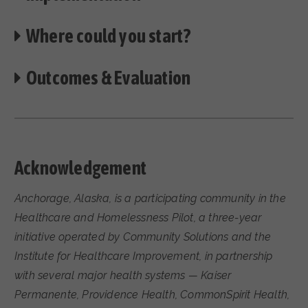
Where could you start?
Outcomes & Evaluation
Acknowledgement
Anchorage, Alaska, is a participating community in the
Healthcare and Homelessness Pilot, a three-year
initiative operated by Community Solutions and the
Institute for Healthcare Improvement, in partnership
with several major health systems — Kaiser
Permanente, Providence Health, CommonSpirit Health,