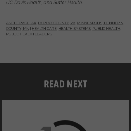
UC Davis Health, and Sutter Health.
ANCHORAGE, AK
,
FAIRFAX COUNTY, VA
,
MINNEAPOLIS, HENNEPIN
COUNTY, MN
|
HEALTH CARE
,
HEALTH SYSTEMS
,
PUBLIC HEALTH
,
PUBLIC HEALTH LEADERS
READ NEXT