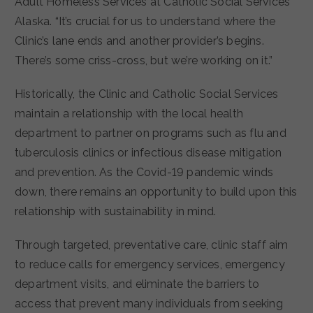
Adult Homeless Services at Catholic Social Services
Alaska. “It’s crucial for us to understand where the
Clinic’s lane ends and another provider’s begins.
There’s some criss-cross, but we’re working on it.”
Historically, the Clinic and Catholic Social Services
maintain a relationship with the local health
department to partner on programs such as flu and
tuberculosis clinics or infectious disease mitigation
and prevention. As the Covid-19 pandemic winds
down, there remains an opportunity to build upon this
relationship with sustainability in mind.
Through targeted, preventative care, clinic staff aim
to reduce calls for emergency services, emergency
department visits, and eliminate the barriers to
access that prevent many individuals from seeking