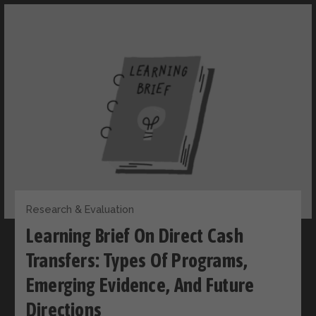
Research & Evaluation
Learning Brief On Direct Cash
Transfers: Types Of Programs,
Emerging Evidence, And Future
Directions