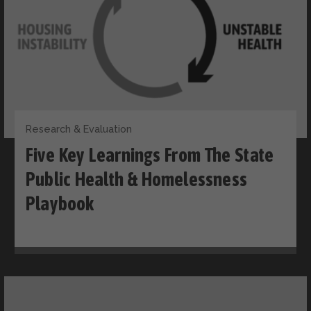
Research & Evaluation
Five Key Learnings From The State
Public Health & Homelessness
Playbook