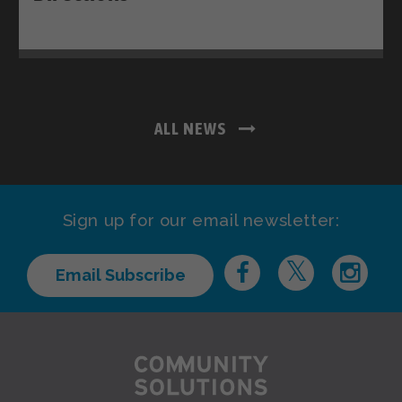
ALL NEWS
Sign up for our email newsletter:
Email Subscribe