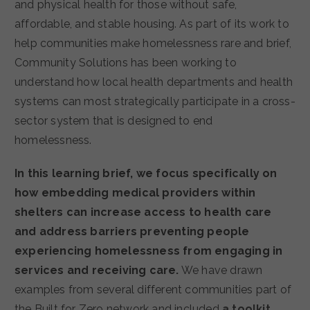
and physical health for those without safe,
affordable, and stable housing. As part of its work to
help communities make homelessness rare and brief,
Community Solutions has been working to
understand how local health departments and health
systems can most strategically participate in a cross-
sector system that is designed to end
homelessness.
In this learning brief, we focus specifically on
how embedding medical providers within
shelters can increase access to health care
and address barriers preventing people
experiencing homelessness from engaging in
services and receiving care.
We have drawn
examples from several different communities part of
the Built for Zero network and included
a toolkit