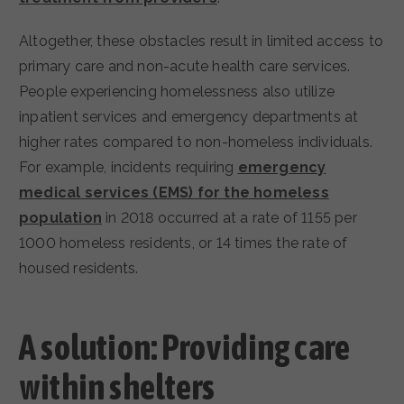
Altogether, these obstacles result in limited access to
primary care and non-acute health care services.
People experiencing homelessness also utilize
inpatient services and emergency departments at
higher rates compared to non-homeless individuals.
For example, incidents requiring
emergency
medical services (EMS) for the homeless
population
in 2018 occurred at a rate of 1155 per
1000 homeless residents, or 14 times the rate of
housed residents.
A solution: Providing care
within shelters