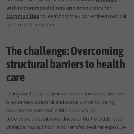
with recommendations and resources for
communities
to learn how they can embed medical
care in shelter spaces.
The challenge: Overcoming
structural barriers to health
care
Living on the street or in crowded homeless shelters
is extremely stressful and made worse by being
exposed to communicable diseases (e.g.,
tuberculosis, respiratory illnesses, flu, hepatitis, etc.),
violence, malnutrition, and harmful weather exposure.