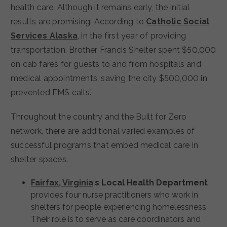
health care. Although it remains early, the initial
results are promising: According to
Catholic Social
Services Alaska
, in the first year of providing
transportation, Brother Francis Shelter spent $50,000
on cab fares for guests to and from hospitals and
medical appointments, saving the city $500,000 in
prevented EMS calls.”
Throughout the country and the Built for Zero
network, there are additional varied examples of
successful programs that embed medical care in
shelter spaces.
Fairfax, Virginia
’
s Local Health Department
provides four nurse practitioners who work in
shelters for people experiencing homelessness.
Their role is to serve as care coordinators and