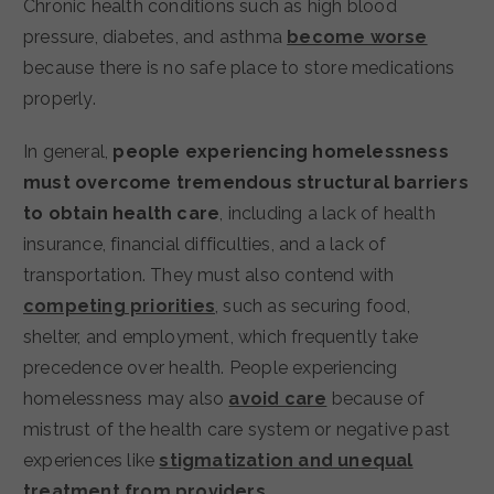
Chronic health conditions such as high blood
pressure, diabetes, and asthma
become worse
because there is no safe place to store medications
properly.
In general,
people experiencing homelessness
must overcome tremendous structural barriers
to obtain health care
, including a lack of health
insurance, financial difficulties, and a lack of
transportation.
They must also contend with
competing priorities
, such as securing food,
shelter, and employment, which frequently take
precedence over health. People experiencing
homelessness may also
avoid care
because of
mistrust of the health care system or negative past
experiences like
stigmatization and unequal
treatment from providers
.