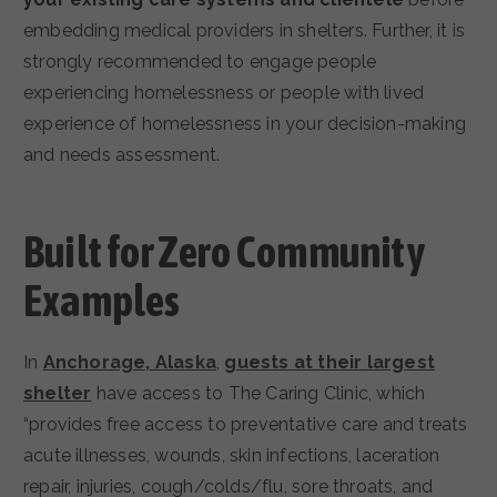
embedding medical providers in shelters. Further, it is
strongly recommended to engage people
experiencing homelessness or people with lived
experience of homelessness in your decision-making
and needs assessment.
Built for Zero Community
Examples
In
Anchorage, Alaska
,
guests at their largest
shelter
have access to The Caring Clinic, which
“provides free access to preventative care and treats
acute illnesses, wounds, skin infections, laceration
repair, injuries, cough/colds/flu, sore throats, and