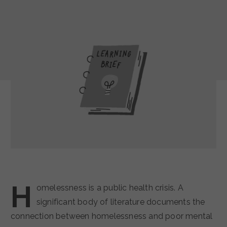
H
omelessness is a public health crisis. A
significant body of literature documents the
connection between homelessness and poor mental