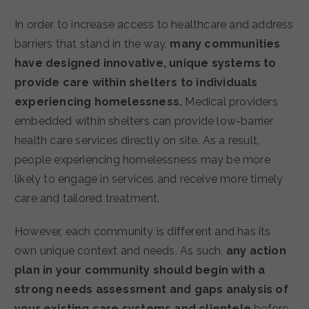
In order to increase access to healthcare and address
barriers that stand in the way,
many communities
have designed innovative, unique systems to
provide care within shelters to individuals
experiencing homelessness.
Medical providers
embedded within shelters can provide low-barrier
health care services directly on site. As a result,
people experiencing homelessness may be more
likely to engage in services and receive more timely
care and tailored treatment.
However, each community is different and has its
own unique context and needs. As such,
any action
plan in your community should begin with a
strong needs assessment and gaps analysis of
your existing care systems and clientele
before