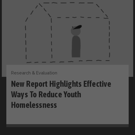
Research & Evaluation
New Report Highlights Effective
Ways To Reduce Youth
Homelessness