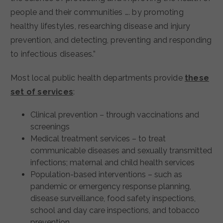
people and their communities …. by promoting
healthy lifestyles, researching disease and injury
prevention, and detecting, preventing and responding
to infectious diseases.”
Most local public health departments provide
these
set of services
:
Clinical prevention – through vaccinations and
screenings
Medical treatment services – to treat
communicable diseases and sexually transmitted
infections; maternal and child health services
Population-based interventions – such as
pandemic or emergency response planning,
disease surveillance, food safety inspections,
school and day care inspections, and tobacco
prevention.