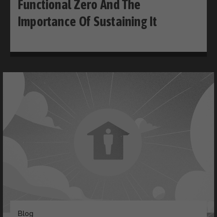
Functional Zero And The
Importance Of Sustaining It
Blog