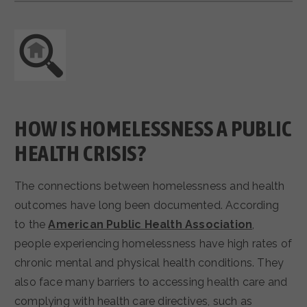
HOW IS HOMELESSNESS A PUBLIC
HEALTH CRISIS?
The connections between homelessness and health
outcomes have long been documented. According
to the
American Public Health Association
,
people experiencing homelessness have high rates of
chronic mental and physical health conditions. They
also face many barriers to accessing health care and
complying with health care directives, such as