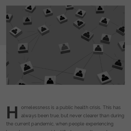
H
omelessness is a public health crisis. This has
always been true, but never clearer than during
the current pandemic, when people experiencing