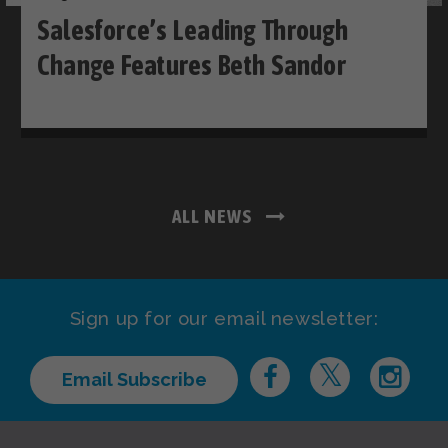
Salesforce’s Leading Through
Change Features Beth Sandor
ALL NEWS
Sign up for our email newsletter:
Email Subscribe