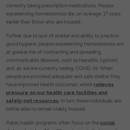
correctly taking prescription medications. People
experiencing homelessness die, on average, 17 years
earlier than those who are housed.
Further, due to lack of shelter and ability to practice
good hygiene, people experiencing homelessness are
at greater risk of contracting and spreading
communicable diseases, such as hepatitis, typhoid,
and, as we are currently seeing, COVID-19. When
people are provided adequate and safe shelter, they
have improved health outcomes, which
relieves
pressure on our health care facilities and
safety-net resources
. In turn, these individuals are
better able to remain stably housed.
Public health programs often focus on the
social