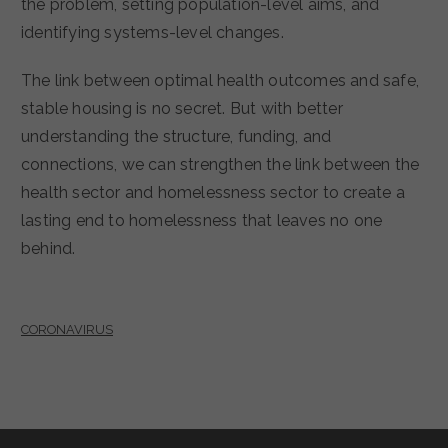
the problem, setting population-level aims, and
identifying systems-level changes.
The link between optimal health outcomes and safe,
stable housing is no secret. But with better
understanding the structure, funding, and
connections, we can strengthen the link between the
health sector and homelessness sector to create a
lasting end to homelessness that leaves no one
behind.
CORONAVIRUS