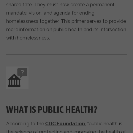
shared fate. They must now create a permanent
mandate, vision, and agenda for ending
homelessness together. This primer serves to provide
more information on public health and its intersection
with homelessness.
WHAT IS PUBLIC HEALTH?
According to the
CDC Foundation
, “public health is
the science of protecting and improving the health of