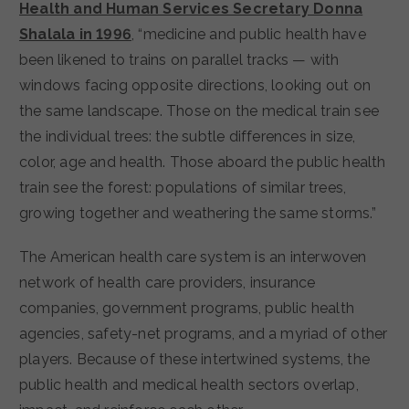
Health and Human Services Secretary Donna
Shalala in 1996
, “medicine and public health have
been likened to trains on parallel tracks — with
windows facing opposite directions, looking out on
the same landscape. Those on the medical train see
the individual trees: the subtle differences in size,
color, age and health. Those aboard the public health
train see the forest: populations of similar trees,
growing together and weathering the same storms.”
The American health care system is an interwoven
network of health care providers, insurance
companies, government programs, public health
agencies, safety-net programs, and a myriad of other
players. Because of these intertwined systems, the
public health and medical health sectors overlap,