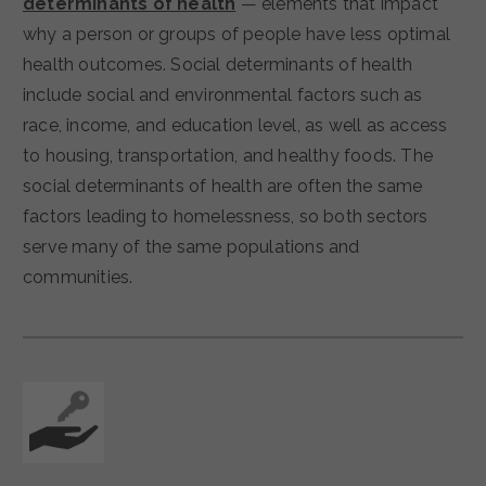
determinants of health
— elements that impact
why a person or groups of people have less optimal
health outcomes. Social determinants of health
include social and environmental factors such as
race, income, and education level, as well as access
to housing, transportation, and healthy foods. The
social determinants of health are often the same
factors leading to homelessness, so both sectors
serve many of the same populations and
communities.