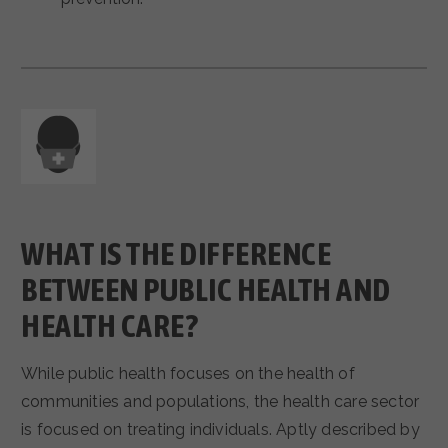
WHAT IS THE DIFFERENCE
BETWEEN PUBLIC HEALTH AND
HEALTH CARE?
While public health focuses on the health of
communities and populations, the health care sector
is focused on treating individuals. Aptly described by