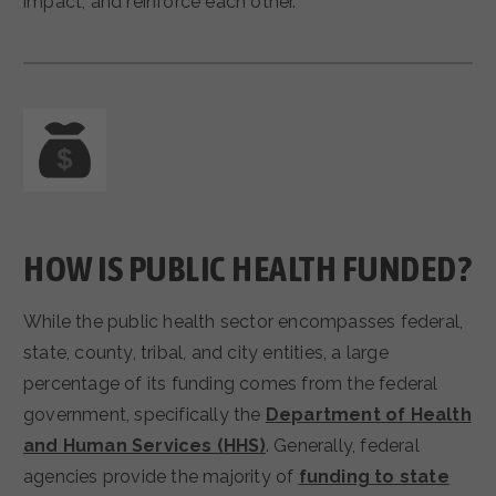
impact, and reinforce each other.
HOW IS PUBLIC HEALTH FUNDED?
While the public health sector encompasses federal,
state, county, tribal, and city entities, a large
percentage of its funding comes from the federal
government, specifically the
Department of Health
and Human Services (HHS)
. Generally, federal
agencies provide the majority of
funding to state