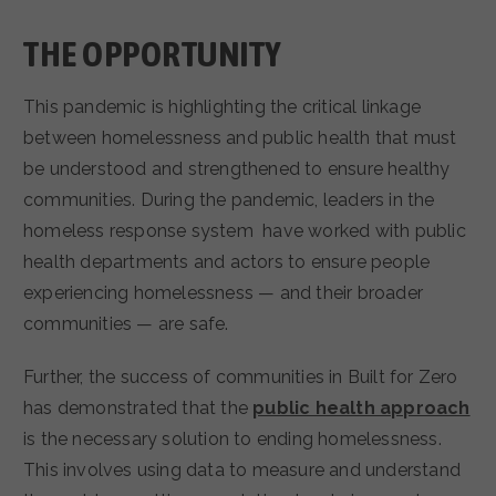
THE OPPORTUNITY
This pandemic is highlighting the critical linkage
between homelessness and public health that must
be understood and strengthened to ensure healthy
communities. During the pandemic, leaders in the
homeless response system have worked with public
health departments and actors to ensure people
experiencing homelessness — and their broader
communities — are safe.
Further, the success of communities in Built for Zero
has demonstrated that the
public health approach
is the necessary solution to ending homelessness.
This involves using data to measure and understand