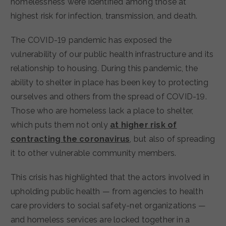
homelessness were identified among those at
highest risk for infection, transmission, and death.
The COVID-19 pandemic has exposed the
vulnerability of our public health infrastructure and its
relationship to housing. During this pandemic, the
ability to shelter in place has been key to protecting
ourselves and others from the spread of COVID-19.
Those who are homeless lack a place to shelter,
which puts them not only
at higher risk of
contracting the coronavirus
, but also of spreading
it to other vulnerable community members.
This crisis has highlighted that the actors involved in
upholding public health — from agencies to health
care providers to social safety-net organizations —
and homeless services are locked together in a