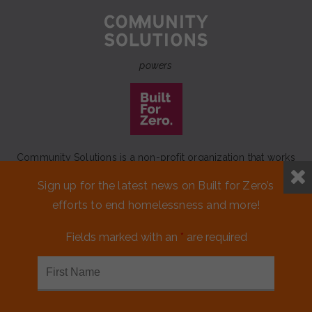
powers
Community Solutions is a non-profit organization that works
to achieve a lasting end to homelessness that leaves no one
Sign up for the latest news on Built for Zero’s
behind.
efforts to end homelessness and more!
Our initiative
Built for Zero
is a movement of 100+
communities working to measurably end homelessness.
Fields marked with an
*
are required
CONTACT US
MEDIA KIT