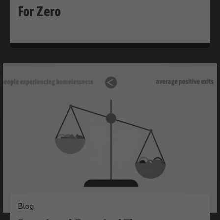
For Zero
Blog