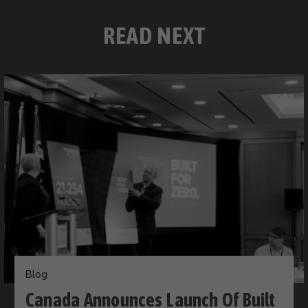
READ NEXT
Blog
Canada Announces Launch Of Built