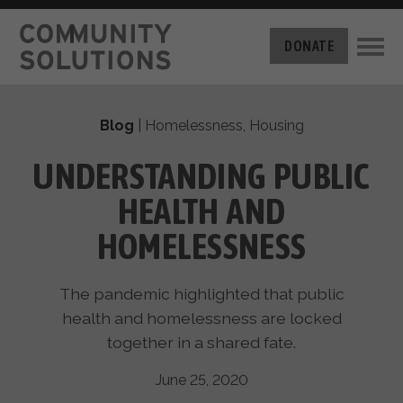
THE CHALLENGE
DONATE
BUILT FOR ZERO
THE MOVEMENT
HOUSING
Blog
|
Homelessness
,
Housing
HOW IT WORKS
NEWS
THE METHODOLOGY
UNDERSTANDING PUBLIC
MEASURING PROGRESS
ABOUT US
HEALTH AND
BY-NAME DATA
FILM SERIES
OUR MISSION
HOMELESSNESS
GET INVOLVED
OUR STORY
TAKE ACTION
THE TEAM
The pandemic highlighted that public
DONATE
PARTNERS
health and homelessness are locked
SUPPORT OUR WORK
CAREERS
together in a shared fate.
June 25, 2020