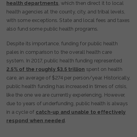
health departments
, which then direct it to local
health agencies at the county, city, and tribal levels,
with some exceptions. State and local fees and taxes
also fund some public health programs.
Despite its importance, funding for public health
pales in comparison to the overall health care
system. In 2017, public health funding represented
2.5% of the roughly $3.5 trillion
spent on health
care, an average of $274 per person/year. Historically,
public health funding has increased in times of crisis,
like the one we are currently experiencing. However,
due to years of underfunding, public health is always
in a cycle of
catch-up and unable to effectively
respond when needed
.