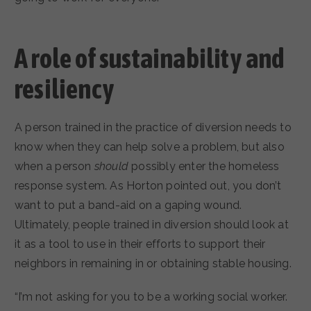
A role of sustainability and
resiliency
A person trained in the practice of diversion needs to
know when they can help solve a problem, but also
when a person
should
possibly enter the homeless
response system. As Horton pointed out, you don’t
want to put a band-aid on a gaping wound.
Ultimately, people trained in diversion should look at
it as a tool to use in their efforts to support their
neighbors in remaining in or obtaining stable housing.
“I’m not asking for you to be a working social worker.