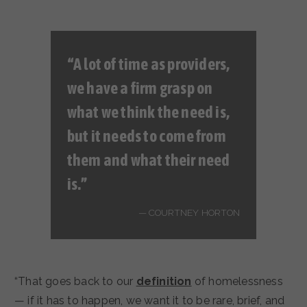
“A lot of time as providers,
we have a firm grasp on
what we think the need is,
but it needs to come from
them and what
their
need
is.”
COURTNEY HORTON
“That goes back to our
definition
of homelessness
— if it has to happen, we want it to be rare, brief, and