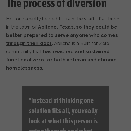
The process of diversion
Horton recently helped to train the staff of a church
in the town of
Abilene, Texas, so they could be
better prepared to serve anyone who comes
through their door
. Abilene is a Built for Zero
community that
has reached and sustained
functional zero for both veteran and chronic
homelessness.
“Instead of thinking one
solution fits all, you really
look at what this person is