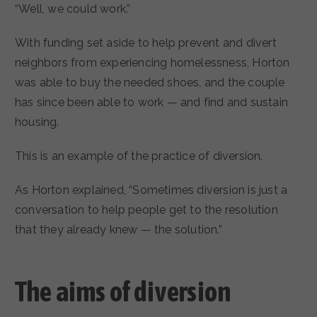
“Well, we could work.”
With funding set aside to help prevent and divert
neighbors from experiencing homelessness, Horton
was able to buy the needed shoes, and the couple
has since been able to work — and find and sustain
housing.
This is an example of the practice of diversion.
As Horton explained, “Sometimes diversion is just a
conversation to help people get to the resolution
that they already knew — the solution.”
The aims of diversion