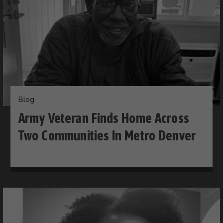
Blog
Army Veteran Finds Home Across
Two Communities In Metro Denver