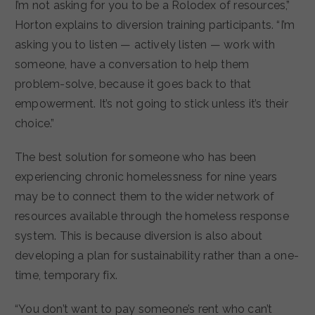
I’m not asking for you to be a Rolodex of resources,”
Horton explains to diversion training participants. “I’m
asking you to listen — actively listen — work with
someone, have a conversation to help them
problem-solve, because it goes back to that
empowerment. It’s not going to stick unless it’s their
choice.”
The best solution for someone who has been
experiencing chronic homelessness for nine years
may be to connect them to the wider network of
resources available through the homeless response
system. This is because diversion is also about
developing a plan for sustainability rather than a one-
time, temporary fix.
“You don’t want to pay someone’s rent who can’t