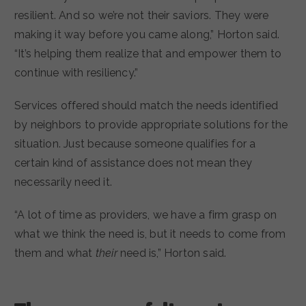
resilient. And so we’re not their saviors. They were
making it way before you came along,” Horton said.
“It’s helping them realize that and empower them to
continue with resiliency.”
Services offered should match the needs identified
by neighbors to provide appropriate solutions for the
situation. Just because someone qualifies for a
certain kind of assistance does not mean they
necessarily need it.
“A lot of time as providers, we have a firm grasp on
what we think the need is, but it needs to come from
them and what
their
need is,” Horton said.