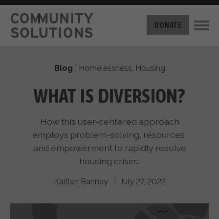
THE CHALLENGE
DONATE
BUILT FOR ZERO
THE MOVEMENT
HOUSING
Blog
|
Homelessness
,
Housing
HOW IT WORKS
NEWS
THE METHODOLOGY
WHAT IS DIVERSION?
MEASURING PROGRESS
ABOUT US
BY-NAME DATA
How this user-centered approach
FILM SERIES
OUR MISSION
GET INVOLVED
employs problem-solving, resources,
OUR STORY
and empowerment to rapidly resolve
TAKE ACTION
THE TEAM
housing crises.
DONATE
PARTNERS
SUPPORT OUR WORK
CAREERS
Kaitlyn Ranney
| July 27, 2022