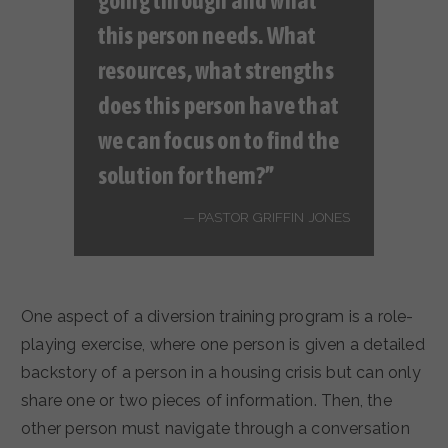
going through and what
this person needs. What
resources, what strengths
does this person have that
we can focus on to find the
solution for
them
?”
PASTOR GRIFFIN JONES
One aspect of a diversion training program is a role-
playing exercise, where one person is given a detailed
backstory of a person in a housing crisis but can only
share one or two pieces of information. Then, the
other person must navigate through a conversation