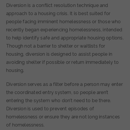
Diversion is a conflict resolution technique and
approach to a housing crisis. It is best suited for
people facing imminent homelessness or those who
recently began experiencing homelessness, intended
to help identify safe and appropriate housing options.
Though not a barrier to shelter or waitlists for
housing, diversion is designed to assist people in
avoiding shelter if possible or return immediately to
housing.
Diversion serves as a filter before a person may enter
the coordinated entry system, so people aren’t
entering the system who don’t need to be there.
Diversion is used to prevent episodes of
homelessness or ensure they are not long instances
of homelessness.