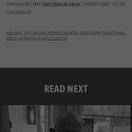
community hits
functional zero
,” Horton said. “It’s all
connected.”
ABILENE, TX
|
CHRONIC HOMELESSNESS
,
DIVERSION
,
FUNCTIONAL
ZERO
,
VETERAN HOMELESSNESS
READ NEXT