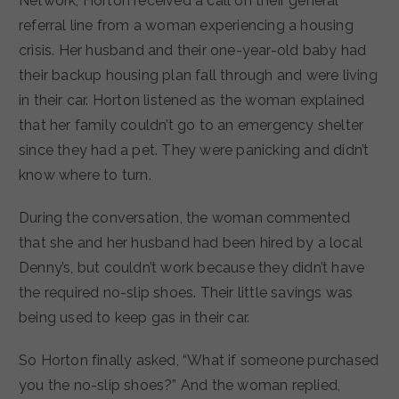
Network, Horton received a call on their general
referral line from a woman experiencing a housing
crisis. Her husband and their one-year-old baby had
their backup housing plan fall through and were living
in their car. Horton listened as the woman explained
that her family couldn’t go to an emergency shelter
since they had a pet. They were panicking and didn’t
know where to turn.
During the conversation, the woman commented
that she and her husband had been hired by a local
Denny’s, but couldn’t work because they didn’t have
the required no-slip shoes. Their little savings was
being used to keep gas in their car.
So Horton finally asked, “What if someone purchased
you the no-slip shoes?” And the woman replied,