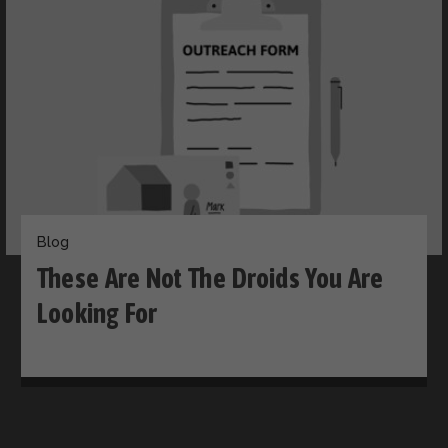
Blog
These Are Not The Droids You Are
Looking For