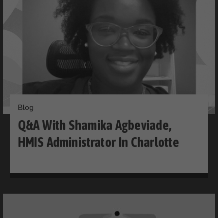
Blog
Q&A With Shamika Agbeviade,
HMIS Administrator In Charlotte