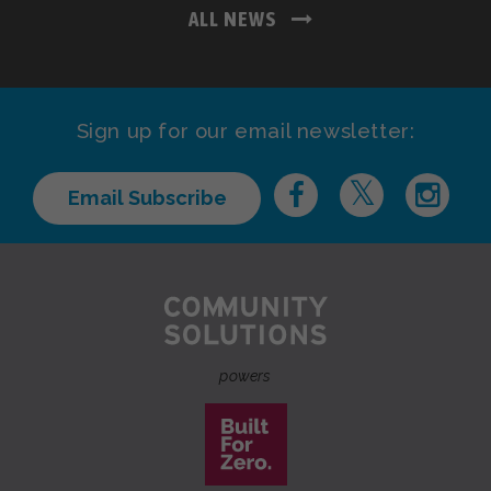
ALL NEWS
Sign up for our email newsletter:
Email Subscribe
powers