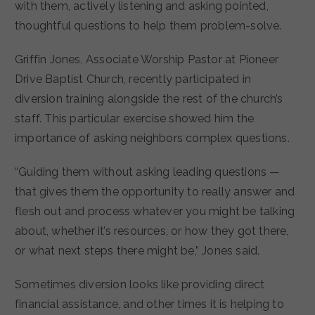
with them, actively listening and asking pointed,
thoughtful questions to help them problem-solve.
Griffin Jones, Associate Worship Pastor at Pioneer
Drive Baptist Church, recently participated in
diversion training alongside the rest of the church’s
staff. This particular exercise showed him the
importance of asking neighbors complex questions.
“Guiding them without asking leading questions —
that gives them the opportunity to really answer and
flesh out and process whatever you might be talking
about, whether it’s resources, or how they got there,
or what next steps there might be,” Jones said.
Sometimes diversion looks like providing direct
financial assistance, and other times it is helping to