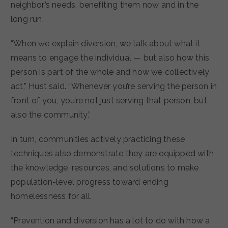
neighbor’s needs, benefiting them now and in the
long run.
“When we explain diversion, we talk about what it
means to engage the individual — but also how this
person is part of the whole and how we collectively
act,” Hust said. “Whenever you’re serving the person in
front of you, you’re not just serving that person, but
also the community.”
In turn, communities actively practicing these
techniques also demonstrate they are equipped with
the knowledge, resources, and solutions to make
population-level progress toward ending
homelessness for all.
“Prevention and diversion has a lot to do with how a