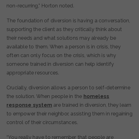
non-recurring,” Horton noted.
The foundation of diversion is having a conversation,
supporting the client as they critically think about
their needs and what solutions may already be
available to them. When a person is in crisis, they
often can only focus on the crisis, which is why
someone trained in diversion can help identify
appropriate resources.
Crucially, diversion allows a person to self-determine
the solution. When people in the
homeless
response system
are trained in diversion, they learn
to empower their neighbor, assisting them in regaining
control of their circumstances.
“You really have to remember that people are