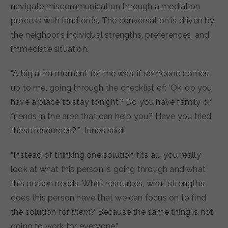
navigate miscommunication through a mediation
process with landlords. The conversation is driven by
the neighbor’s individual strengths, preferences, and
immediate situation.
“A big a-ha moment for me was, if someone comes
up to me, going through the checklist of: ‘Ok, do you
have a place to stay tonight? Do you have family or
friends in the area that can help you? Have you tried
these resources?’” Jones said.
“Instead of thinking one solution fits all, you really
look at what this person is going through and what
this person needs. What resources, what strengths
does this person have that we can focus on to find
the solution for
them
? Because the same thing is not
going to work for everyone.”