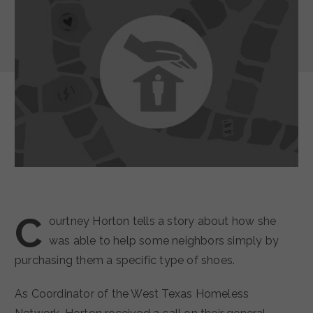
C
ourtney Horton tells a story about how she
was able to help some neighbors simply by
purchasing them a specific type of shoes.
As Coordinator of the West Texas Homeless