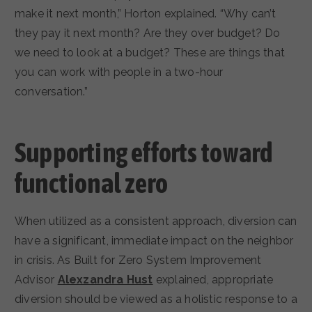
make it next month,” Horton explained. “Why can’t
they pay it next month? Are they over budget? Do
we need to look at a budget? These are things that
you can work with people in a two-hour
conversation.”
Supporting efforts toward
functional zero
When utilized as a consistent approach, diversion can
have a significant, immediate impact on the neighbor
in crisis. As Built for Zero System Improvement
Advisor
Alexzandra Hust
explained, appropriate
diversion should be viewed as a holistic response to a