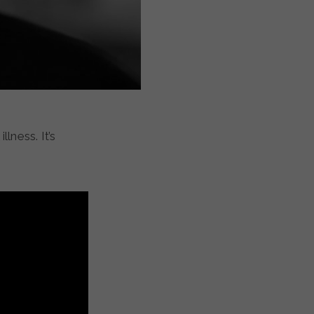
lness. It’s