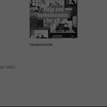
See more stories
019
,
VIDEO