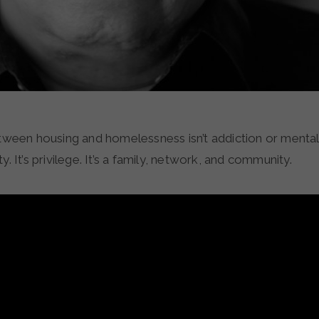
tween housing and homelessness isn’t addiction or mental il
y. It’s privilege. It’s a family, network, and community.