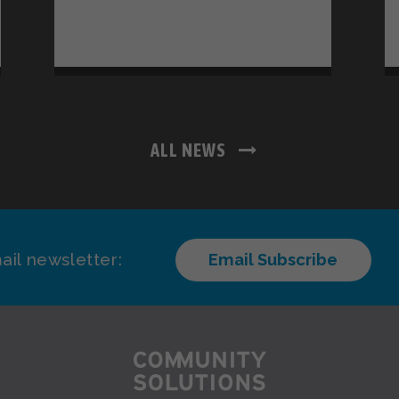
ALL NEWS
ail newsletter:
Email Subscribe