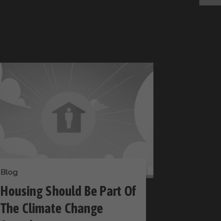
Blog
Housing Should Be Part Of
The Climate Change