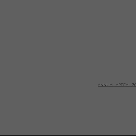
ANNUAL APPEAL 2