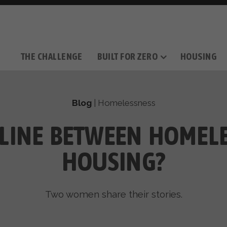
THE CHALLENGE
BUILT FOR ZERO
HOUSING
THE MOVEMENT
OUR MISSION
TAKE ACTION
DONATE
OUR STORY
HOW IT WORKS
SUPPORT OUR WORK
THE TEAM
THE METHODOL
PARTNE
FILM SERIES
Blog
|
Homelessness
 LINE BETWEEN HOMEL
HOUSING?
Two women share their stories.