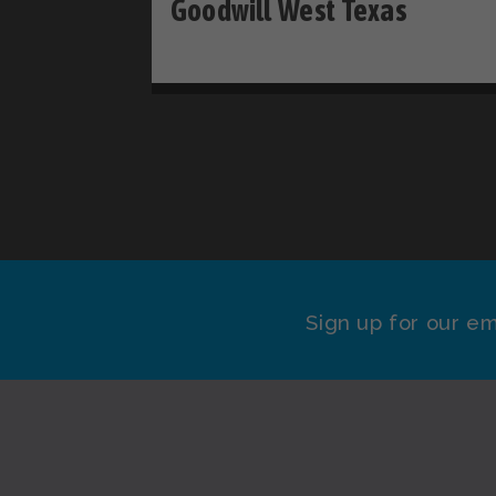
Goodwill West Texas
Sign up for our em