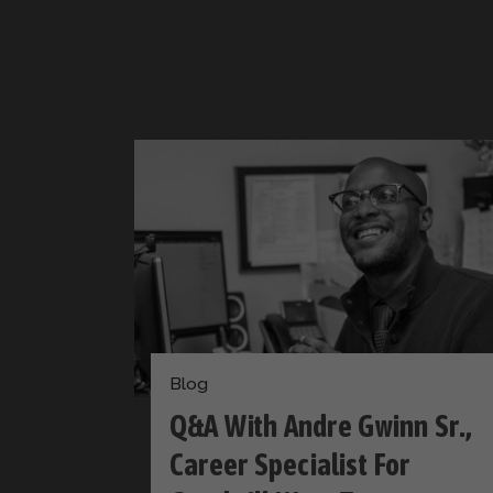
Blog
Q&A With Andre Gwinn Sr.,
​​Career Specialist For