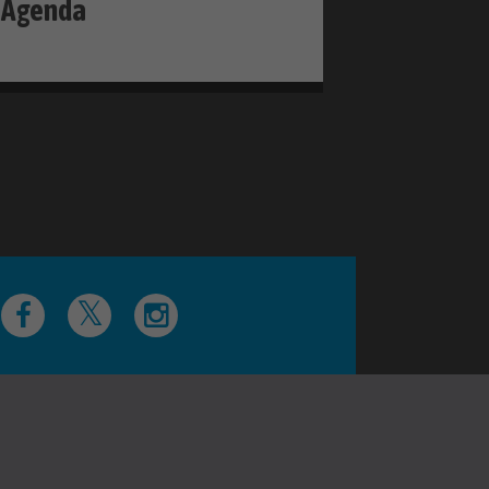
Agenda