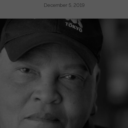
December 5, 2019