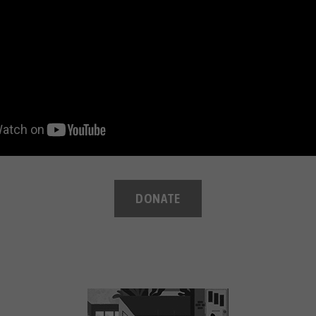
DONATE