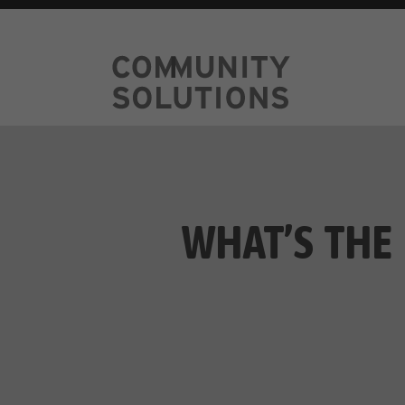
WHAT’S THE