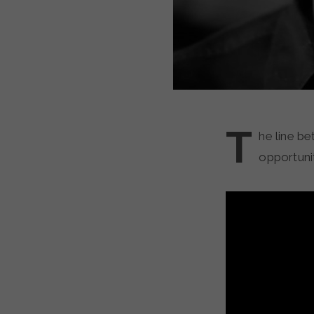
T
he line be
opportunit