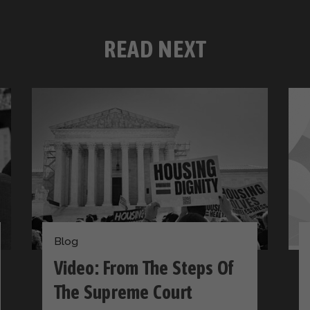
READ NEXT
Blog
Video: From The Steps Of
The Supreme Court