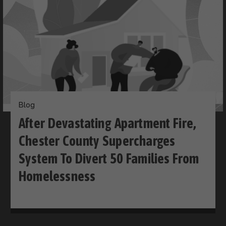
Blog
After Devastating Apartment Fire,
Chester County Supercharges
System To Divert 50 Families From
Homelessness