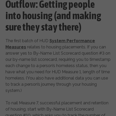
Outflow: Getting people
into housing (and making
sure they stay there)
The first batch of HUD
System Performance
Measures
relates to housing placements. If you can
answer yes to By-Name List Scorecard question #3 on
our by-name list scorecard, requiring you to timestamp
each change to a person’s homeless status, then you
have what you need for HUD Measure 1, length of time
homeless. (You also have additional data you can use
to track a person’s journey through your housing
system.)
To nail Measure 7, successful placement and retention
of housing, start with By-Name List Scorecard
question #10, which asks you to track the number of