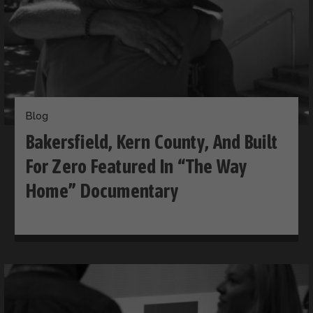
Blog
Bakersfield, Kern County, And Built
For Zero Featured In “The Way
Home” Documentary