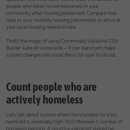
people who return to homelessness in your
community after housing placement. Compare that
data to your monthly housing placements to arrive at
your local housing retention rate.
That’s the magic of using Community Solutions’ CES
Builder suite of scorecards— it can transform major
system changes into small items for your to-do list.
Count people who are
actively homeless
Let’s talk about a place where the standard for a by-
name list is especially high: HUD Measure 3, number of
homeless persons. A good by-name list should be