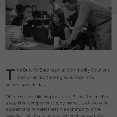
T
he Built for Zero team at Community Solutions
spends all day thinking about real-time,
person-specific data.
Of course, we’re kidding (or are we…?), but it is true that
a real-time, comprehensive, by-name list of everyone
experiencing homelessness in a community is the
essential first step to getting everyone housed. We