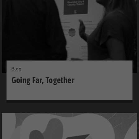
Blog
Going Far, Together