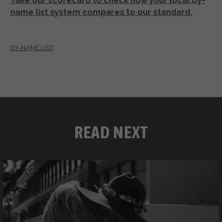
Take our scorecard to check how your local by-
name list system compares to our standard.
BY-NAME LIST
READ NEXT