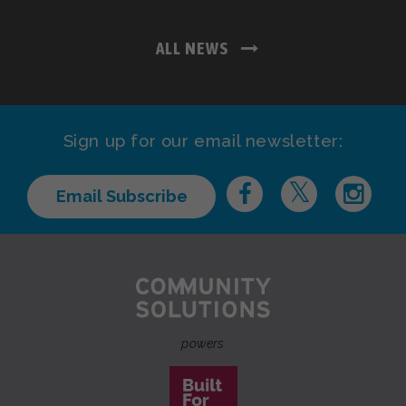
ALL NEWS
Sign up for our email newsletter:
Email Subscribe
powers