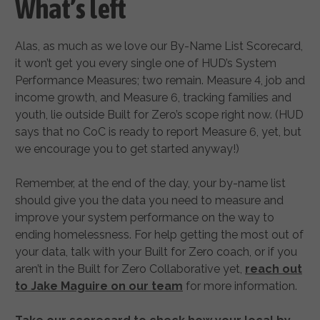
What’s left
Alas, as much as we love our By-Name List Scorecard,
it won’t get you every single one of HUD’s System
Performance Measures; two remain. Measure 4, job and
income growth, and Measure 6, tracking families and
youth, lie outside Built for Zero’s scope right now. (HUD
says that no CoC is ready to report Measure 6, yet, but
we encourage you to get started anyway!)
Remember, at the end of the day, your by-name list
should give you the data you need to measure and
improve your system performance on the way to
ending homelessness. For help getting the most out of
your data, talk with your Built for Zero coach, or if you
aren’t in the Built for Zero Collaborative yet,
reach out
to Jake Maguire on our team
for more information.