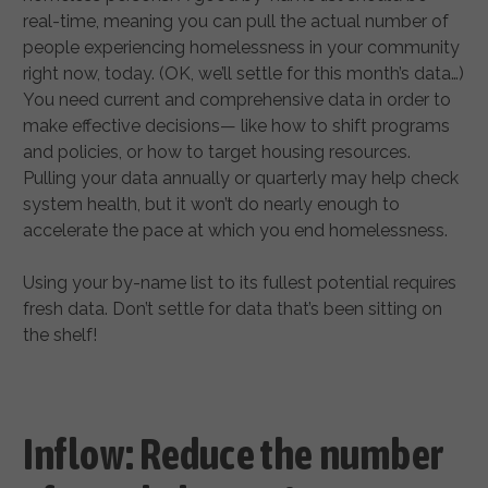
real-time, meaning you can pull the actual number of
people experiencing homelessness in your community
right now, today. (OK, we’ll settle for this month’s data…)
You need current and comprehensive data in order to
make effective decisions— like how to shift programs
and policies, or how to target housing resources.
Pulling your data annually or quarterly may help check
system health, but it won’t do nearly enough to
accelerate the pace at which you end homelessness.
Using your by-name list to its fullest potential requires
fresh data. Don’t settle for data that’s been sitting on
the shelf!
Inflow: Reduce the number