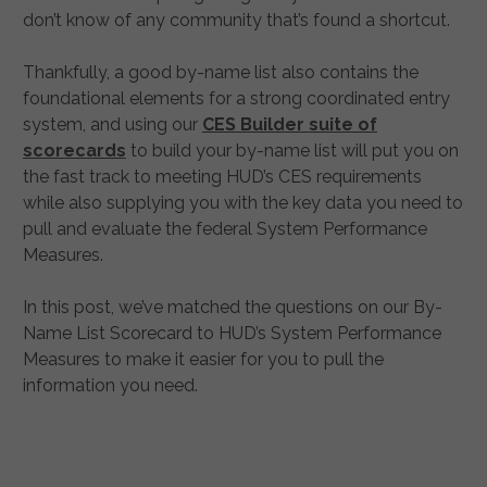
don’t know of any community that’s found a shortcut.
Thankfully, a good by-name list also contains the
foundational elements for a strong coordinated entry
system, and using our
CES Builder suite of
scorecards
to build your by-name list will put you on
the fast track to meeting HUD’s CES requirements
while also supplying you with the key data you need to
pull and evaluate the federal System Performance
Measures.
In this post, we’ve matched the questions on our By-
Name List Scorecard to HUD’s System Performance
Measures to make it easier for you to pull the
information you need.