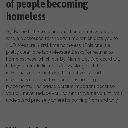
of people becoming
homeless
By-Name List Scorecard question #7 tracks people
who are assessed for the first time, which gets you to
HUD Measure 5, first time homeless. (This one is a
pretty clean overlap.) Measure 2 asks for returns to
homelessness, which our By-Name List Scorecard will
help you track in finer detail by asking both for
individuals returning from the inactive list and
individuals returning from previous housing
placements. The added detail is important because
you will never reduce your community’s inflow until you
understand precisely where it’s coming from and why.