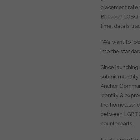
placement rate 
Because LGBQ an
time, data is tr
“We want to ‘own
into the standa
Since launching
submit monthly b
Anchor Communit
identity & expre
the homelessnes
between LGBTQ+ 
counterparts.
It’s also used 