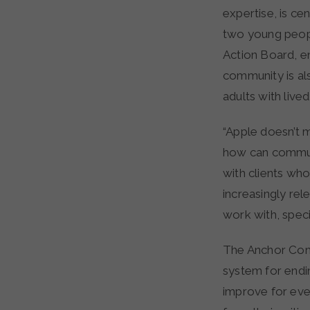
expertise, is c
two young peopl
Action Board, e
community is al
adults with live
“Apple doesn’t m
how can commun
with clients who
increasingly re
work with, specif
The Anchor Commu
system for endi
improve for eve