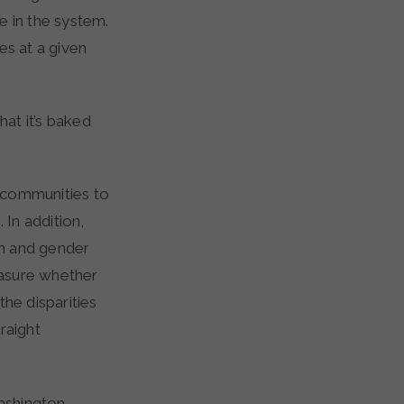
e in the system.
s at a given
hat it’s baked
 communities to
 In addition,
on and gender
measure whether
he disparities
raight
ashington,