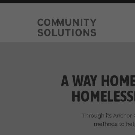
A WAY HOME
HOMELESS
Through its Anchor 
methods to hel