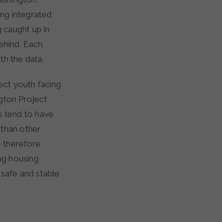
ng integrated
g caught up in
behind. Each
th the data.
ect youth facing
gton Project
 tend to have
 than other
e therefore
ing housing
d safe and stable