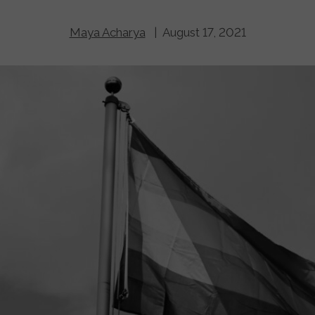
Maya Acharya
| August 17, 2021