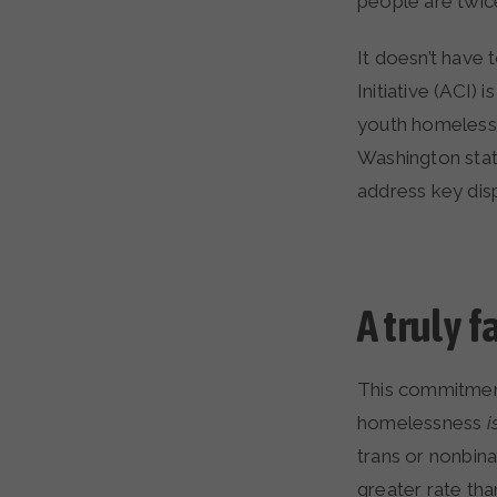
people are twic
It doesn’t have 
Initiative (ACI
youth homelessn
Washington stat
address key dis
A truly 
This commitment 
homelessness
i
trans or nonbin
greater rate th