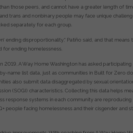
than those peers, and cannot have a greater length of tim
d trans and nonbinary people may face unique challenge
acked separately for each group.
’ ending disproportionality,” Patiño said, and that means t
rd for ending homelessness.
 in 2019, A Way Home Washington has asked participating
y-name list data, just as communities in Built for Zero do.
ies also submit data disaggregated by sexual orientati
ssion (SOGI) characteristics. Collecting this data helps 
s response systems in each community are reproducing t
people facing homelessness and their cisgender and st
to drive improvements. With coaching from A Way Home W