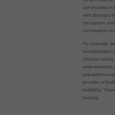
communities in 
with disproporti
the system, and
community’s res
For example, th
homelessness t
Director Ashle
wide networks o
populations exp
provides a flexi
instability. The
housing.