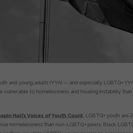
th and young adults (YYA) — and especially LGBTQ+ YYA
vulnerable to homelessness and housing instability than t
apin Hall’s Voices of Youth Count
, LGBTQ+ youth are 2
rience homelessness than non-LGBTQ+ peers. Black LGBT