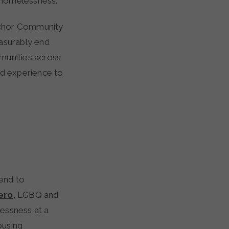
 homelessness.
nchor Community
easurably end
munities across
ed experience to
 end to
ero
, LGBQ and
essness at a
ousing