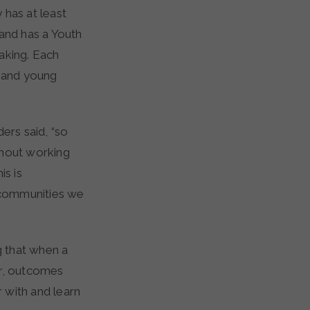
 has at least
and has a Youth
aking. Each
 and young
ers said, “so
hout working
is is
 communities we
g that when a
er, outcomes
 with and learn