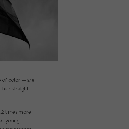
 of color — are
heir straight
.2 times more
Q+ young