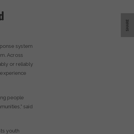
d
SHARE
sponse system
em. Across
ly or reliably
 experience
ung people
unities,” said
ts youth