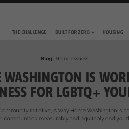
THE CHALLENGE
BUILT FOR ZERO
HOUSING
THE MOVEMENT
OUR MISSION
TAKE ACTION
DONATE
OUR STORY
HOW IT WORKS
SUPPORT OUR WORK
THE TEAM
THE METHODOL
PARTNE
FILM SERIES
Blog
|
Homelessness
 WASHINGTON IS WOR
NESS FOR LGBTQ+ YOU
Community Initiative, A Way Home Washington is c
p communities measurably and equitably end you