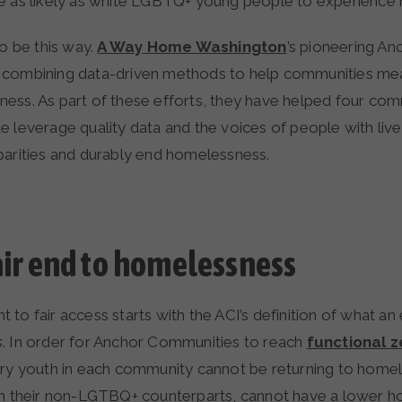
e as likely as white LGBTQ+ young people to experience
to be this way.
A Way Home Washington
’s pioneering A
) is combining data-driven methods to help communities m
ess. As part of these efforts, they have helped four com
e leverage quality data and the voices of people with liv
parities and durably end homelessness.
fair end to homelessness
to fair access starts with the ACI’s definition of what an
s
. In order for Anchor Communities to reach
functional z
ary youth in each community cannot be returning to homel
an their non-LGTBQ+ counterparts, cannot have a lower h