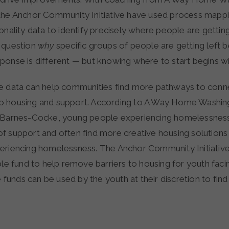
the Anchor Community Initiative have used process mappi
onality data to identify precisely where people are gettin
 question
why
specific groups of people are getting left 
ponse is different — but knowing where to start begins wi
e data can help communities find more pathways to conn
o housing and support. According to A Way Home Washin
y Barnes-Cocke, young people experiencing homelessness
f support and often find more creative housing solutions
eriencing homelessness. The Anchor Community Initiativ
ble fund to help remove barriers to housing for youth fac
se funds can be used by the youth at their discretion to fin