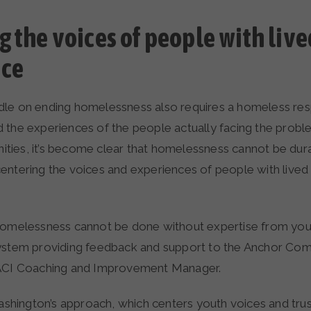
g the voices of people with live
nce
dle on ending homelessness also requires a homeless re
 the experiences of the people actually facing the probl
ies, it’s become clear that homelessness cannot be durab
entering the voices and experiences of people with lived
homelessness cannot be done without expertise from yo
ystem providing feedback and support to the Anchor Comm
 ACI Coaching and Improvement Manager.
ington’s approach, which centers youth voices and trus