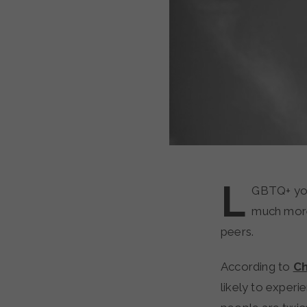
L
GBTQ+ you
much more 
peers.
According to
Ch
likely to expe