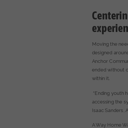
Centerin
experie
Moving the nee
designed around
Anchor Communit
ended without c
within it.
“Ending youth 
accessing the s
Isaac Sanders,
A Way Home Wash