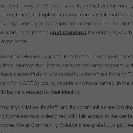
entral to the way the ACI operates. Each Anchor Community
e on their Core Implementation Teams as full members 
nsuring diverse young people are integrated in decision m
so working to meet a
gold standard
for engaging youth
d experience.
ake new iPhones by just talking to their developers,” Sand
ities improve their homelessness response systems wit
 have successfully or unsuccessfully benefited from it? Th
levant for LGBTQ+ young people who have named, in the
ic barriers related to their identity.”
nity Initiative, its staff, and its communities are provin
ng homelessness is designed with fair access at the cent
ryone. We at Community Solutions are grateful to partner