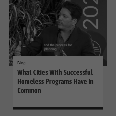
Blog
What Cities With Successful
Homeless Programs Have In
Common