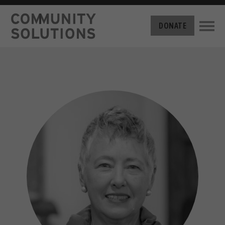
THE CHALLENGE
DONATE
BUILT FOR ZERO
THE MOVEMENT
HOUSING
HOW IT WORKS
NEWS
THE METHODOLOGY
MEASURING PROGRESS
ABOUT US
BY-NAME DATA
OUR MISSION
GET INVOLVED
FILM SERIES
OUR STORY
TAKE ACTION
THE TEAM
DONATE
PARTNERS
SUPPORT OUR WORK