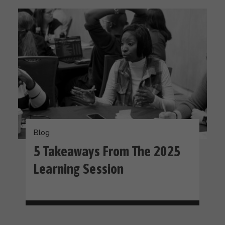
Blog
5 Takeaways From The 2025
Learning Session