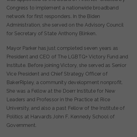
Congress to implement a nationwide broadband
network for first responders. In the Biden
Administration, she served on the Advisory Council
for Secretary of State Anthony Blinken.
Mayor Parker has just completed seven years as
President and CEO of The LGBTQ+ Victory Fund and
Institute. Before joining Victory, she served as Senior
Vice President and Chief Strategy Officer of
BakerRipley, a community development nonprofit.
She was a Fellow at the Doerr Institute for New
Leaders and Professor in the Practice at Rice
University, and also a past Fellow of the Institute of
Politics at Harvard’s John F. Kennedy School of
Government.