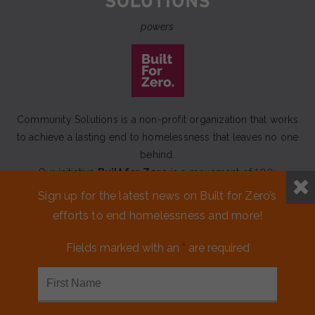
powers
Community Solutions is a non-profit organization that works
to achieve a lasting end to homelessness that leaves no one
behind.
Our initiative
Built for Zero
is a movement of 100+
communities working to measurably end homelessness.
Sign up for the latest news on Built for Zero’s
efforts to end homelessness and more!
CONTACT US
Fields marked with an
*
are required
MEDIA KIT