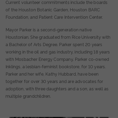
Current volunteer commitments include the boards
of the Houston Botanic Garden, Houston BARC
Foundation, and Patient Care Intervention Center.
Mayor Parker is a second-generation native
Houstonian. She graduated from Rice University with
a Bachelor of Arts Degree. Parker spent 20 years
working in the oil and gas industry, including 18 years
with Mosbacher Energy Company. Parker co-owned
Inklings, a lesbian-feminist bookstore, for 10 years.
Parker and her wife, Kathy Hubbard, have been
together for over 30 years and are advocates for
adoption, with three daughters and a son, as well as
multiple grandchildren.