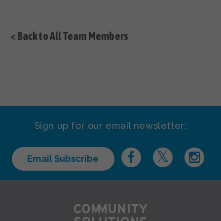
< Back to All Team Members
Sign up for our email newsletter:
Email Subscribe