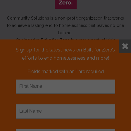
Community Solutions is a non-profit organization that works
to achieve a lasting end to homelessness that leaves no one
behind.
Our initiative
Built for Zero
is a movement of 100+
communities working to measurably end homelessness.
Sign up for the latest news on Built for Zero’s
efforts to end homelessness and more!
CONTACT US
Fields marked with an
*
are required
MEDIA KIT
FINANCIALS & ANNUAL REPORTS
FAQS