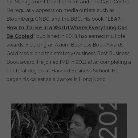
for Management Development and The Case Centre.
He regularly appears on media outlets such as
Bloomberg, CNBC, and the BBC. His book, “
LEAP:
How to Thrive in a World Where Everything Can
Be Copied
,” published in 2018, has earned multiple
awards, including an Axiom Business Book Awards
Gold Medal and the strategy+business Best Business
Book award. He joined IMD in 2011 after completing a
doctoral degree at Harvard Business School. He
began his career as a banker in Hong Kong.