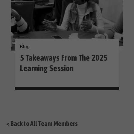
Blog
5 Takeaways From The 2025
Learning Session
< Back to All Team Members