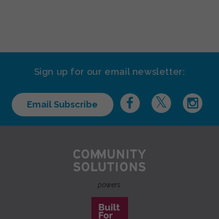
Sign up for our email newsletter:
Email Subscribe
powers