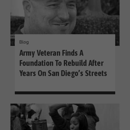
Blog
Army Veteran Finds A
Foundation To Rebuild After
Years On San Diego’s Streets