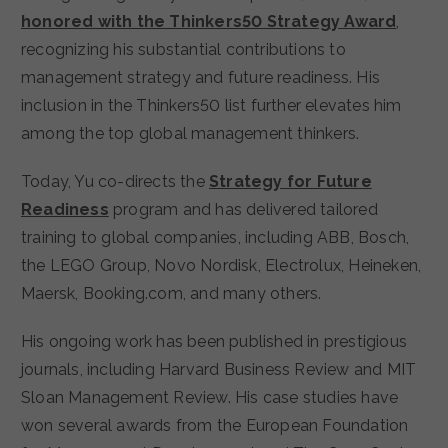
honored with the Thinkers50 Strategy Award
,
recognizing his substantial contributions to
management strategy and future readiness. His
inclusion in the Thinkers50 list further elevates him
among the top global management thinkers.
Today, Yu co-directs the
Strategy for Future
Readiness
program and has delivered tailored
training to global companies, including ABB, Bosch,
the LEGO Group, Novo Nordisk, Electrolux, Heineken,
Maersk, Booking.com, and many others.
His ongoing work has been published in prestigious
journals, including Harvard Business Review and MIT
Sloan Management Review. His case studies have
won several awards from the European Foundation