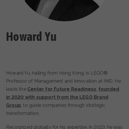
CAREERS
Howard Yu
Howard Yu, hailing from Hong Kong, is LEGO®
Professor of Management and Innovation at IMD. He
leads the
Center for Future Readiness
,
founded
in 2020 with support from the LEGO Brand
Group
, to guide companies through strategic
transformation.
Recognized globally for his expertise, in 2023, he was