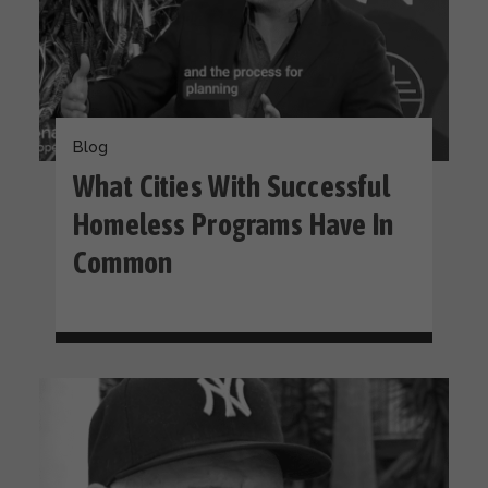
Blog
What Cities With Successful
Homeless Programs Have In
Common