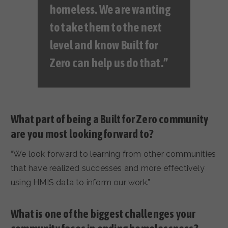
homeless. We are wanting
to take them to the next
level and know Built for
Zero can help us do that.”
What part of being a Built for Zero community
are you most looking forward to?
“We look forward to learning from other communities
that have realized successes and more effectively
using HMIS data to inform our work.”
What is one of the biggest challenges your