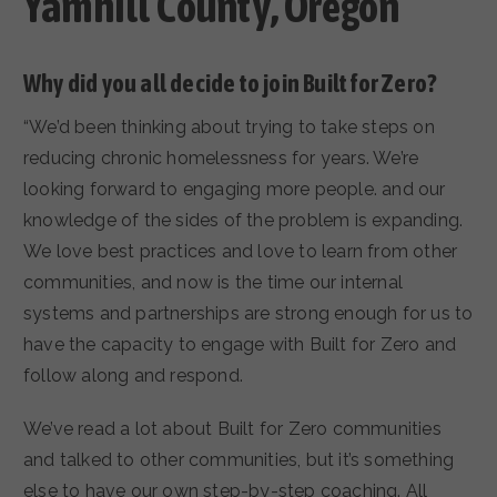
Yamhill County, Oregon
Why did you all decide to join Built for Zero?
“We’d been thinking about trying to take steps on
reducing chronic homelessness for years. We’re
looking forward to engaging more people. and our
knowledge of the sides of the problem is expanding.
We love best practices and love to learn from other
communities, and now is the time our internal
systems and partnerships are strong enough for us to
have the capacity to engage with Built for Zero and
follow along and respond.
We’ve read a lot about Built for Zero communities
and talked to other communities, but it’s something
else to have our own step-by-step coaching. All