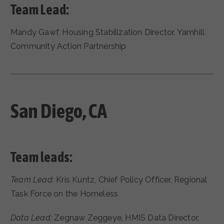
Team Lead:
Mandy Gawf, Housing Stabilization Director, Yamhill
Community Action Partnership
San Diego, CA
Team leads:
Team Lead:
Kris Kuntz, Chief Policy Officer, Regional
Task Force on the Homeless
Data Lead:
Zegnaw Zeggeye, HMIS Data Director,