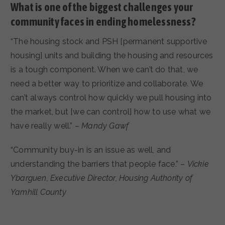
What is one of the biggest challenges your
community faces in ending homelessness?
“The housing stock and PSH [permanent supportive
housing] units and building the housing and resources
is a tough component. When we can’t do that, we
need a better way to prioritize and collaborate. We
can’t always control how quickly we pull housing into
the market, but [we can control] how to use what we
have really well.” –
Mandy Gawf
“Community buy-in is an issue as well, and
understanding the barriers that people face.” –
Vickie
Ybarguen, Executive Director, Housing Authority of
Yamhill County