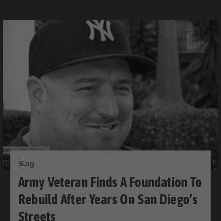
Blog
Army Veteran Finds A Foundation To
Rebuild After Years On San Diego’s
Streets