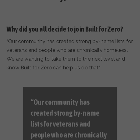
Why did you all decide to join Built for Zero?
“Our community has created strong by-name lists for
veterans and people who are chronically homeless.
We are wanting to take them to the next level and
know Built for Zero can help us do that.”
“Our community has
created strong by-name
lists for veterans and
people who are chronically