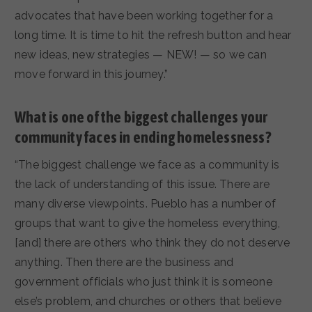
advocates that have been working together for a
long time. It is time to hit the refresh button and hear
new ideas, new strategies — NEW! — so we can
move forward in this journey.”
What is one of the biggest challenges your
community faces in ending homelessness?
“The biggest challenge we face as a community is
the lack of understanding of this issue. There are
many diverse viewpoints. Pueblo has a number of
groups that want to give the homeless everything,
[and] there are others who think they do not deserve
anything. Then there are the business and
government officials who just think it is someone
else’s problem, and churches or others that believe