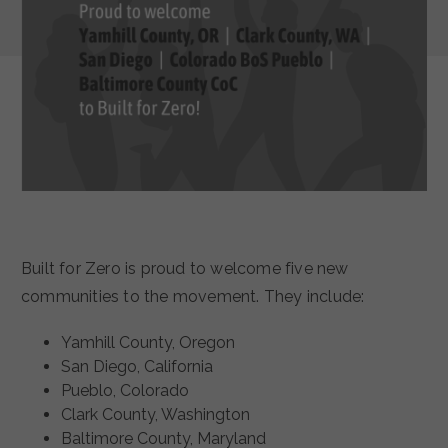
Built for Zero is proud to welcome five new
communities to the movement. They include:
Yamhill County, Oregon
San Diego, California
Pueblo, Colorado
Clark County, Washington
Baltimore County, Maryland