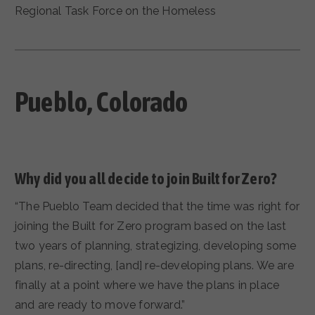
Regional Task Force on the Homeless
Pueblo
, Colorado
Why did you all decide to join Built for Zero?
“The Pueblo Team decided that the time was right for
joining the Built for Zero program based on the last
two years of planning, strategizing, developing some
plans, re-directing, [and] re-developing plans. We are
finally at a point where we have the plans in place
and are ready to move forward.”