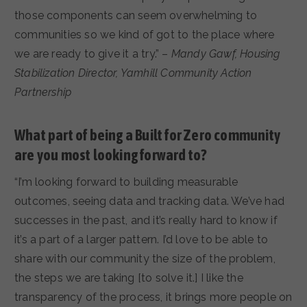
those components can seem overwhelming to
communities so we kind of got to the place where
we are ready to give it a try.” –
Mandy Gawf, Housing
Stabilization Director, Yamhill Community Action
Partnership
What part of being a Built for Zero community
are you most looking forward to?
“I’m looking forward to building measurable
outcomes, seeing data and tracking data. We’ve had
successes in the past, and it’s really hard to know if
it’s a part of a larger pattern. I’d love to be able to
share with our community the size of the problem,
the steps we are taking [to solve it.] I like the
transparency of the process, it brings more people on