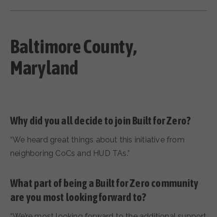
Baltimore County
,
Maryland
Why did you all decide to join Built for Zero?
“We heard great things about this initiative from
neighboring CoCs and HUD TAs.”
What part of being a Built for Zero community
are you most looking forward to?
“We’re most looking forward to the additional support