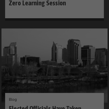
Zero Learning Session
Blog
Elected Officials Have Taken