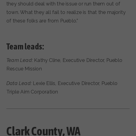
they should deal with the issue or run them out of
town. What they all fail to realize is that the majority
of these folks are from Pueblo.”
Team leads:
Team Lead:
Kathy Cline, Executive Director, Pueblo
Rescue Mission
Data Lead:
Lexie Ellis, Executive Director, Pueblo
Triple Aim Corporation
Clark County, WA