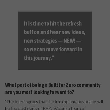
It is time to hit the refresh
button and hear new ideas,
new strategies — NEW! —
so we can move forward in
this journey.”
What part of being a Built for Zero community
are you most looking forward to?
“The team agrees that the training and advocacy will
be the best parts of BFZ. We are a team of