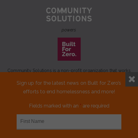
powers
Community Solutions is a non-profit organization that works
to achieve a lasting end to homelessness that leaves no one
Sign up for the latest news on Built for Zero’s
behind.
efforts to end homelessness and more!
Our initiative
Built for Zero
is a movement of 100+
communities working to measurably end homelessness.
Fields marked with an
*
are required
CONTACT US
MEDIA KIT