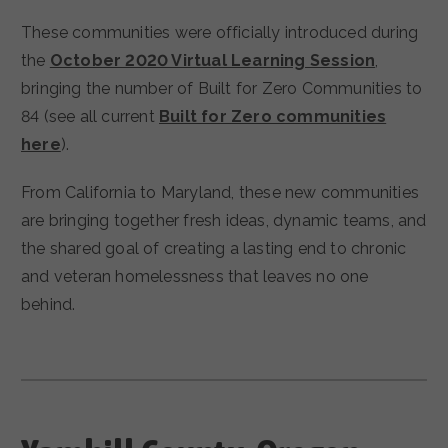
These communities were officially introduced during
the
October 2020 Virtual Learning Session
,
bringing the number of Built for Zero Communities to
84 (see all current
Built for Zero communities
here
).
From California to Maryland, these new communities
are bringing together fresh ideas, dynamic teams, and
the shared goal of creating a lasting end to chronic
and veteran homelessness that leaves no one
behind.