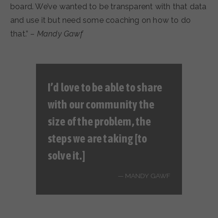
board. We’ve wanted to be transparent with that data
and use it but need some coaching on how to do
that.” –
Mandy Gawf
I’d love to be able to share
with our community the
size of the problem, the
steps we are taking [to
solve it.]
MANDY GAWF