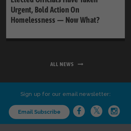
Urgent, Bold Action On
Homelessness — Now What?
ALL NEWS
Sign up for our email newsletter:
Email Subscribe