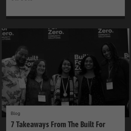
Blog
​​7 Takeaways From The Built For