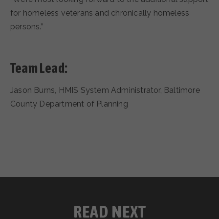
for homeless veterans and chronically homeless
persons.”
Team Lead:
Jason Burns, HMIS System Administrator, Baltimore
County Department of Planning
READ NEXT