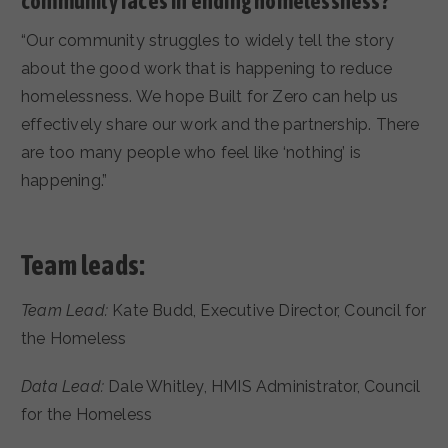
community faces in ending homelessness?
“Our community struggles to widely tell the story
about the good work that is happening to reduce
homelessness. We hope Built for Zero can help us
effectively share our work and the partnership. There
are too many people who feel like ‘nothing’ is
happening.”
Team leads:
Team Lead:
Kate Budd, Executive Director, Council for
the Homeless
Data Lead:
Dale Whitley, HMIS Administrator, Council
for the Homeless