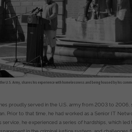
the U.S. Army, shares his experience with homelessness and being housed by his commu
s proudly served in the U.S. army from 2003 to 2006, s
an. Prior to that time, he had worked as a Senior IT Netw
his service, he experienced a series of hardships, which led 
nsnarement in the criminal justice system, and challenges f