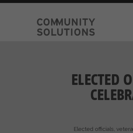
ELECTED O
CELEBR
Elected officials, vet