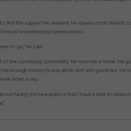
to find the support he needed, he stayed on his friend’s c
 himself experiencing homelessness.
here to go,” he said.
t of the Lynchburg community, he now has a home. He g
 has enough money to pay all his rent and groceries. He is a
three times a day.
about having my new place is that I have a bed to sleep in,”
.”