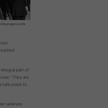
n this progress in the
press
 reached
integral part of
House. “They are
 safe place to
wer veterans