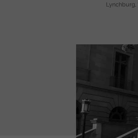
Lynchburg, 