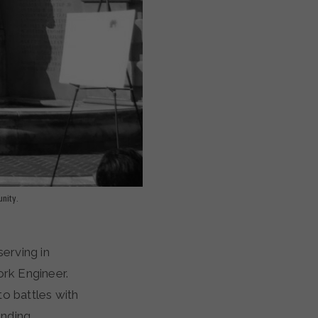
nity.
erving in
ork Engineer.
to battles with
inding