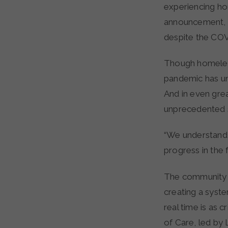
experiencing ho
announcement, t
despite the CO
Though homeless
pandemic has un
And in even grea
unprecedented 
“We understand i
progress in the
The community h
creating a syst
real time is as c
of Care, led by