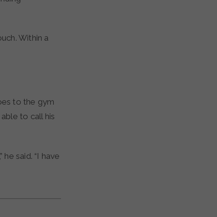
ouch. Within a
oes to the gym
ble to call his
 he said. “I have