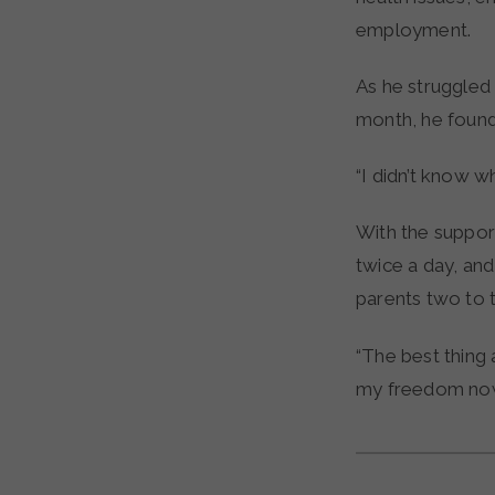
employment.
As he struggled 
month, he found
“I didn’t know w
With the suppor
twice a day, and
parents two to 
“The best thing 
my freedom now