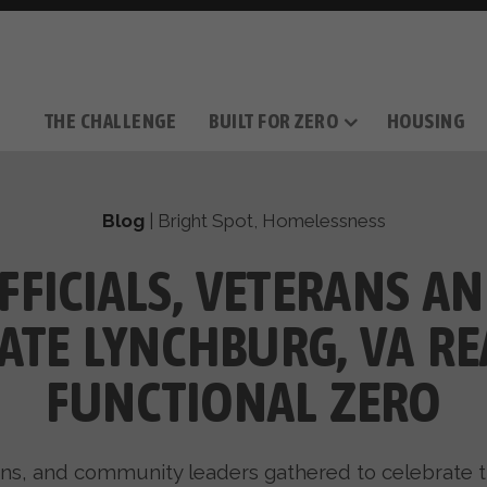
THE CHALLENGE
BUILT FOR ZERO
HOUSING
THE MOVEMENT
OUR MISSION
TAKE ACTION
DONATE
OUR STORY
HOW IT WORKS
SUPPORT OUR WORK
THE TEAM
THE METHODOL
PARTNE
FILM SERIES
Blog
|
Bright Spot
,
Homelessness
FFICIALS, VETERANS A
ATE LYNCHBURG, VA R
FUNCTIONAL ZERO
erans, and community leaders gathered to celebrat