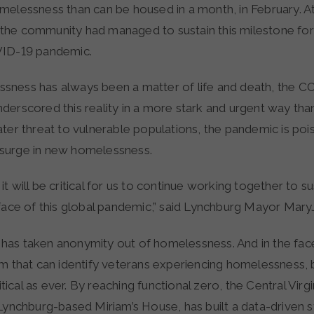
melessness than can be housed in a month, in February. At
he community had managed to sustain this milestone for
VID-19 pandemic.
ness has always been a matter of life and death, the C
derscored this reality in a more stark and urgent way tha
ter threat to vulnerable populations, the pandemic is poi
surge in new homelessness.
t will be critical for us to continue working together to sus
 face of this global pandemic,” said Lynchburg Mayor Mar
as taken anonymity out of homelessness. And in the fa
em that can identify veterans experiencing homelessness,
ritical as ever. By reaching functional zero, the Central Vir
 Lynchburg-based Miriam’s House, has built a data-driven 