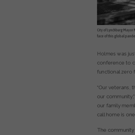
City of Lynchburg Mayor M
face of this global pand
Holmes was just
conference to c
functional zero
“Our veterans, t
our community,”
our family memb
call home is one
The community r