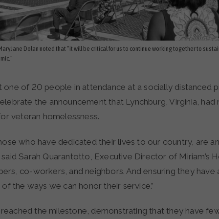
aryJane Dolan noted that “it will be critical for us to continue working together to sustai
emic.”
 one of 20 people in attendance at a socially distanced 
elebrate the announcement that Lynchburg, Virginia, had
 for veteran homelessness.
hose who have dedicated their lives to our country, are an 
 said Sarah Quarantotto, Executive Director of Miriam’s 
ers, co-workers, and neighbors. And ensuring they have a
 of the ways we can honor their service.”
eached the milestone, demonstrating that they have fe