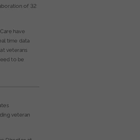
laboration of 32
f Care have
eal time data
hat veterans
need to be
ates
ding veteran