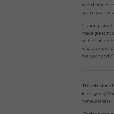
keep homelessnes
area organizatio
“Leading this ef
made great strid
and collaborati
who do experie
housed quickly.”
This milestone 
Interagency Cou
homelessness.