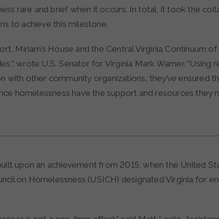
s rare and brief when it occurs. In total, it took the col
ns to achieve this milestone.
fort, Miriam’s House and the Central Virginia Continuum o
es,” wrote U.S. Senator for Virginia Mark Warner. “Using r
on with other community organizations, they’ve ensured t
nce homelessness have the support and resources they 
built upon an achievement from 2015, when the United St
ncil on Homelessness (USICH) designated Virginia for en