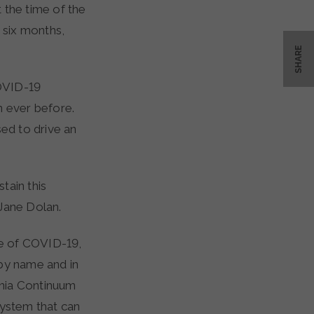
 the time of the
 six months,
SHARE
OVID-19
n ever before.
sed to drive an
tain this
yJane Dolan.
ce of COVID-19,
 by name and in
ginia Continuum
system that can