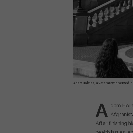
Adam Holmes, a veteran who served in 
A
dam Holme
Afghanist
After finishing 
health issues, e