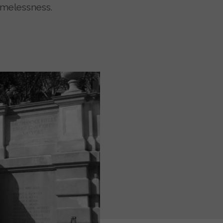
omelessness.