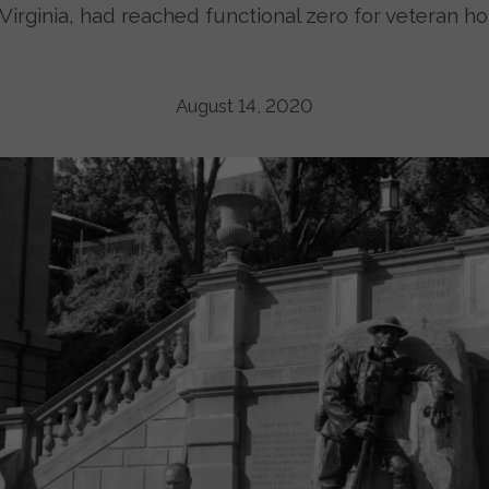
Virginia, had reached functional zero for veteran h
August 14, 2020