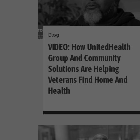
Blog
VIDEO: How UnitedHealth
Group And Community
Solutions Are Helping
Veterans Find Home And
Health