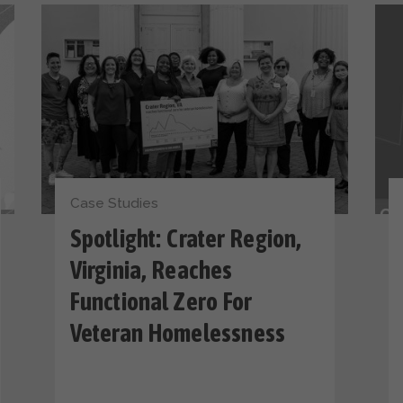
Case Studies
Spotlight: Crater Region,
Virginia, Reaches
Functional Zero For
Veteran Homelessness