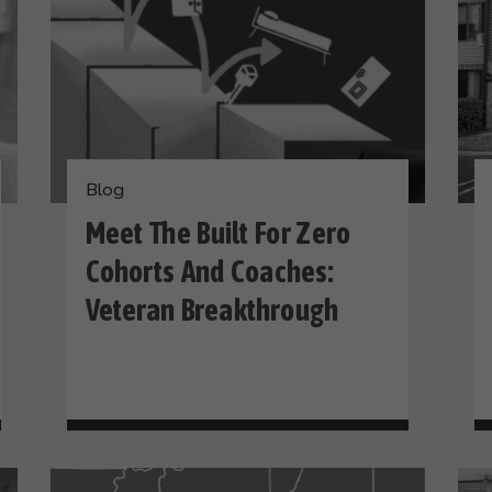
Blog
Meet The Built For Zero
Cohorts And Coaches:
Veteran Breakthrough