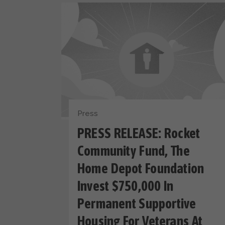
Press
PRESS RELEASE: Rocket
Community Fund, The
Home Depot Foundation
Invest $750,000 In
Permanent Supportive
Housing For Veterans At