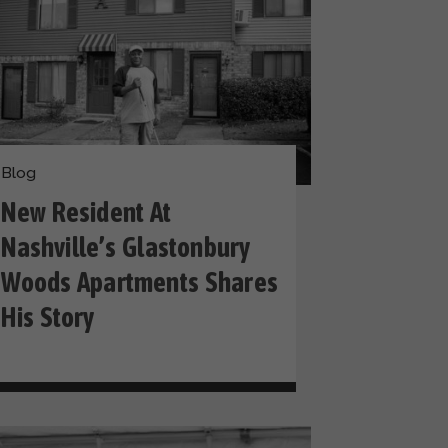
Blog
New Resident At
Nashville’s Glastonbury
Woods Apartments Shares
His Story