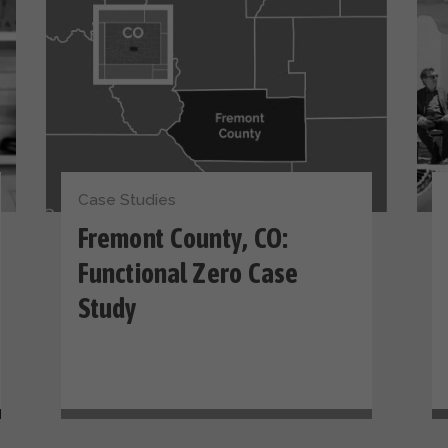
Case Studies
Fremont County, CO:
Functional Zero Case
Study