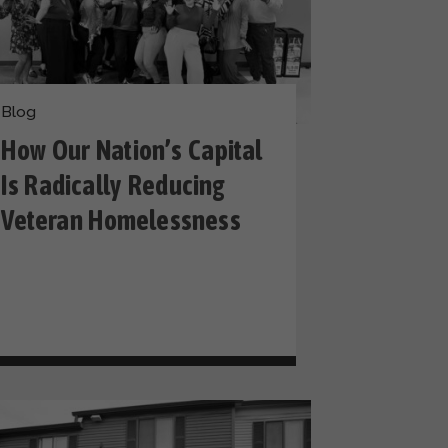
Blog
How Our Nation’s Capital
Is Radically Reducing
Veteran Homelessness