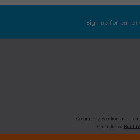
Sign up for our em
Community Solutions is a non-p
Our initiative
Built f