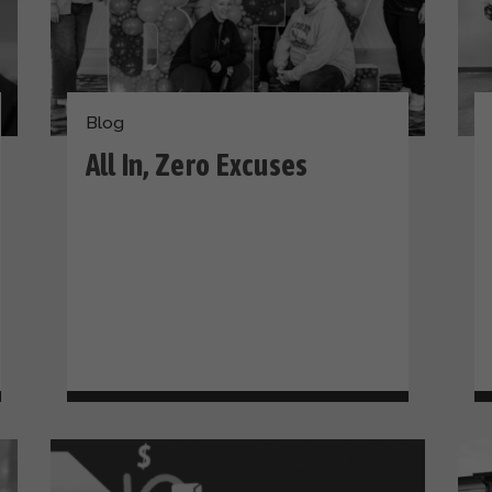
Blog
All In, Zero Excuses