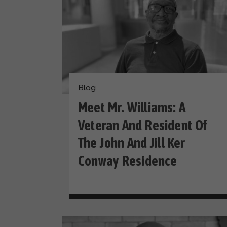
Blog
Meet Mr. Williams: A
Veteran And Resident Of
The John And Jill Ker
Conway Residence