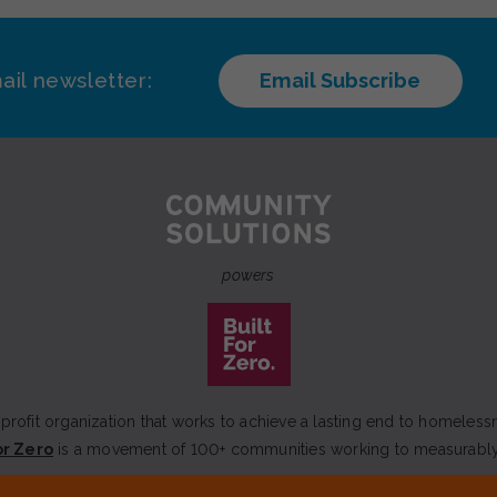
ail newsletter:
Email Subscribe
powers
rofit organization that works to achieve a lasting end to homeless
or Zero
is a movement of 100+ communities working to measurabl