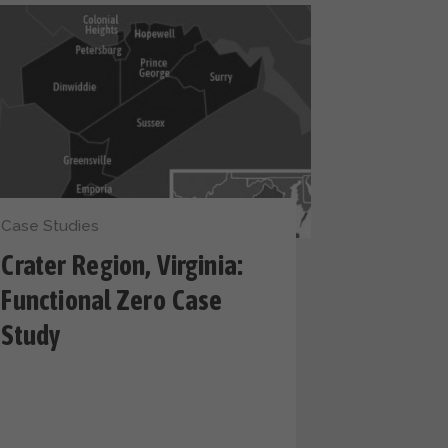
Case Studies
Crater Region, Virginia:
Functional Zero Case
Study