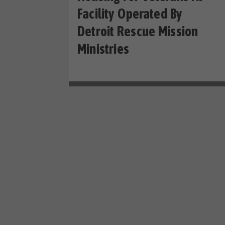
Facility Operated By
Detroit Rescue Mission
Ministries