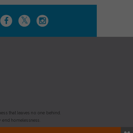
ness that leaves no one behind.
y end homelessness.