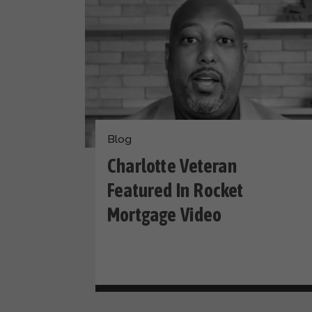
Blog
Charlotte Veteran
Featured In Rocket
Mortgage Video