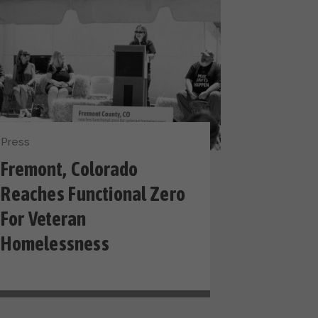
Press
Fremont, Colorado
Reaches Functional Zero
For Veteran
Homelessness