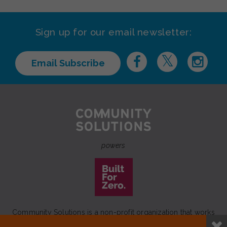
Sign up for our email newsletter:
Email Subscribe
powers
Community Solutions is a non-profit organization that works
to achieve a lasting end to homelessness that leaves no one