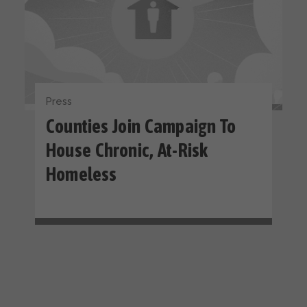
Press
Counties Join Campaign To
House Chronic, At-Risk
Homeless