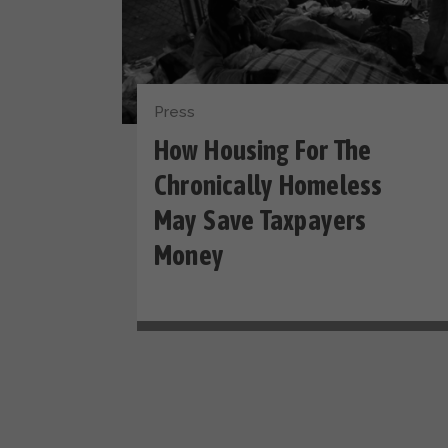
Press
How Housing For The
Chronically Homeless
May Save Taxpayers
Money