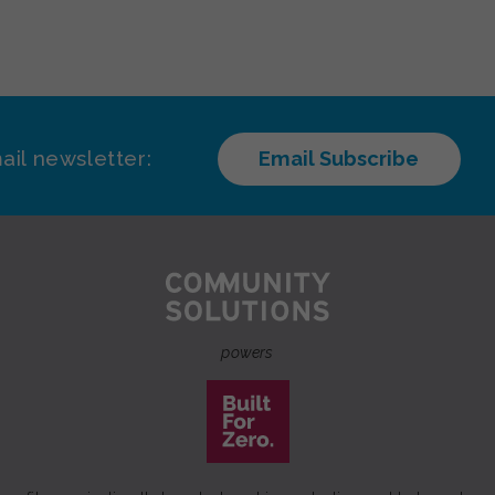
ail newsletter:
Email Subscribe
powers