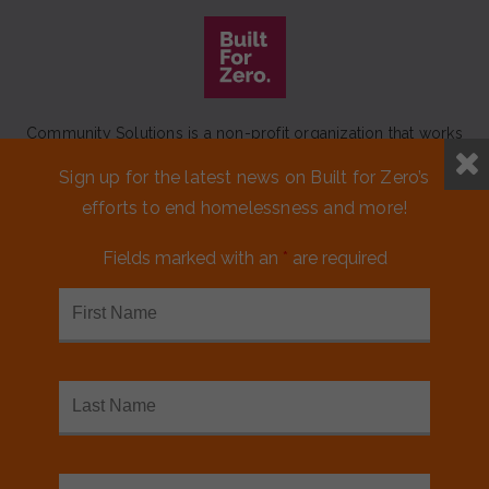
Community Solutions is a non-profit organization that works
to achieve a lasting end to homelessness that leaves no one
Sign up for the latest news on Built for Zero’s
behind.
efforts to end homelessness and more!
Our initiative
Built for Zero
is a movement of 100+
communities working to measurably end homelessness.
Fields marked with an
*
are required
CONTACT US
MEDIA KIT
FINANCIALS & ANNUAL REPORTS
FAQS