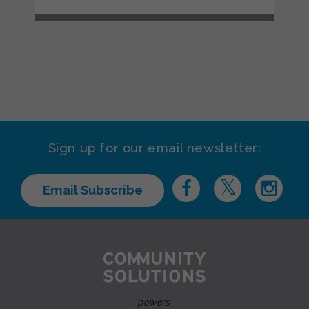
Sign up for our email newsletter:
Email Subscribe
powers