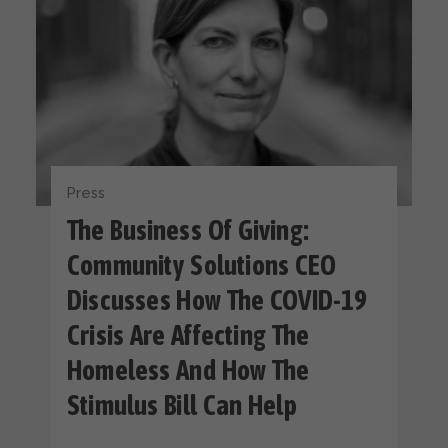
Press
The Business Of Giving:
Community Solutions CEO
Discusses How The COVID-19
Crisis Are Affecting The
Homeless And How The
Stimulus Bill Can Help