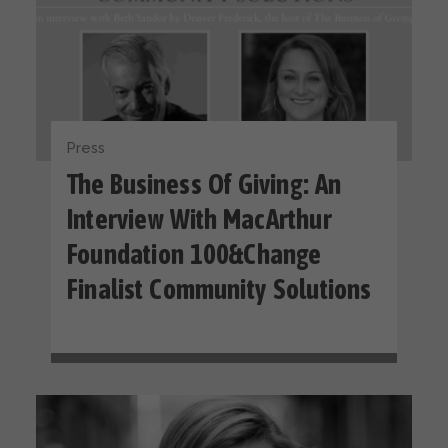
Press
The Business Of Giving: An
Interview With MacArthur
Foundation 100&Change
Finalist Community Solutions