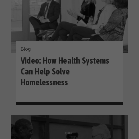
Blog
Video: How Health Systems
Can Help Solve
Homelessness