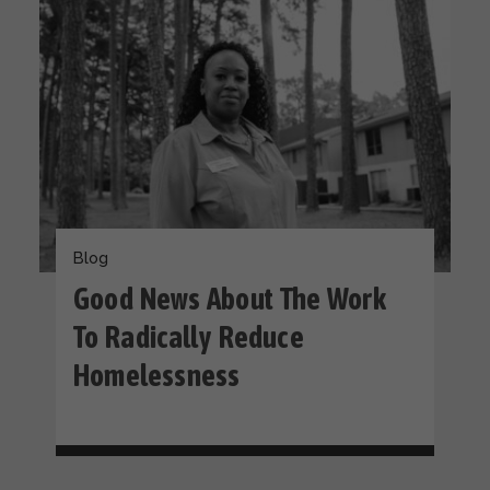
Blog
Good News About The Work
To Radically Reduce
Homelessness