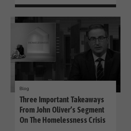
Blog
Three Important Takeaways
From John Oliver’s Segment
On The Homelessness Crisis