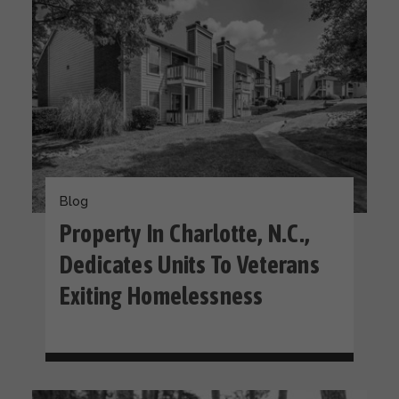
Blog
Property In Charlotte, N.C.,
Dedicates Units To Veterans
Exiting Homelessness