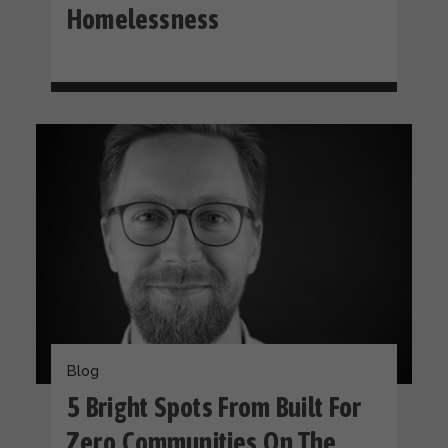
Homelessness
Blog
5 Bright Spots From Built For
Zero Communities On The