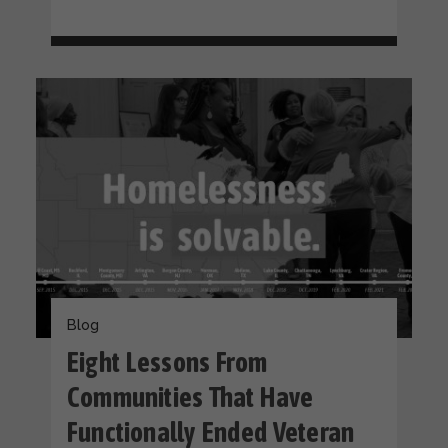
Blog
Eight Lessons From
Communities That Have
Functionally Ended Veteran