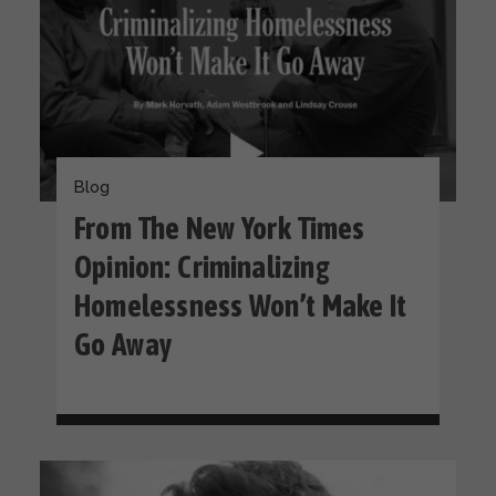
Blog
From The New York Times
Opinion: Criminalizing
Homelessness Won’t Make It
Go Away