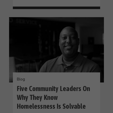
Blog
Five Community Leaders On
Why They Know
Homelessness Is Solvable