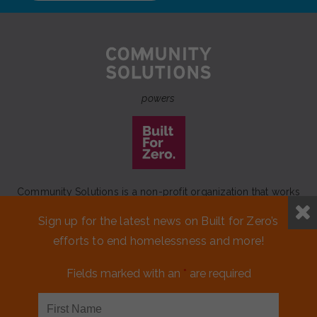
powers
Community Solutions is a non-profit organization that works
to achieve a lasting end to homelessness that leaves no one
Sign up for the latest news on Built for Zero’s
behind.
efforts to end homelessness and more!
Our initiative
Built for Zero
is a movement of 100+
communities working to measurably end homelessness.
Fields marked with an
*
are required
CONTACT US