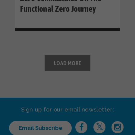
Functional Zero Journey
LOAD MORE
Sign up for our email newsletter:
Email Subscribe