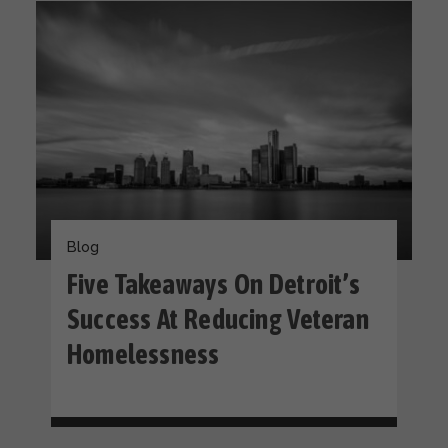
Blog
Five Takeaways On Detroit’s
Success At Reducing Veteran
Homelessness