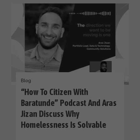
Blog
“How To Citizen With
Baratunde” Podcast And Aras
Jizan Discuss Why
Homelessness Is Solvable