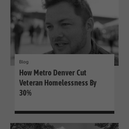
Blog
How Metro Denver Cut
Veteran Homelessness By
30%