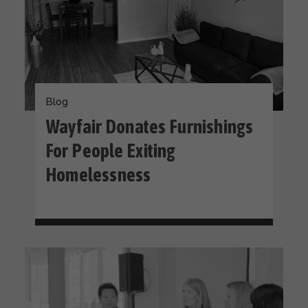
Blog
Wayfair Donates Furnishings
For People Exiting
Homelessness