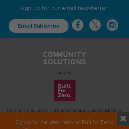
Sign up for our email newsletter:
Email Subscribe
powers
Community Solutions is a non-profit organization that works
to achieve a lasting end to homelessness that leaves no one
Sign up for the latest news on Built for Zero’s
behind.