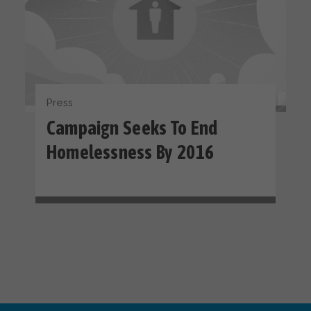
Press
Campaign Seeks To End
Homelessness By 2016