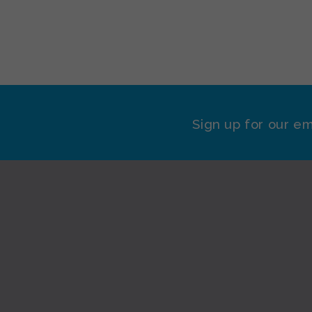
Sign up for our em