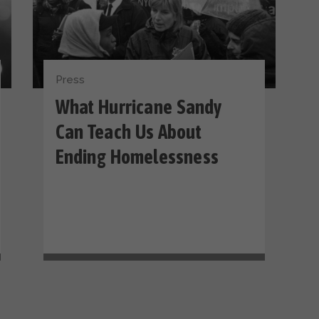
Press
What Hurricane Sandy
Can Teach Us About
Ending Homelessness