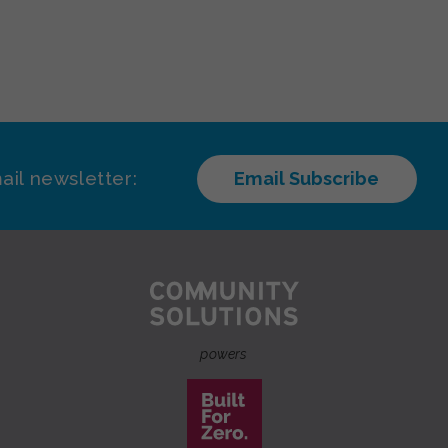
ail newsletter:
Email Subscribe
powers