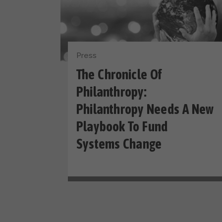
Press
The Chronicle Of
Philanthropy:
Philanthropy Needs A New
Playbook To Fund
Systems Change