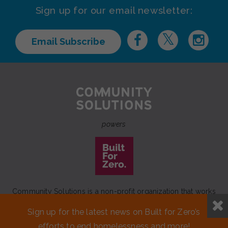
Sign up for our email newsletter:
Email Subscribe
powers
Community Solutions is a non-profit organization that works
to achieve a lasting end to homelessness that leaves no one
Sign up for the latest news on Built for Zero’s
behind.
efforts to end homelessness and more!