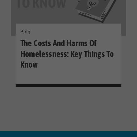
Blog
The Costs And Harms Of
Homelessness: Key Things To
Know