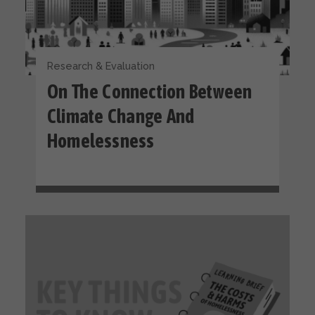
Research & Evaluation
On The Connection Between
Climate Change And
Homelessness