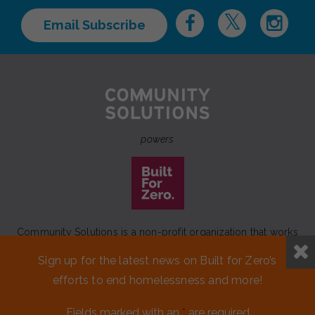
Email Subscribe
powers
Community Solutions is a non-profit organization that works
to achieve a lasting end to homelessness that leaves no one
Sign up for the latest news on Built for Zero’s
behind.
efforts to end homelessness and more!
Our initiative
Built for Zero
is a movement of 100+
communities working to measurably end homelessness.
Fields marked with an
*
are required