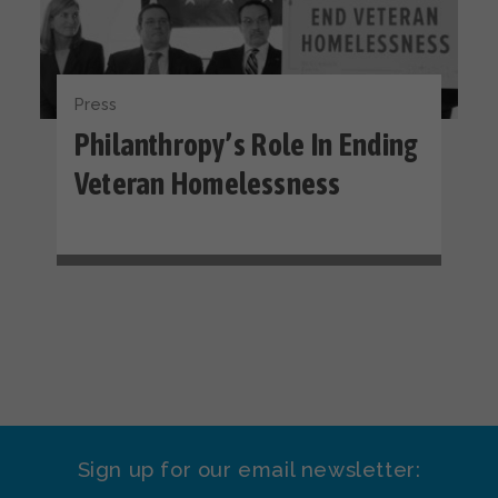
Press
Philanthropy’s Role In Ending
Veteran Homelessness
Sign up for our email newsletter: