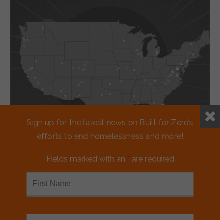
Sign up for the latest news on Built for Zero’s
efforts to end homelessness and more!
Fields marked with an
*
are required
Working together
to reduce
homelessness.