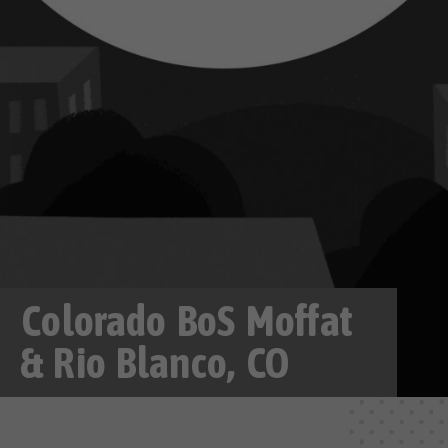
Colorado BoS Moffat
& Rio Blanco, CO