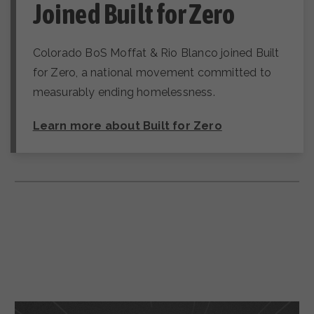
Joined Built for Zero
Colorado BoS Moffat & Rio Blanco joined Built
for Zero, a national movement committed to
measurably ending homelessness.
Learn more about Built for Zero