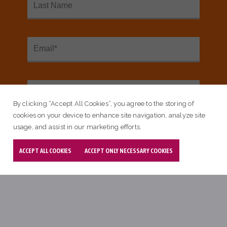
SEE OUR INTERACTIVE MAP
By clicking “Accept All Cookies”, you agree to the storing of
<
cookies on your device to enhance site navigation, analyze site
usage, and assist in our marketing efforts.
Sign up for our email newsletter:
ACCEPT ALL COOKIES
ACCEPT ONLY NECESSARY COOKIES
Email Subscribe