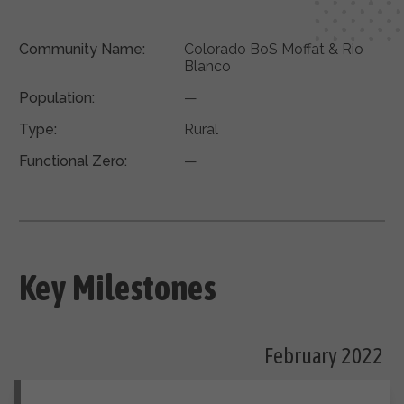
Community Name:
Colorado BoS Moffat & Rio
Blanco
Population:
—
Type:
Rural
Functional Zero:
—
Key Milestones
February 2022