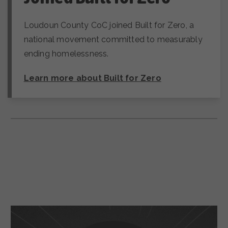
Loudoun County CoC joined Built for Zero, a
national movement committed to measurably
ending homelessness.
Learn more about Built for Zero