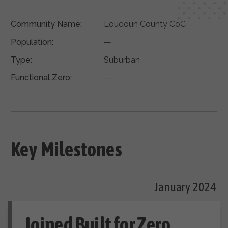
Community Name:
Loudoun County CoC
Population:
—
Type:
Suburban
Functional Zero:
—
Key Milestones
January 2024
Joined Built for Zero