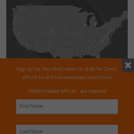
Sign up for the latest news on Built for Zero’s
efforts to end homelessness and more!
Working together
Fields marked with an
*
are required
to reduce
homelessness.