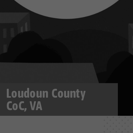
Loudoun County
CoC, VA