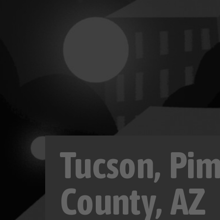
Tucson, Pi
County, AZ