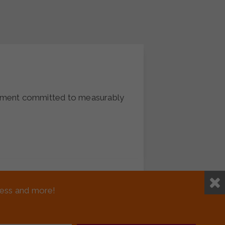
vement committed to measurably
(Veterans)
sness and more!
me list of all veterans