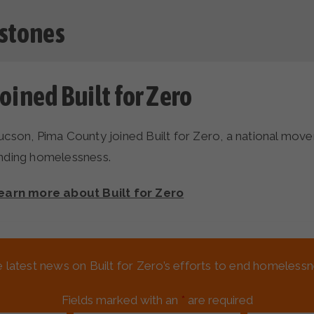
stones
oined Built for Zero
ucson, Pima County joined Built for Zero, a national mo
nding homelessness.
earn more about Built for Zero
Achieved quality by-name data 
e latest news on Built for Zero’s efforts to end homeles
ucson, Pima County built a comprehensive real-time, by-na
Fields marked with an
*
are required