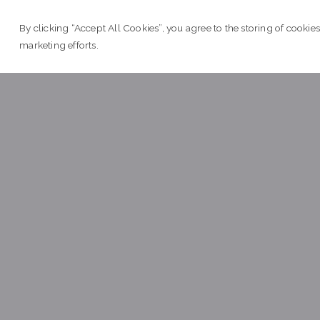
 2017
e
By clicking “Accept All Cookies”, you agree to the storing of cookies
L
marketing efforts.
April

T
 2017
e
L