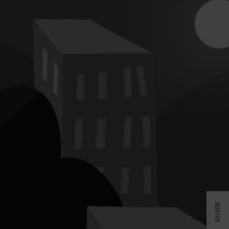
SHARE