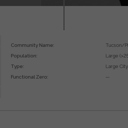
Community Name:
Tucson/P
Population:
Large (>2
Type:
Large Cit
Functional Zero:
—