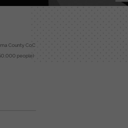
ima County CoC
50,000 people)
y