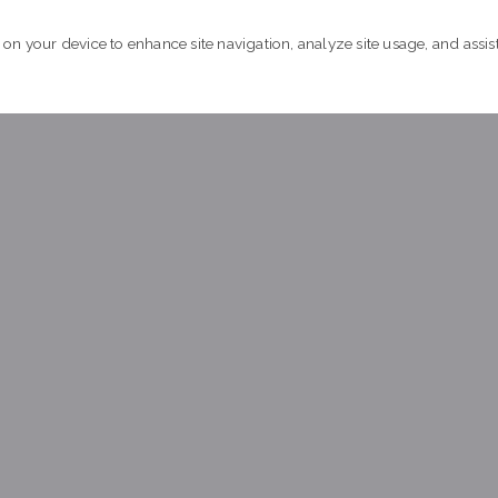
xperiencing homelessness in the community.
 on your device to enhance site navigation, analyze site usage, and assist
earn more about by-name data
Achieved quality by-name data 
ucson, Pima County built a comprehensive real-time, by-nam
xperiencing chronic homelessness in the community.
earn more about by-name data