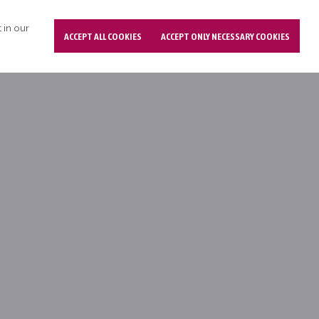
 in our
ACCEPT ALL COOKIES
ACCEPT ONLY NECESSARY COOKIES
(Chronic Adults)
e list of all single adults