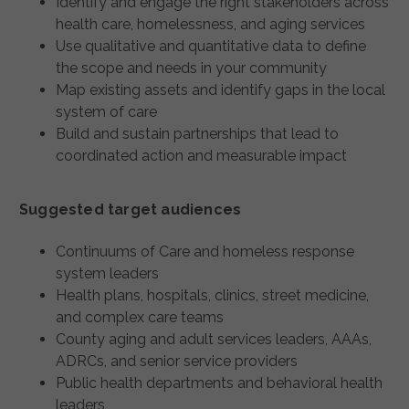
Identify and engage the right stakeholders across
health care, homelessness, and aging services
Use qualitative and quantitative data to define
the scope and needs in your community
Map existing assets and identify gaps in the local
system of care
Build and sustain partnerships that lead to
coordinated action and measurable impact
Suggested target audiences
Continuums of Care and homeless response
system leaders
Health plans, hospitals, clinics, street medicine,
and complex care teams
County aging and adult services leaders, AAAs,
ADRCs, and senior service providers
Public health departments and behavioral health
leaders