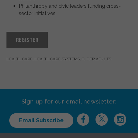
Philanthropy and civic leaders funding cross-
sector initiatives
REGISTER
HEALTH CARE
,
HEALTH CARE SYSTEMS
,
OLDER ADULTS
Sign up for our email newsletter:
Email Subscribe