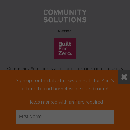
powers
Community Solutions is a non-profit organization that works
to achieve a lasting end to homelessness that leaves no one
Sign up for the latest news on Built for Zero’s
behind.
efforts to end homelessness and more!
Our initiative
Built for Zero
is a movement of 100+
communities working to measurably end homelessness.
Fields marked with an
*
are required
CONTACT US