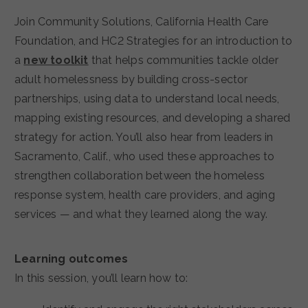
Join Community Solutions, California Health Care
Foundation, and HC2 Strategies for an introduction to
a
new toolkit
that helps communities tackle older
adult homelessness by building cross-sector
partnerships, using data to understand local needs,
mapping existing resources, and developing a shared
strategy for action. You’ll also hear from leaders in
Sacramento, Calif., who used these approaches to
strengthen collaboration between the homeless
response system, health care providers, and aging
services — and what they learned along the way.
Learning outcomes
In this session, you’ll learn how to: