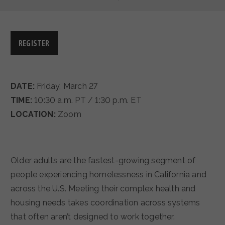
REGISTER
DATE:
Friday, March 27
TIME:
10:30 a.m. PT / 1:30 p.m. ET
LOCATION:
Zoom
Older adults are the fastest-growing segment of
people experiencing homelessness in California and
across the U.S. Meeting their complex health and
housing needs takes coordination across systems
that often aren’t designed to work together.