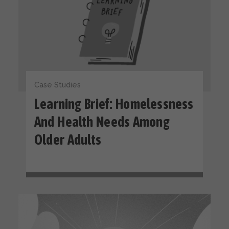
Case Studies
Learning Brief: Homelessness
And Health Needs Among
Older Adults