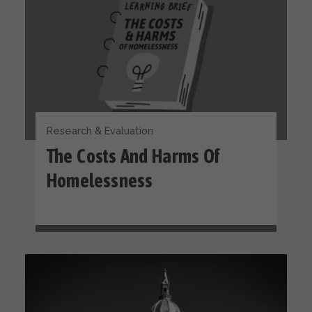
Research & Evaluation
The Costs And Harms Of
Homelessness