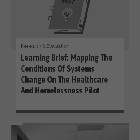
Research & Evaluation
Learning Brief: Mapping The
Conditions Of Systems
Change On The Healthcare
And Homelessness Pilot