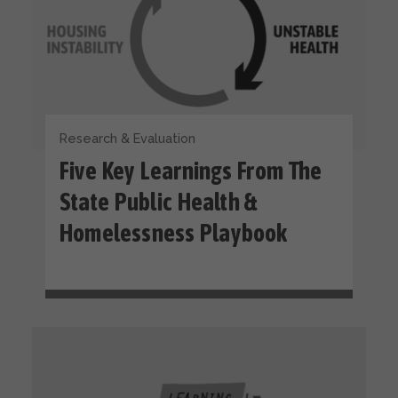
Research & Evaluation
Five Key Learnings From The
State Public Health &
Homelessness Playbook