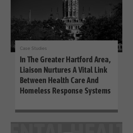
Case Studies
In The Greater Hartford Area,
Liaison Nurtures A Vital Link
Between Health Care And
Homeless Response Systems