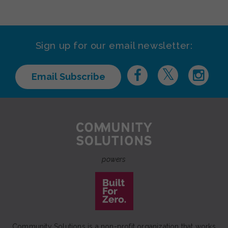
Sign up for our email newsletter:
Email Subscribe
powers
Community Solutions is a non-profit organization that works