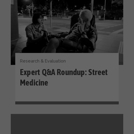
Research & Evaluation
Expert Q&A Roundup: Street
Medicine