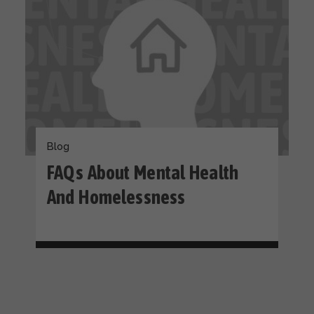
Blog
FAQs About Mental Health
And Homelessness