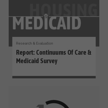
Research & Evaluation
Report: Continuums Of Care &
Medicaid Survey