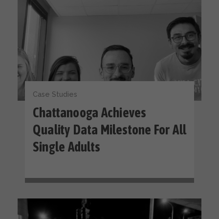
Case Studies
Chattanooga Achieves
Quality Data Milestone For All
Single Adults