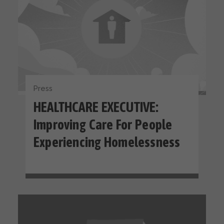
Press
HEALTHCARE EXECUTIVE:
Improving Care For People
Experiencing Homelessness