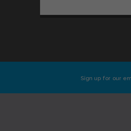
Sign up for our em