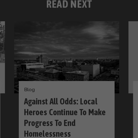
READ NEXT
Blog
Against All Odds: Local
Heroes Continue To Make
Progress To End
Homelessness