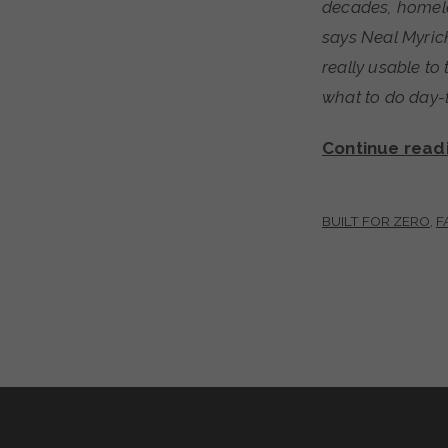
decades, homele
says Neal Myrick
really usable t
what to do day-t
Continue read
BUILT FOR ZERO
,
F