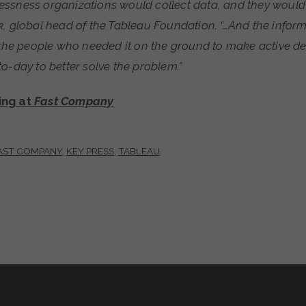
ssness organizations would collect data, and they would 
, global head of the Tableau Foundation. “…And the inform
o the people who needed it on the ground to make active d
o-day to better solve the problem.”
ing at
Fast Company
AST COMPANY
,
KEY PRESS
,
TABLEAU