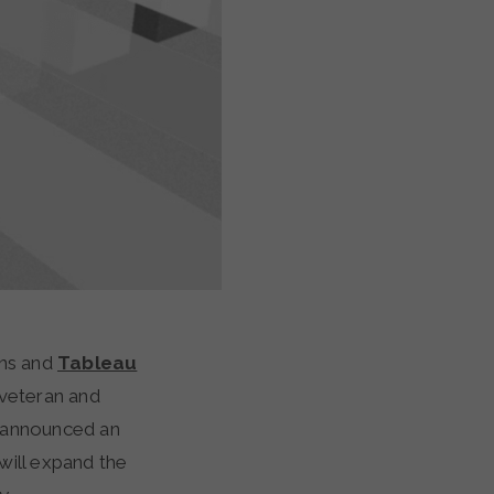
ns and
Tableau
 veteran and
 announced an
 will expand the