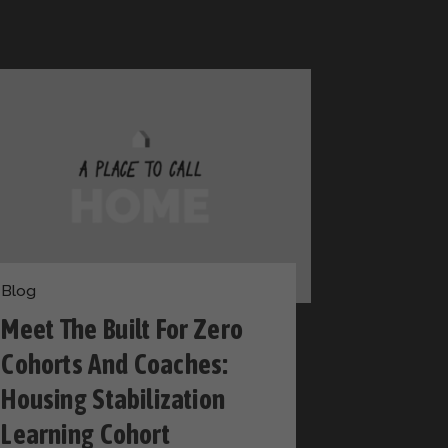
Blog
Meet The Built For Zero
Cohorts And Coaches:
Housing Stabilization
Learning Cohort