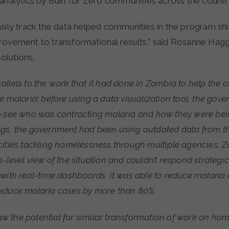
analytics by Built for Zero communities across the countr
sily track the data helped communities in the program shi
rovement to transformational results,” said Rosanne Hagg
olutions.
llels to the work that it had done in Zambia to help the co
e malaria; before using a data visualization tool, the gov
o see who was contracting malaria and how they were bein
gs, the government had been using outdated data from th
cities tackling homelessness through multiple agencies, 
level view of the situation and couldn’t respond strategical
 with real-time dashboards, it was able to reduce malaria
educe malaria cases by more than 80%.
 the potential for similar transformation of work on hom