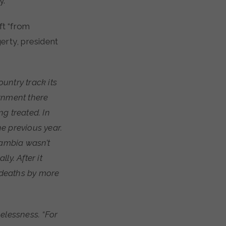
y.
ft “from
erty, president
untry track its
ernment there
g treated. In
e previous year.
Zambia wasn’t
ly. After it
 deaths by more
elessness. “For