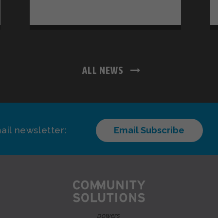
ALL NEWS
ail newsletter:
Email Subscribe
powers