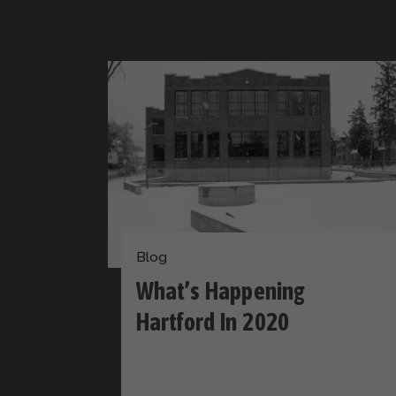
Blog
What’s Happening
Hartford In 2020