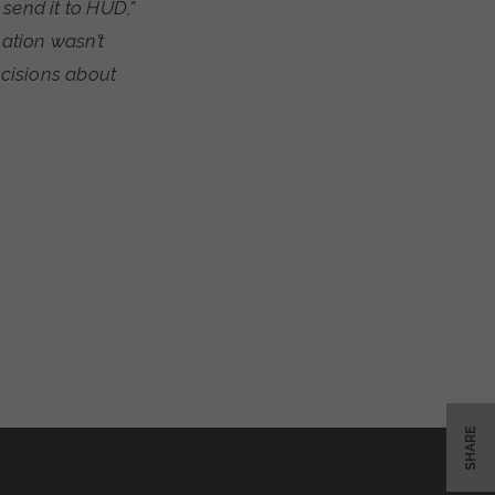
send it to HUD,”
ation wasn’t
ecisions about
SHARE