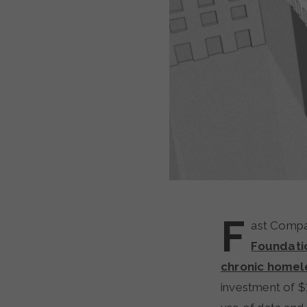
F
ast Compa
Foundati
chronic homel
investment of $1