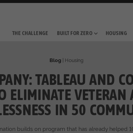
THE CHALLENGE
BUILT FOR ZERO
HOUSING
THE MOVEMENT
OUR MISSION
TAKE ACTION
DONATE
OUR STORY
HOW IT WORKS
SUPPORT OUR WORK
THE TEAM
THE METHODOL
PARTNE
FILM SERIES
Blog
|
Housing
PANY: TABLEAU AND 
O ELIMINATE VETERAN
ESSNESS IN 50 COMMU
nation builds on program that has already helped