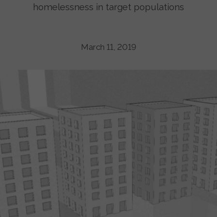
homelessness in target populations
March 11, 2019