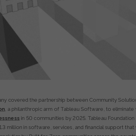
ny covered the partnership between Community Solutio
on
, a philanthropic arm of Tableau Software, to eliminate
essness
in 50 communities by 2025. Tableau Foundation
.3 million in software, services, and financial support that