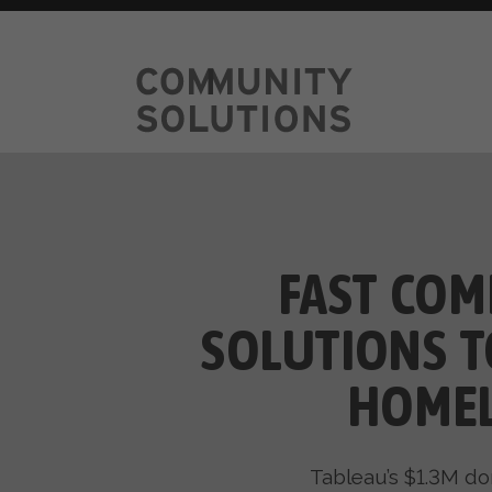
FAST COM
SOLUTIONS T
HOMEL
Tableau’s $1.3M do