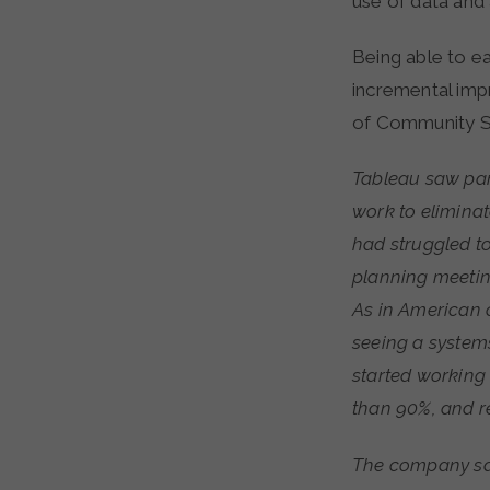
use of data and 
Being able to ea
incremental imp
of Community S
Tableau saw para
work to eliminat
had struggled t
planning meetin
As in American 
seeing a systems-
started working
than 90%, and r
The company saw