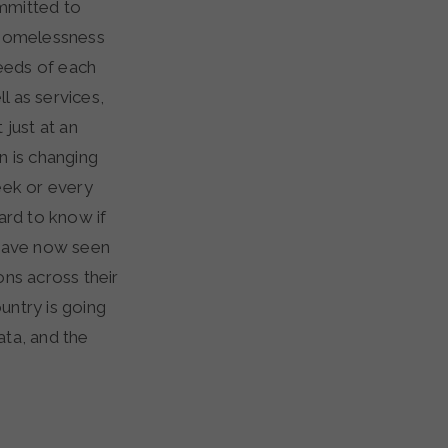
ommitted to
 homelessness
needs of each
l as services,
 just at an
n is changing
ek or every
ard to know if
e have now seen
ons across their
untry is going
ata, and the