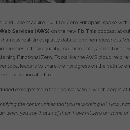
r and Jake Maguire, Built for Zero Principals, spoke wit
Web Services
(AWS)
on the new
Fix This
podcast abou
 harness real-time, quality data to end homelessness. W
ommunities achieve quality, real-time data, a milestone ess
taining Functional Zero. Tools like the AWS cloud help re
r local leaders to share their progress on the path to e
ne population at a time.
cluded excerpts from their conversation, which begins at
ntifying the communities that you’re working in? How man
n when you say that 13 of them have hit zero on some of 