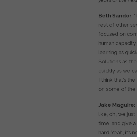
years or the nex
Beth Sandor
: 
rest of other se
focused on compl
human capacity, 
learning as quic
Solutions as the
quickly as we ca
I think that’s t
on some of the 
Jake Maguire:
like, oh, we jus
time, and give a
hard. Yeah, it’s 