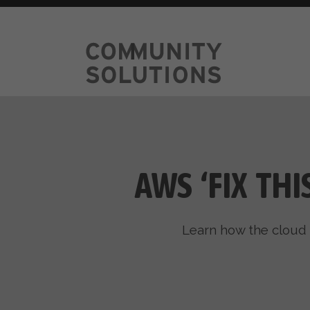
AWS ‘FIX TH
Learn how the cloud 