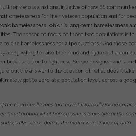
Built for Zero is a national initiative of now 85 communitie
d homelessness for their veteran population and for pe
hronic homelessness, which is long-term homelessness 
ities. The reason to focus on those two populations is to r
ke to end homelessness for all populations? And those c
ally being willing to raise their hand and figure out a comp
ver bullet solution to right now. So we designed and launc
igure out the answer to the question of: ‘what does it take
ltimately get to zero at a population level, across a geogr
f the main challenges that have historically faced commun
their head around what homelessness looks like at the com
it sounds like siloed data is the main issue or lack of data.