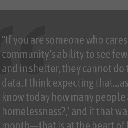
“If you are someone who cares
community’s ability to see few
and in shelter, they cannot do
data. I think expecting that…a
know today how many people 
homelessness?,’ and if that wa
month—that is at the heart of 