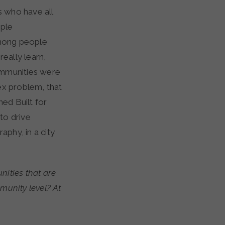
s who have all
ople
among people
eally learn,
ommunities were
lex problem, that
hed Built for
 to drive
aphy, in a city
ities that are
munity level? At