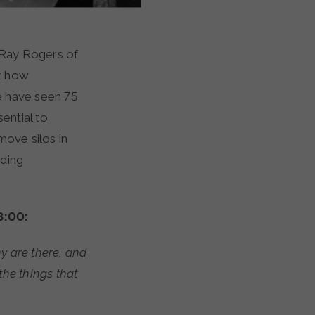
h Ray Rogers of
t how
e have seen 75
ential to
move silos in
nding
8:00:
y are there, and
the things that