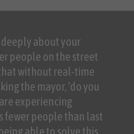
 deeply about your
er people on the street
 that without real-time
sking the mayor, ‘do you
are experiencing
s fewer people than last
being able to solve this