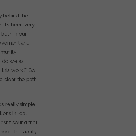
y behind the
. It’s been very
 both in our
provement and
mmunity
ow do we as
 this work?’ So,
to clear the path
ds really simple
ions in real-
esn’t sound that
 need the ability