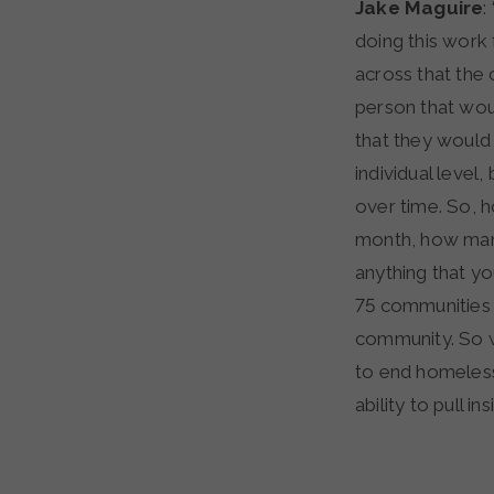
Jake Maguire
:
doing this work
across that the 
person that wou
that they would 
individual leve
over time. So,
month, how many 
anything that yo
75 communities b
community. So w
to end homeless
ability to pull ins