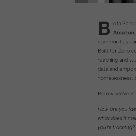
B
eth Sando
Amazon 
communities can
Built for Zero c
reaching and sus
data and empowe
homelessness, o
Below, we’ve in
How are you ide
what does it mea
you’re tracking?