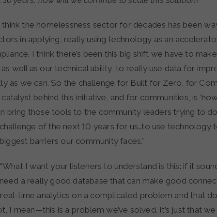
t 10 years, how will we continue to scale this solution?
“I think the homelessness sector for decades has been wa
ctors in applying, really using technology as an accelerator
iance. I think there’s been this big shift we have to make
as well as our technical ability, to really use data for im
kly as we can. So the challenge for Built for Zero, for Co
 catalyst behind this initiative, and for communities, is ‘h
n bring those tools to the community leaders trying to do
he challenge of the next 10 years for us…to use technology 
biggest barriers our community faces.”
“What I want your listeners to understand is this: if it soun
t need a really good database that can make good connect
 real-time analytics on a complicated problem and that do
not, I mean—this is a problem we’ve solved. It’s just that we