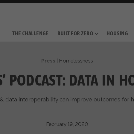
THE CHALLENGE
BUILT FOR ZERO
HOUSING
THE MOVEMENT
OUR MISSION
TAKE ACTION
DONATE
OUR STORY
HOW IT WORKS
SUPPORT OUR WORK
THE TEAM
THE METHODOL
PARTNE
FILM SERIES
Press
|
Homelessness
IS’ PODCAST: DATA IN 
& data interoperability can improve outcomes for 
February 19, 2020