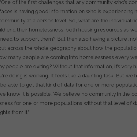
 “One of the first challenges that any community who’s c
 faces is having good information on who is experiencing
community at a person level. So, what are the individual 
ld end their homelessness, both housing resources as wel
need to support them? But then also having a picture, not
l, but across the whole geography about how the populatio
 how many people are coming into homelessness every we
people are exiting? Without that information, it’s very h
u’re doing is working. It feels like a daunting task. But w
e able to get that kind of data for one or more populati
e know it is possible. We believe no community in the co
ness for one or more populations without that level of d
ights from it.”