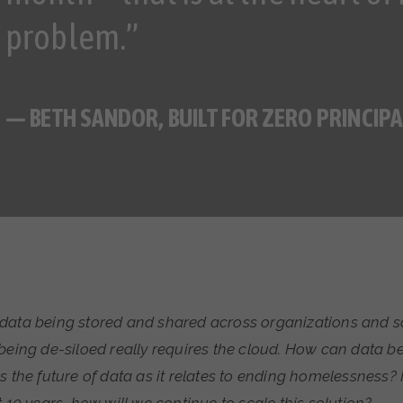
problem.”
— BETH SANDOR, BUILT FOR ZERO PRINCIPA
data being stored and shared across organizations and so
being de-siloed really requires the cloud. How can data be
s the future of data as it relates to ending homelessness? F