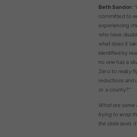
Beth Sandor:
“
committed to en
experiencing c
who have disabil
what does it ta
identified by re
no one has a sil
Zero to really f
reductions and u
or a county?'”
What are some o
trying to wrap 
the state level, 