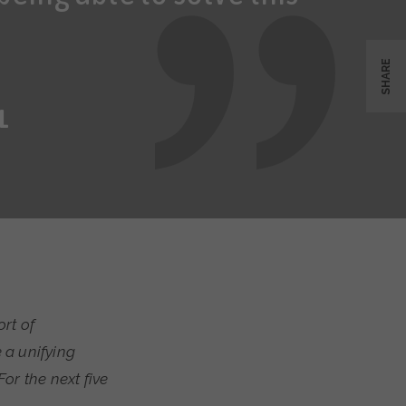
SHARE
L
rt of
 a unifying
or the next five