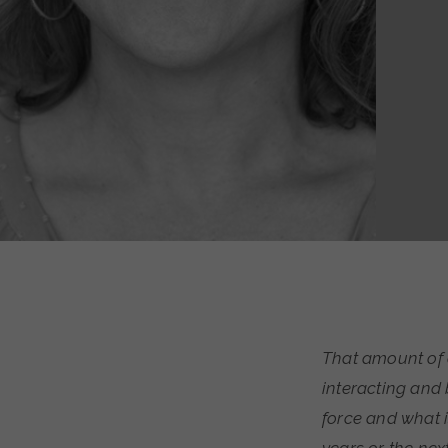
That amount of 
interacting and 
force and what i