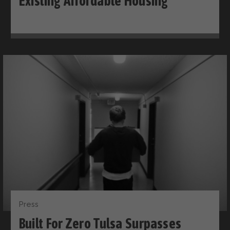
Existing Affordable Housing
Press
Built For Zero Tulsa Surpasses