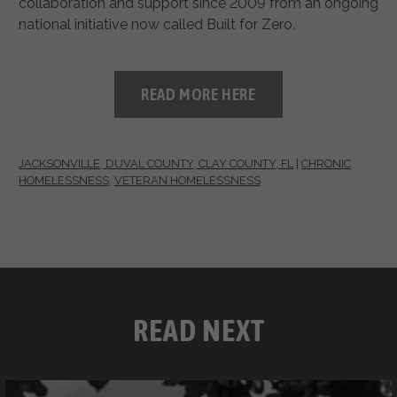
collaboration and support since 2009 from an ongoing
national initiative now called Built for Zero.
READ MORE HERE
JACKSONVILLE, DUVAL COUNTY, CLAY COUNTY, FL
|
CHRONIC
HOMELESSNESS
,
VETERAN HOMELESSNESS
READ NEXT