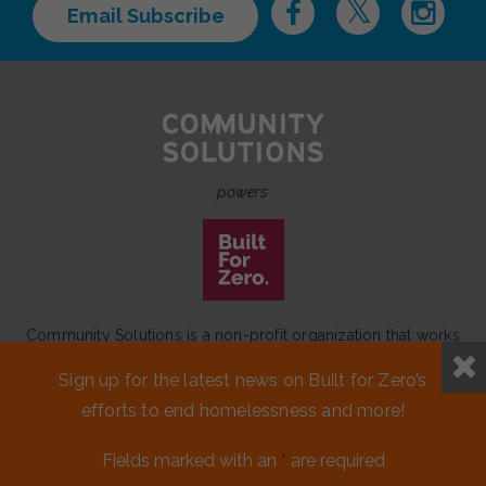
Email Subscribe
powers
Community Solutions is a non-profit organization that works
to achieve a lasting end to homelessness that leaves no one
Sign up for the latest news on Built for Zero’s
behind.
efforts to end homelessness and more!
Our initiative
Built for Zero
is a movement of 100+
communities working to measurably end homelessness.
Fields marked with an
*
are required