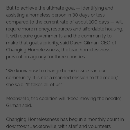
But to achieve the ultimate goal — identifying and
assisting a homeless person in 30 days or less,
compared to the current rate of about 100 days — will
require more money, resources and affordable housing.
It will require governments and the community to
make that goal a priority, said Dawn Gilman, CEO of
Changing Homelessness, the lead homelessness-
prevention agency for three counties.
“We know how to change homelessness in our
community. It is not a manned mission to the moon,”
she said. “It takes all of us.”
Meanwhile, the coalition will “keep moving the needle,”
Gilman said.
Changing Homelessness has begun a monthly count in
downtown Jacksonville, with staff and volunteers