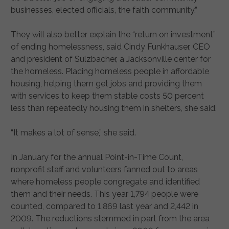
businesses, elected officials, the faith community.”
They will also better explain the “return on investment”
of ending homelessness, said Cindy Funkhauser, CEO
and president of Sulzbacher, a Jacksonville center for
the homeless. Placing homeless people in affordable
housing, helping them get jobs and providing them
with services to keep them stable costs 50 percent
less than repeatedly housing them in shelters, she said.
“It makes a lot of sense,” she said.
In January for the annual Point-in-Time Count,
nonprofit staff and volunteers fanned out to areas
where homeless people congregate and identified
them and their needs. This year 1,794 people were
counted, compared to 1,869 last year and 2,442 in
2009. The reductions stemmed in part from the area