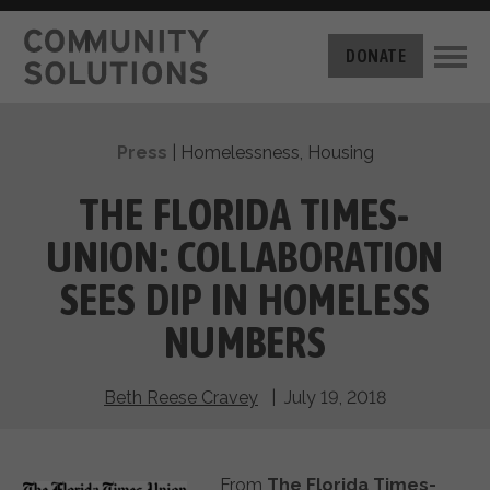
THE CHALLENGE
DONATE
BUILT FOR ZERO
THE MOVEMENT
HOUSING
Press
|
Homelessness
,
Housing
HOW IT WORKS
NEWS
THE METHODOLOGY
THE FLORIDA TIMES-
MEASURING PROGRESS
ABOUT US
UNION: COLLABORATION
BY-NAME DATA
FILM SERIES
OUR MISSION
SEES DIP IN HOMELESS
GET INVOLVED
OUR STORY
NUMBERS
TAKE ACTION
THE TEAM
DONATE
PARTNERS
SUPPORT OUR WORK
Beth Reese Cravey
| July 19, 2018
CAREERS
From
The Florida Times-