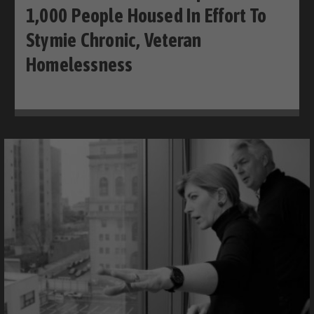
1,000 People Housed In Effort To
Stymie Chronic, Veteran
Homelessness