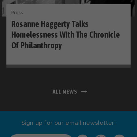
Press
Rosanne Haggerty Talks
Homelessness With The Chronicle
Of Philanthropy
ALL NEWS
Sign up for our email newsletter: