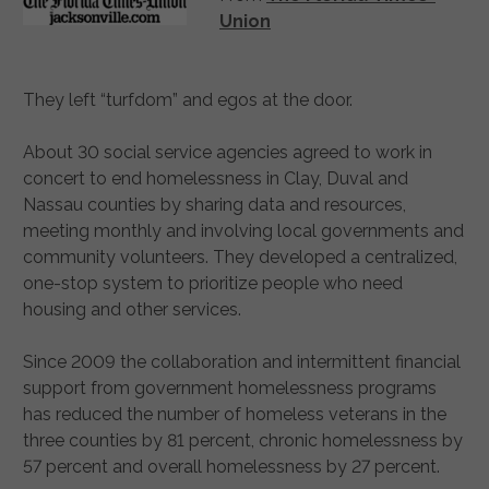
Union
They left “turfdom” and egos at the door.
About 30 social service agencies agreed to work in
concert to end homelessness in Clay, Duval and
Nassau counties by sharing data and resources,
meeting monthly and involving local governments and
community volunteers. They developed a centralized,
one-stop system to prioritize people who need
housing and other services.
Since 2009 the collaboration and intermittent financial
support from government homelessness programs
has reduced the number of homeless veterans in the
three counties by 81 percent, chronic homelessness by
57 percent and overall homelessness by 27 percent.