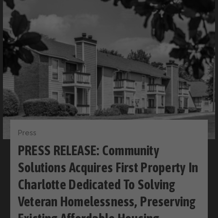
Press
PRESS RELEASE: Community
Solutions Acquires First Property In
Charlotte Dedicated To Solving
Veteran Homelessness, Preserving