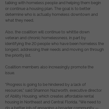
talking with homeless people and helping them begin
or continue a housing plan. The goal is to better
determine who is actually homeless downtown and
what they need.
Also, the coalition will continue to whittle down
veteran and chronic homelessness, in part by
identifying the 20 people who have been homeless the
longest, addressing their needs and moving on through
the priority list.
Coalition members also increasingly promote the
issue.
“Progress is going to be hindered by a lack of
resources,” said Shannon Nazworth, executive director
of Ability Housing, which creates affordable rental
housing in Northeast and Central Florida. “We need to
do a better job of engaging a broader community —