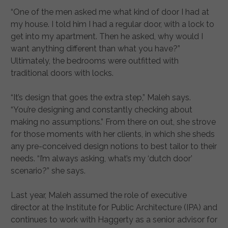
“One of the men asked me what kind of door I had at
my house. I told him I had a regular door, with a lock to
get into my apartment. Then he asked, why would I
want anything different than what you have?”
Ultimately, the bedrooms were outfitted with
traditional doors with locks.
“It’s design that goes the extra step,” Maleh says.
“You’re designing and constantly checking about
making no assumptions.” From there on out, she strove
for those moments with her clients, in which she sheds
any pre-conceived design notions to best tailor to their
needs. “I’m always asking, what’s my ‘dutch door’
scenario?” she says.
Last year, Maleh assumed the role of executive
director at the Institute for Public Architecture (IPA) and
continues to work with Haggerty as a senior advisor for