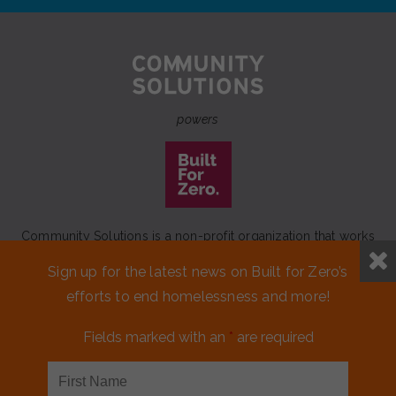
powers
Community Solutions is a non-profit organization that works
to achieve a lasting end to homelessness that leaves no one
Sign up for the latest news on Built for Zero’s
behind.
efforts to end homelessness and more!
Our initiative
Built for Zero
is a movement of 100+
communities working to measurably end homelessness.
Fields marked with an
*
are required
CONTACT US