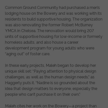
Common Ground Community had purchased a men’s
lodging house on the Bowery and was working with its
residents to build supportive housing. The organization
was also renovating the former Robert McBurney
YMCA in Chelsea. The renovation would bring 207
units of supportive housing for low-income or formerly
homeless adults, and also house a career
development program for young adults who were
“aging out” of foster care.
In these early projects, Maleh began to develop her
unique skill set: “Paying attention to physical design
challenges, as well as the human design needs,” as
Haggerty puts it. “Nadine is so grounded about the
idea that design matters to everyone, especially the
people who can’t purchase it on their own.”
Maleh cites her work on the Bowery—a project than