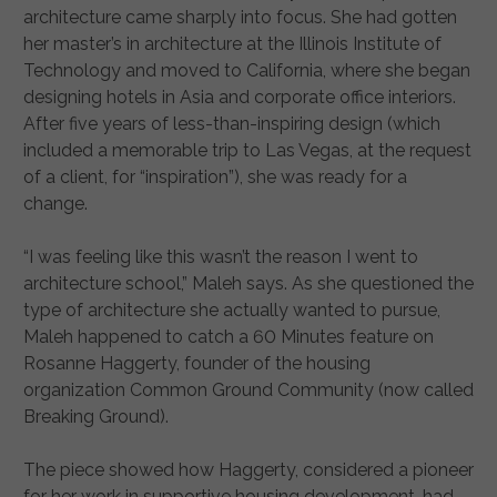
architecture came sharply into focus. She had gotten
her master’s in architecture at the Illinois Institute of
Technology and moved to California, where she began
designing hotels in Asia and corporate office interiors.
After five years of less-than-inspiring design (which
included a memorable trip to Las Vegas, at the request
of a client, for “inspiration”), she was ready for a
change.
“I was feeling like this wasn’t the reason I went to
architecture school,” Maleh says. As she questioned the
type of architecture she actually wanted to pursue,
Maleh happened to catch a 60 Minutes feature on
Rosanne Haggerty, founder of the housing
organization Common Ground Community (now called
Breaking Ground).
The piece showed how Haggerty, considered a pioneer
for her work in supportive housing development, had