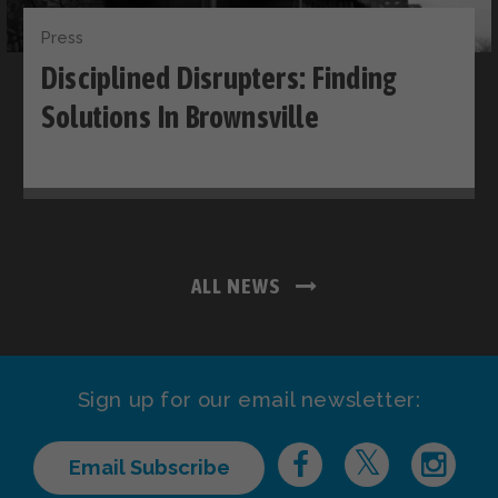
Press
Disciplined Disrupters: Finding
Solutions In Brownsville
ALL NEWS
Sign up for our email newsletter:
Email Subscribe