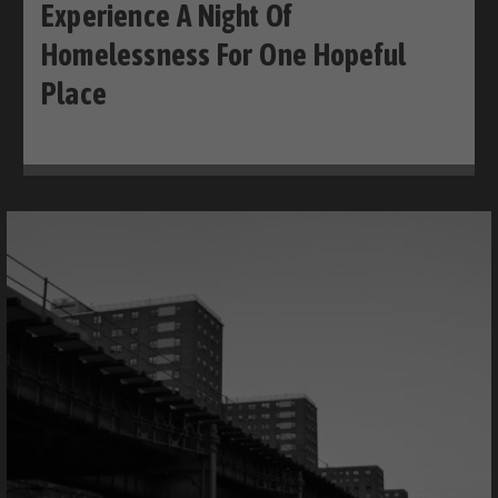
Experience A Night Of
Homelessness For One Hopeful
Place