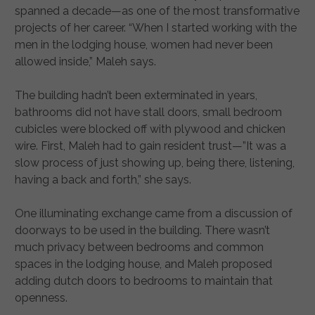
spanned a decade—as one of the most transformative
projects of her career. “When I started working with the
men in the lodging house, women had never been
allowed inside,” Maleh says.
The building hadn’t been exterminated in years,
bathrooms did not have stall doors, small bedroom
cubicles were blocked off with plywood and chicken
wire. First, Maleh had to gain resident trust—”It was a
slow process of just showing up, being there, listening,
having a back and forth,” she says.
One illuminating exchange came from a discussion of
doorways to be used in the building. There wasn’t
much privacy between bedrooms and common
spaces in the lodging house, and Maleh proposed
adding dutch doors to bedrooms to maintain that
openness.