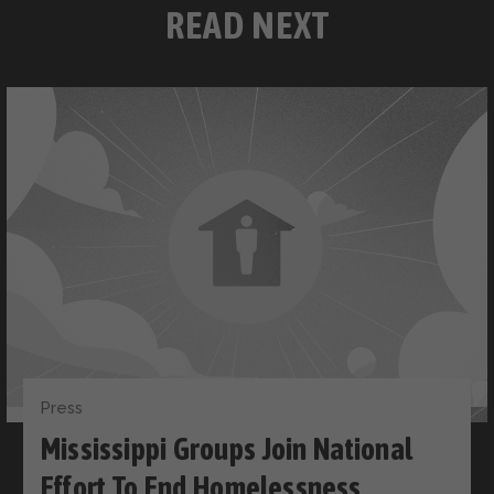
READ NEXT
Press
Mississippi Groups Join National
Effort To End Homelessness