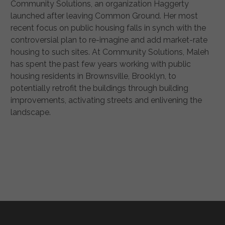
Community Solutions, an organization Haggerty
launched after leaving Common Ground. Her most
recent focus on public housing falls in synch with the
controversial plan to re-imagine and add market-rate
housing to such sites. At Community Solutions, Maleh
has spent the past few years working with public
housing residents in Brownsville, Brooklyn, to
potentially retrofit the buildings through building
improvements, activating streets and enlivening the
landscape.