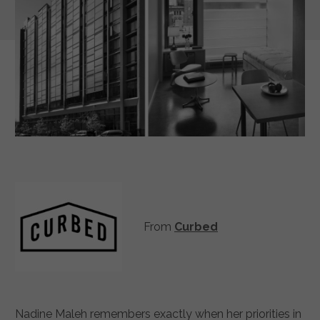
From
Curbed
Nadine Maleh remembers exactly when her priorities in