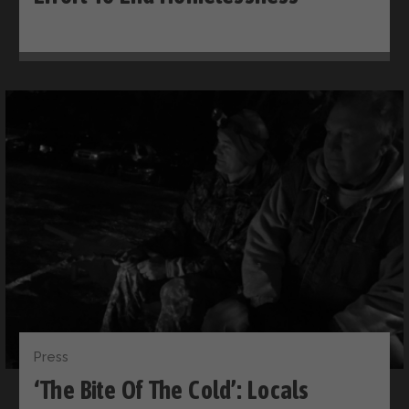
Press
‘The Bite Of The Cold’: Locals