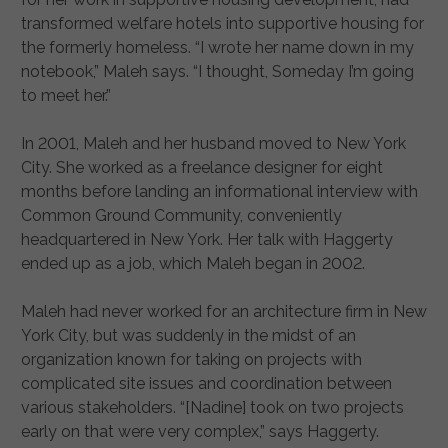
transformed welfare hotels into supportive housing for
the formerly homeless. “I wrote her name down in my
notebook,” Maleh says. “I thought, Someday I’m going
to meet her.”
In 2001, Maleh and her husband moved to New York
City. She worked as a freelance designer for eight
months before landing an informational interview with
Common Ground Community, conveniently
headquartered in New York. Her talk with Haggerty
ended up as a job, which Maleh began in 2002.
Maleh had never worked for an architecture firm in New
York City, but was suddenly in the midst of an
organization known for taking on projects with
complicated site issues and coordination between
various stakeholders. “[Nadine] took on two projects
early on that were very complex,” says Haggerty.