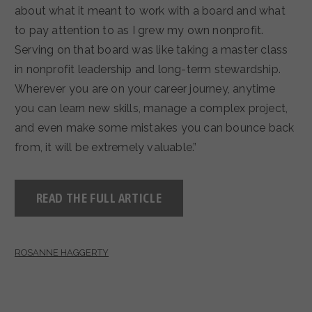
about what it meant to work with a board and what
to pay attention to as I grew my own nonprofit.
Serving on that board was like taking a master class
in nonprofit leadership and long-term stewardship.
Wherever you are on your career journey, anytime
you can learn new skills, manage a complex project,
and even make some mistakes you can bounce back
from, it will be extremely valuable.”
READ THE FULL ARTICLE
ROSANNE HAGGERTY