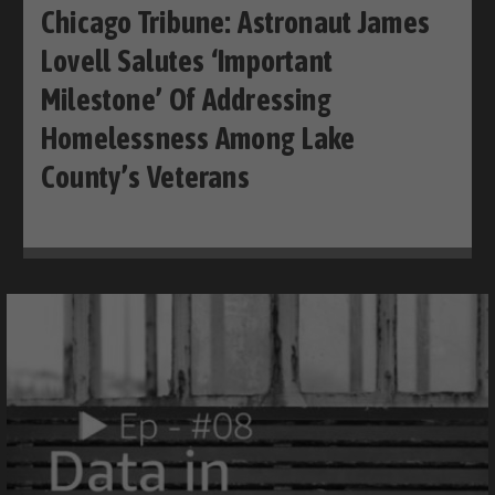
Chicago Tribune: Astronaut James
Lovell Salutes ‘important
Milestone’ Of Addressing
Homelessness Among Lake
County’s Veterans