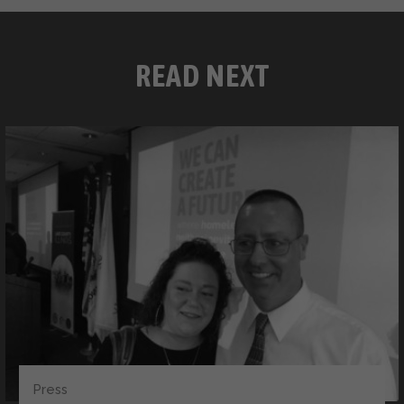
READ NEXT
Press