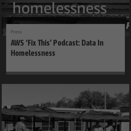
Press
AWS ‘Fix This’ Podcast: Data In
Homelessness