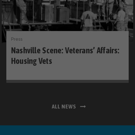
Press
Nashville Scene: Veterans’ Affairs:
Housing Vets
ALL NEWS