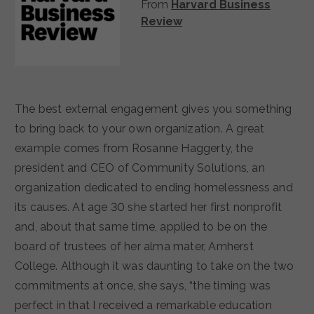
From
Harvard Business
Review
The best external engagement gives you something
to bring back to your own organization. A great
example comes from Rosanne Haggerty, the
president and CEO of Community Solutions, an
organization dedicated to ending homelessness and
its causes. At age 30 she started her first nonprofit
and, about that same time, applied to be on the
board of trustees of her alma mater, Amherst
College. Although it was daunting to take on the two
commitments at once, she says, “the timing was
perfect in that I received a remarkable education