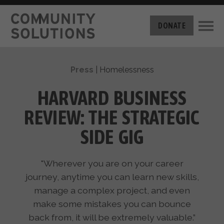
THE CHALLENGE
DONATE
BUILT FOR ZERO
THE MOVEMENT
HOUSING
Press
|
Homelessness
HOW IT WORKS
NEWS
THE METHODOLOGY
HARVARD BUSINESS
MEASURING PROGRESS
ABOUT US
REVIEW: THE STRATEGIC
BY-NAME DATA
FILM SERIES
OUR MISSION
SIDE GIG
GET INVOLVED
OUR STORY
TAKE ACTION
THE TEAM
"Wherever you are on your career
DONATE
PARTNERS
journey, anytime you can learn new skills,
SUPPORT OUR WORK
CAREERS
manage a complex project, and even
make some mistakes you can bounce
back from, it will be extremely valuable.”