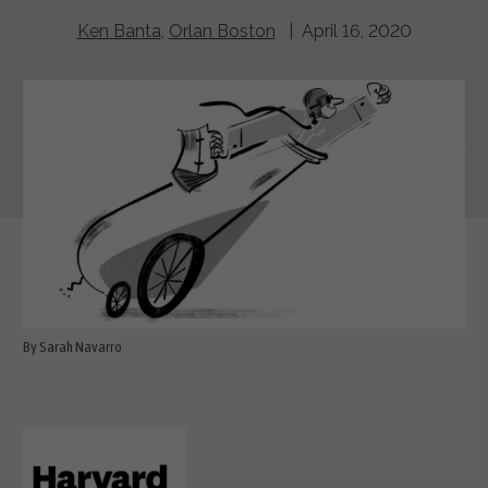
Ken Banta
,
Orlan Boston
| April 16, 2020
By Sarah Navarro