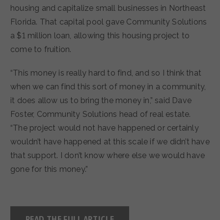
housing and capitalize small businesses in Northeast
Florida. That capital pool gave Community Solutions
a $1 million loan, allowing this housing project to
come to fruition.
“This money is really hard to find, and so I think that
when we can find this sort of money in a community,
it does allow us to bring the money in,” said Dave
Foster, Community Solutions head of real estate.
“The project would not have happened or certainly
wouldn’t have happened at this scale if we didn’t have
that support. I don’t know where else we would have
gone for this money.”
READ THE FULL ARTICLE