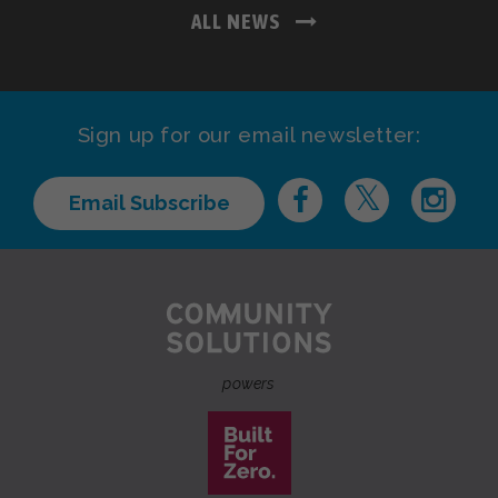
ALL NEWS
Sign up for our email newsletter:
Email Subscribe
powers