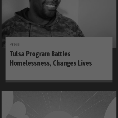
Press
Tulsa Program Battles
Homelessness, Changes Lives