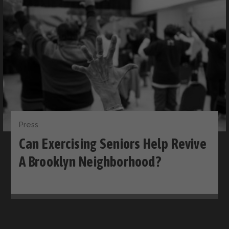
Press
Can Exercising Seniors Help Revive
A Brooklyn Neighborhood?