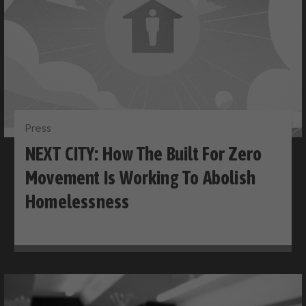
Press
NEXT CITY: How The Built For Zero
Movement Is Working To Abolish
Homelessness