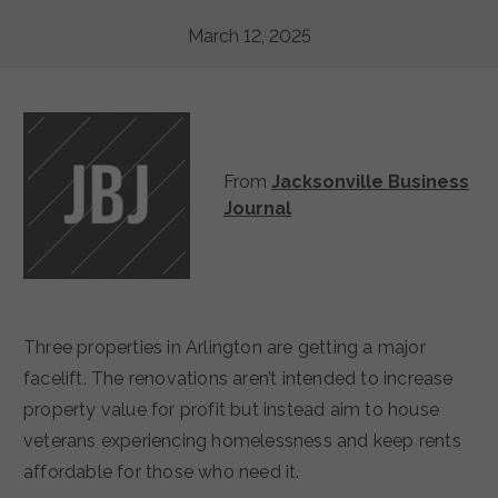
March 12, 2025
From
Jacksonville Business
Journal
Three properties in Arlington are getting a major
facelift. The renovations aren’t intended to increase
property value for profit but instead aim to house
veterans experiencing homelessness and keep rents
affordable for those who need it.