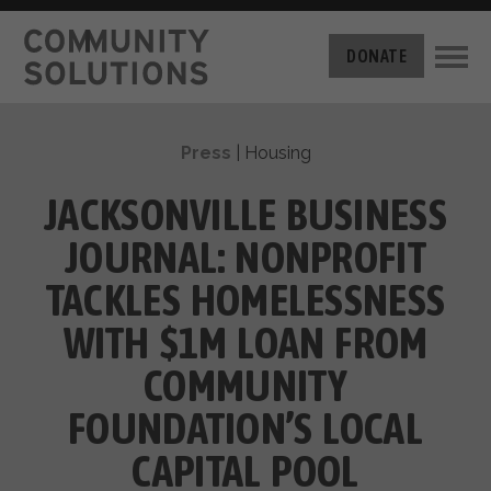
THE CHALLENGE
DONATE
BUILT FOR ZERO
THE MOVEMENT
HOUSING
Press
|
Housing
HOW IT WORKS
NEWS
THE METHODOLOGY
JACKSONVILLE BUSINESS
MEASURING PROGRESS
ABOUT US
JOURNAL: NONPROFIT
BY-NAME DATA
FILM SERIES
OUR MISSION
TACKLES HOMELESSNESS
GET INVOLVED
OUR STORY
WITH $1M LOAN FROM
TAKE ACTION
THE TEAM
DONATE
COMMUNITY
PARTNERS
SUPPORT OUR WORK
CAREERS
FOUNDATION’S LOCAL
CAPITAL POOL