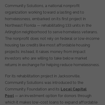
Community Solutions, a national nonprofit
organization working toward a lasting end to
homelessness, embarked on its first project in
Northeast Florida — rehabilitating 133 units in the
Arlington neighborhood to serve homeless veterans.
The nonprofit does not rely on federal or low-income
housing tax credits like most affordable housing
projects; instead, it raises money from impact
investors who are willing to take below market
returns in exchange for helping reduce homelessness.
For its rehabilitation project in Jacksonville,
Community Solutions was introduced to the
Community Foundation and its
Local Capital
Pool
— an investment option for donors through
which it makes low-cost loans to expand affordable