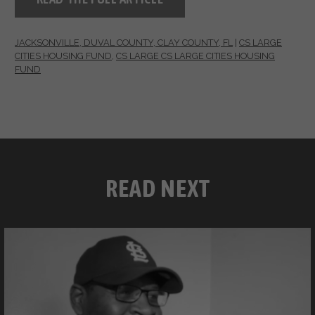
JACKSONVILLE, DUVAL COUNTY, CLAY COUNTY, FL
|
CS LARGE
CITIES HOUSING FUND
,
CS LARGE CS LARGE CITIES HOUSING
FUND
READ NEXT