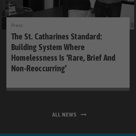
Press
The St. Catharines Standard:
Building System Where
Homelessness Is ‘rare, Brief And
Non-Reoccurring’
ALL NEWS