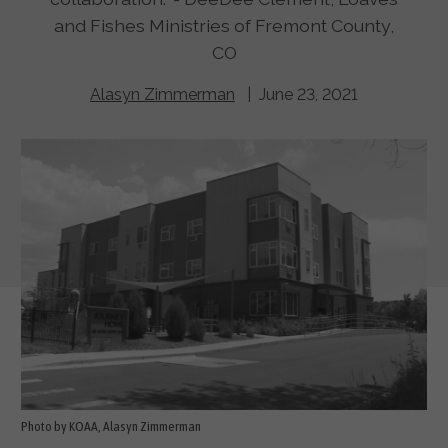
and Fishes Ministries of Fremont County,
CO
Alasyn Zimmerman
| June 23, 2021
Photo by KOAA, Alasyn Zimmerman