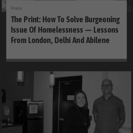
Press
The Print: How To Solve Burgeoning
Issue Of Homelessness — Lessons
From London, Delhi And Abilene