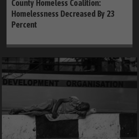
County Homeless Coalition:
Homelessness Decreased By 23
Percent