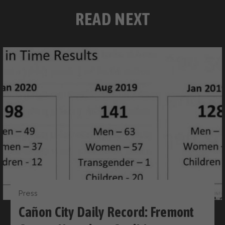
READ NEXT
Press
Cañon City Daily Record: Fremont