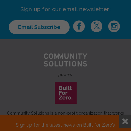
Sign up for our email newsletter:
Email Subscribe
powers
Community Solutions is a non-profit organization that works
to achieve a lasting end to homelessness that leaves no one
Sign up for the latest news on Built for Zero’s
behind.