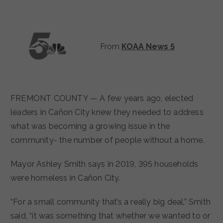
From
KOAA News 5
FREMONT COUNTY — A few years ago, elected
leaders in Cañon City knew they needed to address
what was becoming a growing issue in the
community- the number of people without a home.
Mayor Ashley Smith says in 2019, 395 households
were homeless in Cañon City.
“For a small community that’s a really big deal,” Smith
said, “it was something that whether we wanted to or