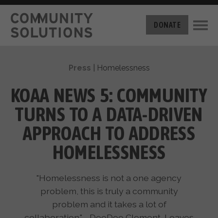
THE CHALLENGE
DONATE
BUILT FOR ZERO
THE MOVEMENT
HOUSING
Press
|
Homelessness
HOW IT WORKS
NEWS
THE METHODOLOGY
KOAA NEWS 5: COMMUNITY
MEASURING PROGRESS
ABOUT US
TURNS TO A DATA-DRIVEN
BY-NAME DATA
FILM SERIES
OUR MISSION
APPROACH TO ADDRESS
GET INVOLVED
OUR STORY
HOMELESSNESS
TAKE ACTION
THE TEAM
DONATE
PARTNERS
SUPPORT OUR WORK
"Homelessness is not a one agency
CAREERS
problem, this is truly a community
problem and it takes a lot of
collaboration." - DeeDee Clement, Loaves