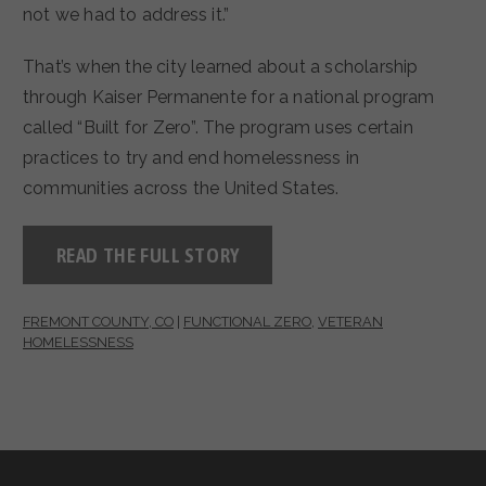
not we had to address it.”
That’s when the city learned about a scholarship
through Kaiser Permanente for a national program
called “Built for Zero”. The program uses certain
practices to try and end homelessness in
communities across the United States.
READ THE FULL STORY
FREMONT COUNTY, CO
|
FUNCTIONAL ZERO
,
VETERAN
HOMELESSNESS